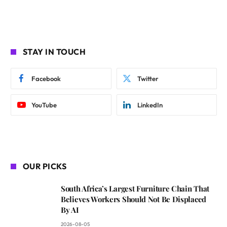
STAY IN TOUCH
Facebook
Twitter
YouTube
LinkedIn
OUR PICKS
South Africa’s Largest Furniture Chain That
Believes Workers Should Not Be Displaced
By AI
2026-08-05