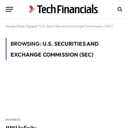
Home
»
Posts Tagged "U.S. Securities and Exchange Commission (SEC)"
BROWSING:
U.S. SECURITIES AND
EXCHANGE COMMISSION (SEC)
BUSINESS
RBH Infinity