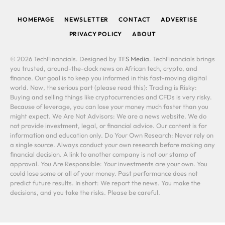
(Twitter)
HOMEPAGE
NEWSLETTER
CONTACT
ADVERTISE
PRIVACY POLICY
ABOUT
© 2026 TechFinancials. Designed by
TFS Media
. TechFinancials brings
you trusted, around-the-clock news on African tech, crypto, and
finance. Our goal is to keep you informed in this fast-moving digital
world. Now, the serious part (please read this): Trading is Risky:
Buying and selling things like cryptocurrencies and CFDs is very risky.
Because of leverage, you can lose your money much faster than you
might expect. We Are Not Advisors: We are a news website. We do
not provide investment, legal, or financial advice. Our content is for
information and education only. Do Your Own Research: Never rely on
a single source. Always conduct your own research before making any
financial decision. A link to another company is not our stamp of
approval. You Are Responsible: Your investments are your own. You
could lose some or all of your money. Past performance does not
predict future results. In short: We report the news. You make the
decisions, and you take the risks. Please be careful.