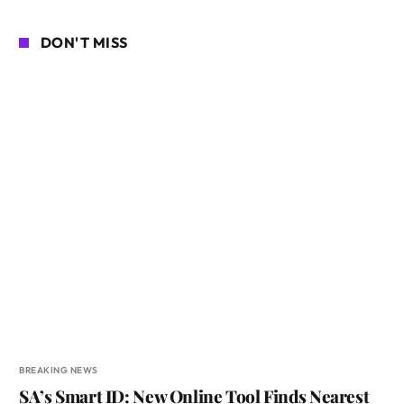
DON'T MISS
BREAKING NEWS
SA’s Smart ID: New Online Tool Finds Nearest