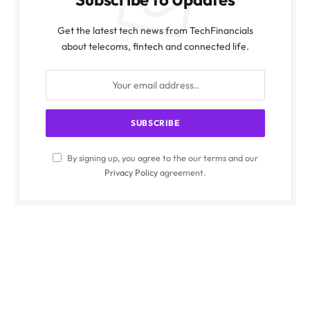
Get the latest tech news from TechFinancials
about telecoms, fintech and connected life.
By signing up, you agree to the our terms and our
Privacy Policy
agreement.