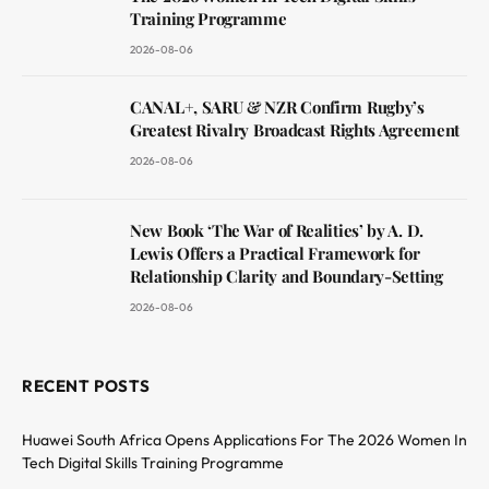
Training Programme
2026-08-06
CANAL+, SARU & NZR Confirm Rugby’s
Greatest Rivalry Broadcast Rights Agreement
2026-08-06
New Book ‘The War of Realities’ by A. D.
Lewis Offers a Practical Framework for
Relationship Clarity and Boundary-Setting
2026-08-06
RECENT POSTS
Huawei South Africa Opens Applications For The 2026 Women In
Tech Digital Skills Training Programme