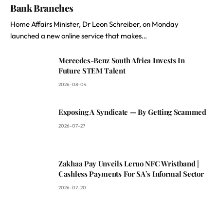
Bank Branches
Home Affairs Minister, Dr Leon Schreiber, on Monday
launched a new online service that makes…
Mercedes-Benz South Africa Invests In
Future STEM Talent
2026-08-04
Exposing A Syndicate — By Getting Scammed
2026-07-27
Zakhaa Pay Unveils Leruo NFC Wristband |
Cashless Payments For SA’s Informal Sector
2026-07-20