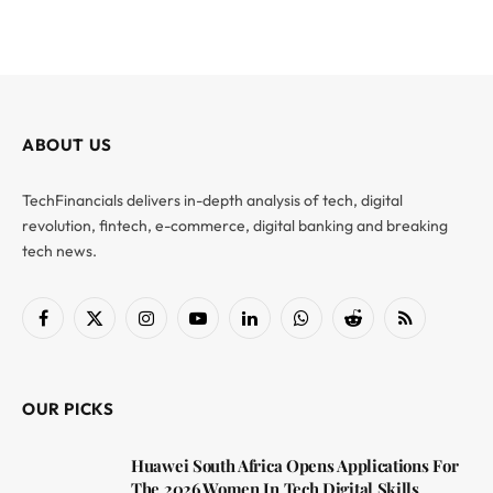
ABOUT US
TechFinancials delivers in-depth analysis of tech, digital
revolution, fintech, e-commerce, digital banking and breaking
tech news.
Facebook
X
Instagram
YouTube
LinkedIn
WhatsApp
Reddit
RSS
(Twitter)
OUR PICKS
Huawei South Africa Opens Applications For
The 2026 Women In Tech Digital Skills