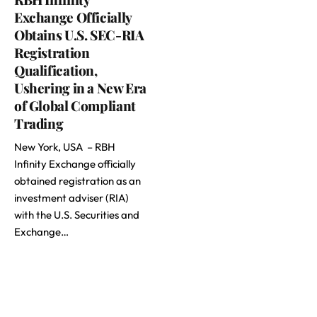
Exchange Officially
Obtains U.S. SEC-RIA
Registration
Qualification,
Ushering in a New Era
of Global Compliant
Trading
New York, USA – RBH
Infinity Exchange officially
obtained registration as an
investment adviser (RIA)
with the U.S. Securities and
Exchange…