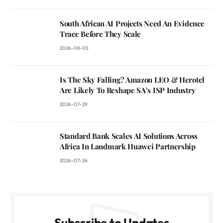
South African AI Projects Need An Evidence
Trace Before They Scale
2026-08-05
Is The Sky Falling? Amazon LEO & Herotel
Are Likely To Reshape SA’s ISP Industry
2026-07-29
Standard Bank Scales AI Solutions Across
Africa In Landmark Huawei Partnership
2026-07-24
Subscribe to Updates