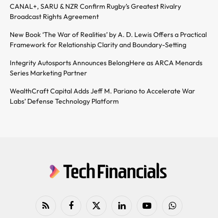
CANAL+, SARU & NZR Confirm Rugby’s Greatest Rivalry
Broadcast Rights Agreement
New Book ‘The War of Realities’ by A. D. Lewis Offers a Practical
Framework for Relationship Clarity and Boundary-Setting
Integrity Autosports Announces BelongHere as ARCA Menards
Series Marketing Partner
WealthCraft Capital Adds Jeff M. Pariano to Accelerate War
Labs’ Defense Technology Platform
RSS
Facebook
X
LinkedIn
YouTube
WhatsApp