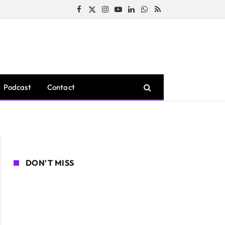
Facebook
X
Instagram
YouTube
LinkedIn
WhatsApp
RSS
(Twitter)
Podcast
Contact
DON'T MISS