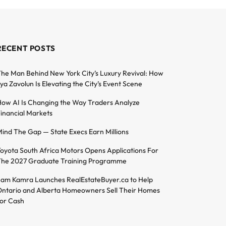
RECENT POSTS
he Man Behind New York City’s Luxury Revival: How
lya Zavolun Is Elevating the City’s Event Scene
ow AI Is Changing the Way Traders Analyze
inancial Markets
ind The Gap — State Execs Earn Millions
oyota South Africa Motors Opens Applications For
he 2027 Graduate Training Programme
am Kamra Launches RealEstateBuyer.ca to Help
ntario and Alberta Homeowners Sell Their Homes
or Cash