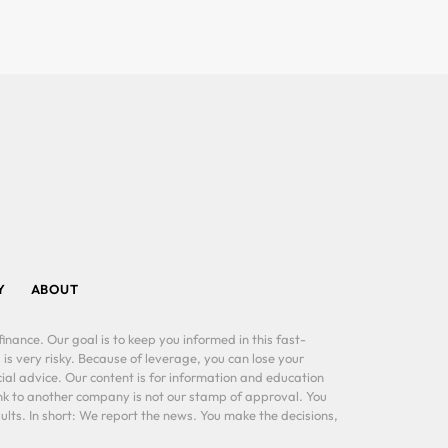
Y
ABOUT
inance. Our goal is to keep you informed in this fast-
 is very risky. Because of leverage, you can lose your
al advice. Our content is for information and education
ink to another company is not our stamp of approval. You
lts. In short: We report the news. You make the decisions,