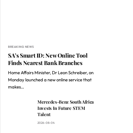
BREAKING NEWS
SA’s Smart ID: New Online Tool
Finds Nearest Bank Branches
Home Affairs Minister, Dr Leon Schreiber, on
Monday launched a new online service that
makes…
Mercedes-Benz South Africa
Invests In Future STEM
Talent
2026-08-04