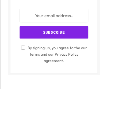
By signing up, you agree to the our
terms and our
Privacy Policy
agreement.