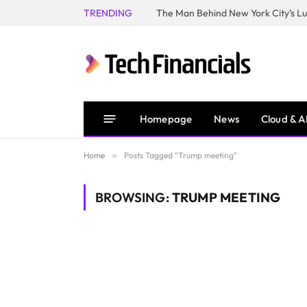
TRENDING
Homepage
News
Cloud & A
Home
»
Posts Tagged "Trump meeting"
BROWSING:
TRUMP MEETING