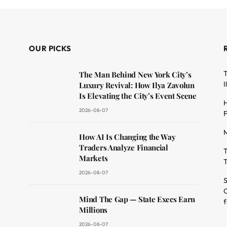
OUR PICKS
T
The Man Behind New York City’s
I
Luxury Revival: How Ilya Zavolun
Is Elevating the City’s Event Scene
H
2026-08-07
F
M
dit
How AI Is Changing the Way
Traders Analyze Financial
T
Markets
T
2026-08-07
S
O
Mind The Gap — State Execs Earn
f
Millions
2026-08-07