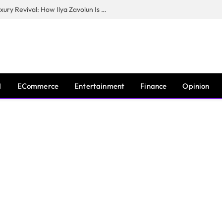
The Man Behind New York City’s Luxury Revival: How Ilya Zavolun Is Elevating the City’s Event Scene
I
ECommerce
Entertainment
Finance
Opinion