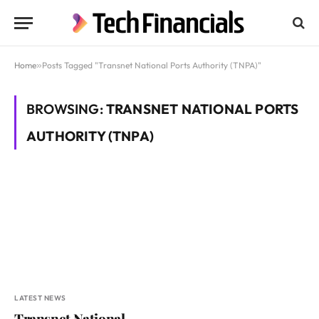
Home
»
Posts Tagged "Transnet National Ports Authority (TNPA)"
BROWSING:
TRANSNET NATIONAL PORTS
AUTHORITY (TNPA)
LATEST NEWS
Transnet National