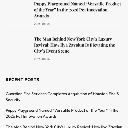
Puppy Playground Named “Versatile Product
of the Year” in the 2026 Pet Innovation
Awards
2026-08-08
The Man Behind New York City’s Luxury
Revival: How Ilya Zavolun Is Elevating the
City’s Event Scene
2026-08-07
RECENT POSTS
Guardian Fire Services Completes Acquisition of Houston Fire &
Security
Puppy Playground Named “Versatile Product of the Year” in the
2026 Pet Innovation Awards
The Man Behind New York City’s Luxury Revival: How Ilya Zavolun