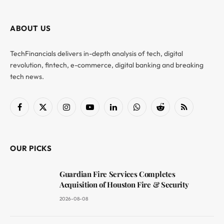
ABOUT US
TechFinancials delivers in-depth analysis of tech, digital
revolution, fintech, e-commerce, digital banking and breaking
tech news.
Facebook
X
Instagram
YouTube
LinkedIn
WhatsApp
Reddit
RSS
(Twitter)
OUR PICKS
Guardian Fire Services Completes
Acquisition of Houston Fire & Security
2026-08-08