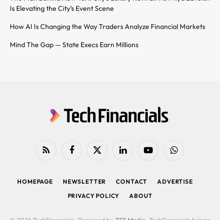
Is Elevating the City’s Event Scene
How AI Is Changing the Way Traders Analyze Financial Markets
Mind The Gap — State Execs Earn Millions
RSS
Facebook
X
LinkedIn
YouTube
WhatsApp
(Twitter)
HOMEPAGE
NEWSLETTER
CONTACT
ADVERTISE
PRIVACY POLICY
ABOUT
© 2026 TechFinancials. Designed by
TFS Media
. TechFinancials brings