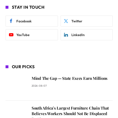
STAY IN TOUCH
Facebook
Twitter
YouTube
LinkedIn
OUR PICKS
Mind The Gap — State Execs Earn Millions
2026-08-07
South Africa’s Largest Furniture Chain That
Believes Workers Should Not Be Displaced