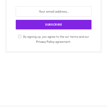
By signing up, you agree to the our terms and our
Privacy Policy
agreement.