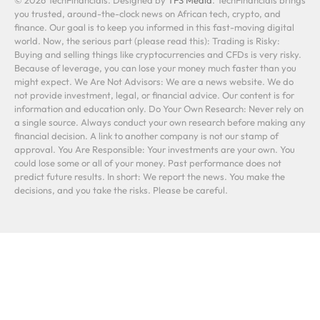
you trusted, around-the-clock news on African tech, crypto, and
finance. Our goal is to keep you informed in this fast-moving digital
world. Now, the serious part (please read this): Trading is Risky:
Buying and selling things like cryptocurrencies and CFDs is very risky.
Because of leverage, you can lose your money much faster than you
might expect. We Are Not Advisors: We are a news website. We do
not provide investment, legal, or financial advice. Our content is for
information and education only. Do Your Own Research: Never rely on
a single source. Always conduct your own research before making any
financial decision. A link to another company is not our stamp of
approval. You Are Responsible: Your investments are your own. You
could lose some or all of your money. Past performance does not
predict future results. In short: We report the news. You make the
decisions, and you take the risks. Please be careful.