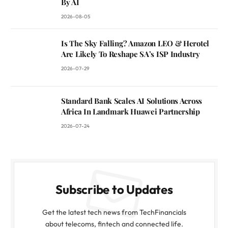
By AI
2026-08-05
Is The Sky Falling? Amazon LEO & Herotel
Are Likely To Reshape SA’s ISP Industry
2026-07-29
Standard Bank Scales AI Solutions Across
Africa In Landmark Huawei Partnership
2026-07-24
Subscribe to Updates
Get the latest tech news from TechFinancials
about telecoms, fintech and connected life.