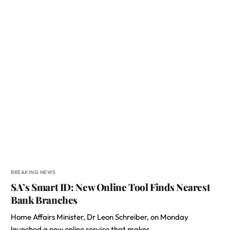
BREAKING NEWS
SA’s Smart ID: New Online Tool Finds Nearest
Bank Branches
Home Affairs Minister, Dr Leon Schreiber, on Monday
launched a new online service that makes…