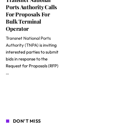
Ports Authority Calls
For Proposals For
Bulk Terminal
Operator
Transnet National Ports
Authority (TNPA)
is inviting
interested parties to submit
bids in response to the
Request for Proposals (RFP)
…
DON'T MISS