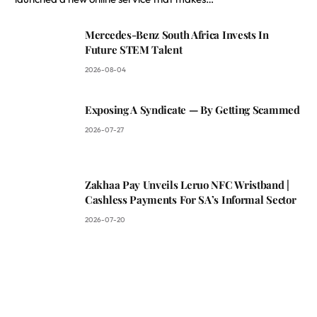
Mercedes-Benz South Africa Invests In
Future STEM Talent
2026-08-04
Exposing A Syndicate — By Getting Scammed
2026-07-27
Zakhaa Pay Unveils Leruo NFC Wristband |
Cashless Payments For SA’s Informal Sector
2026-07-20