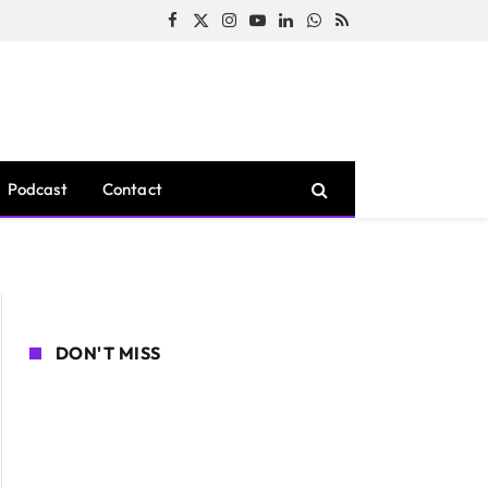
Facebook
X
Instagram
YouTube
LinkedIn
WhatsApp
RSS
(Twitter)
Podcast
Contact
DON'T MISS