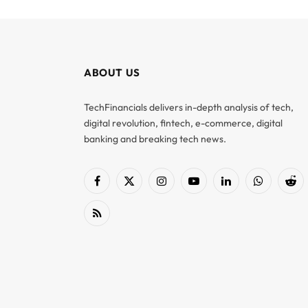
ABOUT US
TechFinancials delivers in-depth analysis of tech,
digital revolution, fintech, e-commerce, digital
banking and breaking tech news.
Facebook
X
Instagram
YouTube
LinkedIn
WhatsApp
Red
(Twitter)
RSS