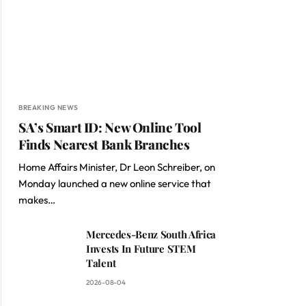
BREAKING NEWS
SA’s Smart ID: New Online Tool
Finds Nearest Bank Branches
Home Affairs Minister, Dr Leon Schreiber, on
Monday launched a new online service that
makes…
Mercedes-Benz South Africa
Invests In Future STEM
Talent
2026-08-04