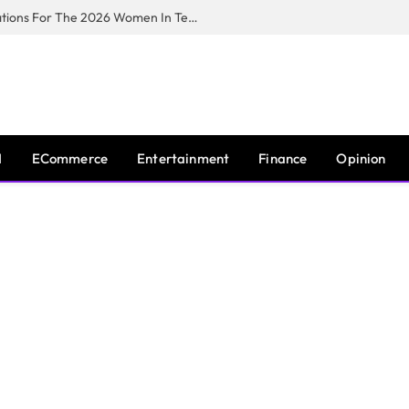
Huawei South Africa Opens Applications For The 2026 Women In Tech Digital Skills Training Programme
I
ECommerce
Entertainment
Finance
Opinion