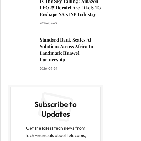
Is The Sky Falling? Amazon
LEO & Herotel Are Likely To
Reshape SA’s ISP Industry
2026-07-29
Standard Bank Scales AI
Solutions Across Africa In
Landmark Huawei
Partnership
2026-07-24
Subscribe to
Updates
Get the latest tech news from
TechFinancials about telecoms,