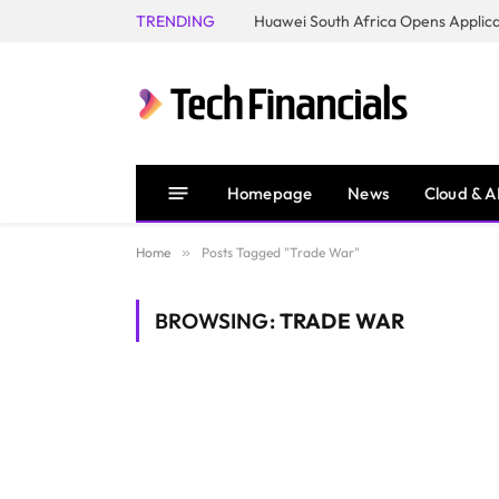
TRENDING
Homepage
News
Cloud & A
Home
»
Posts Tagged "Trade War"
BROWSING:
TRADE WAR