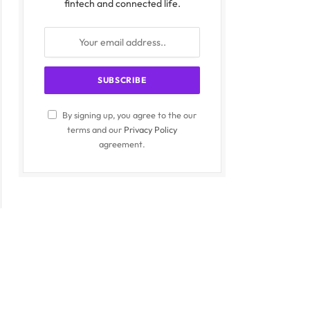
fintech and connected life.
By signing up, you agree to the our
terms and our
Privacy Policy
agreement.