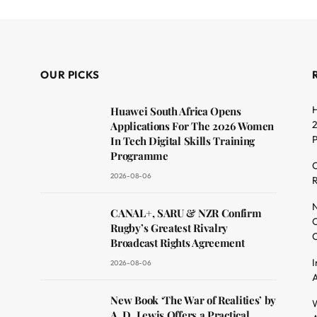
OUR PICKS
H
Huawei South Africa Opens
2
Applications For The 2026 Women
In Tech Digital Skills Training
Programme
C
2026-08-06
R
dit
N
CANAL+, SARU & NZR Confirm
O
Rugby’s Greatest Rivalry
C
Broadcast Rights Agreement
I
2026-08-06
A
New Book ‘The War of Realities’ by
W
A. D. Lewis Offers a Practical