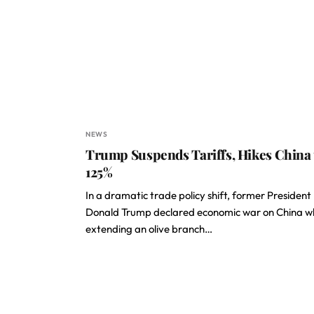
NEWS
Trump Suspends Tariffs, Hikes China 
125%
In a dramatic trade policy shift, former President
Donald Trump declared economic war on China wh
extending an olive branch…