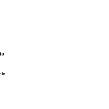
to
ile