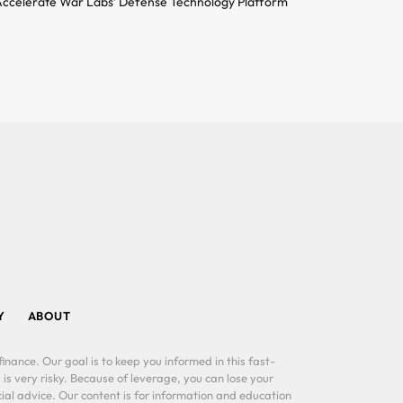
ccelerate War Labs’ Defense Technology Platform
Y
ABOUT
inance. Our goal is to keep you informed in this fast-
 is very risky. Because of leverage, you can lose your
al advice. Our content is for information and education