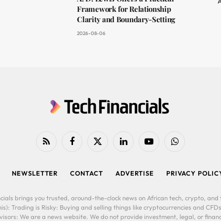
A
Framework for Relationship
Clarity and Boundary-Setting
2026-08-06
RSS
Facebook
X
LinkedIn
YouTube
WhatsApp
(Twitter)
NEWSLETTER
CONTACT
ADVERTISE
PRIVACY POLIC
cials brings you trusted, around-the-clock news on African tech, crypto, and f
is): Trading is Risky: Buying and selling things like cryptocurrencies and CFDs
ors: We are a news website. We do not provide investment, legal, or financi