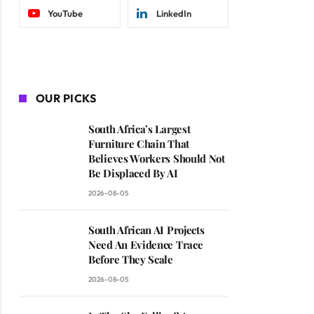
YouTube
LinkedIn
OUR PICKS
South Africa’s Largest
Furniture Chain That
Believes Workers Should Not
Be Displaced By AI
2026-08-05
South African AI Projects
Need An Evidence Trace
Before They Scale
2026-08-05