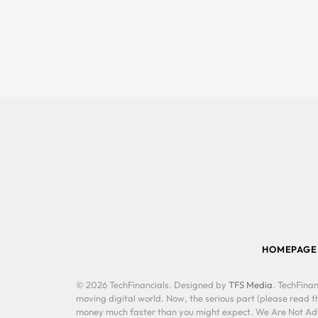
HOMEPAGE
© 2026 TechFinancials. Designed by
TFS Media
. TechFinan
moving digital world. Now, the serious part (please read th
money much faster than you might expect. We Are Not Advis