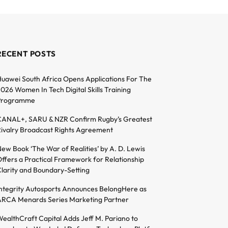
RECENT POSTS
uawei South Africa Opens Applications For The
026 Women In Tech Digital Skills Training
Programme
ANAL+, SARU & NZR Confirm Rugby’s Greatest
ivalry Broadcast Rights Agreement
ew Book ‘The War of Realities’ by A. D. Lewis
ffers a Practical Framework for Relationship
larity and Boundary-Setting
ntegrity Autosports Announces BelongHere as
RCA Menards Series Marketing Partner
ealthCraft Capital Adds Jeff M. Pariano to