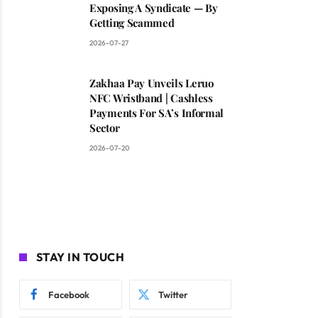
Exposing A Syndicate — By
Getting Scammed
2026-07-27
Zakhaa Pay Unveils Leruo
NFC Wristband | Cashless
Payments For SA’s Informal
Sector
2026-07-20
STAY IN TOUCH
Facebook
Twitter