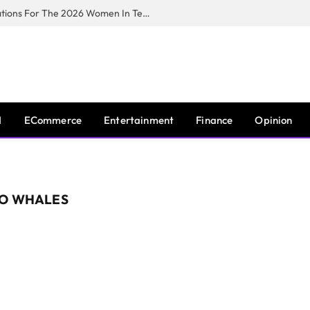
Huawei South Africa Opens Applications For The 2026 Women In Tech Digital Skills Training Programme
I
ECommerce
Entertainment
Finance
Opinion
TO WHALES