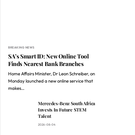
BREAKING NEWS
SA’s Smart ID: New Online Tool
Finds Nearest Bank Branches
Home Affairs Minister, Dr Leon Schreiber, on
Monday launched a new online service that
makes…
Mercedes-Benz South Africa
Invests In Future STEM
Talent
2026-08-04