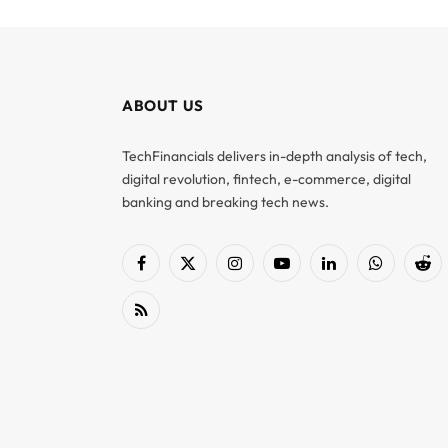
ABOUT US
TechFinancials delivers in-depth analysis of tech,
digital revolution, fintech, e-commerce, digital
banking and breaking tech news.
Facebook
X
Instagram
YouTube
LinkedIn
WhatsApp
Red
(Twitter)
RSS