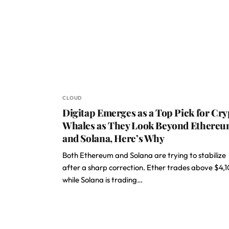
CLOUD
Digitap Emerges as a Top Pick for Cry
Whales as They Look Beyond Ethere
and Solana, Here’s Why
Both Ethereum and Solana are trying to stabilize
after a sharp correction. Ether trades above $4,
while Solana is trading…