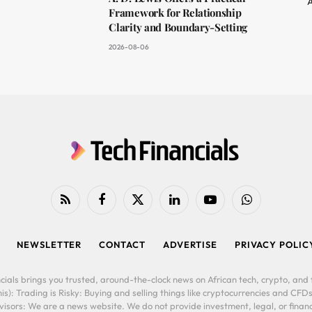
A
Framework for Relationship
Clarity and Boundary-Setting
2026-08-06
RSS
Facebook
X
LinkedIn
YouTube
WhatsApp
(Twitter)
NEWSLETTER
CONTACT
ADVERTISE
PRIVACY POLIC
cials brings you trusted, around-the-clock news on African tech, crypto, and f
is): Trading is Risky: Buying and selling things like cryptocurrencies and CFDs
ors: We are a news website. We do not provide investment, legal, or financi