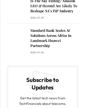
Is The Sky Falling? Amazon
LEO & Herotel Are Likely To
Reshape SA’s ISP Industry
2026-07-29
Standard Bank Scales AI
Solutions Across Africa In
Landmark Huawei
Partnership
2026-07-24
Subscribe to
Updates
Get the latest tech news from
TechFinancials about telecoms,