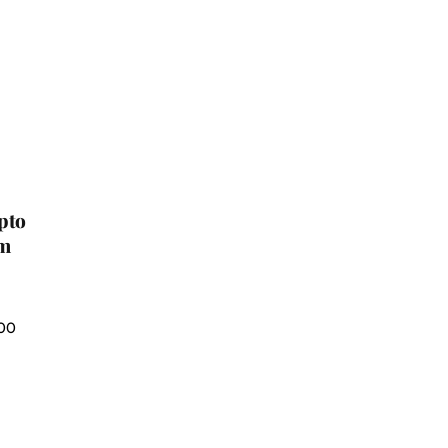
pto
um
100