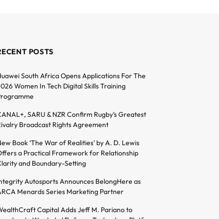
RECENT POSTS
uawei South Africa Opens Applications For The
026 Women In Tech Digital Skills Training
Programme
ANAL+, SARU & NZR Confirm Rugby’s Greatest
ivalry Broadcast Rights Agreement
ew Book ‘The War of Realities’ by A. D. Lewis
ffers a Practical Framework for Relationship
larity and Boundary-Setting
ntegrity Autosports Announces BelongHere as
RCA Menards Series Marketing Partner
ealthCraft Capital Adds Jeff M. Pariano to