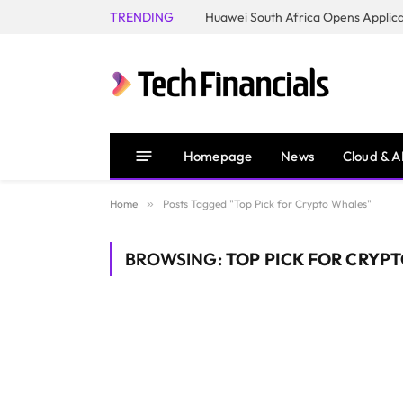
TRENDING
Homepage
News
Cloud & A
Home
»
Posts Tagged "Top Pick for Crypto Whales"
BROWSING:
TOP PICK FOR CRYP