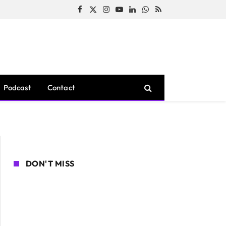
Facebook
X
Instagram
YouTube
LinkedIn
WhatsApp
RSS
(Twitter)
Podcast
Contact
DON'T MISS