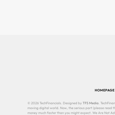
HOMEPAGE
© 2026 TechFinancials. Designed by
TFS Media
. TechFinan
moving digital world. Now, the serious part (please read th
money much faster than you might expect. We Are Not Advis