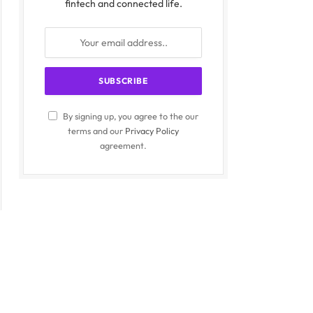
fintech and connected life.
By signing up, you agree to the our
terms and our
Privacy Policy
agreement.