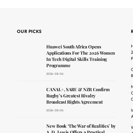
OUR PICKS
H
Huawei South Africa Opens
2
Applications For The 2026 Women
In Tech Digital Skills Training
Programme
C
2026-08-06
R
dit
N
CANAL+, SARU & NZR Confirm
O
Rugby’s Greatest Rivalry
C
Broadcast Rights Agreement
I
2026-08-06
A
New Book ‘The War of Realities’ by
W
A. D. Lewis Offers a Practical