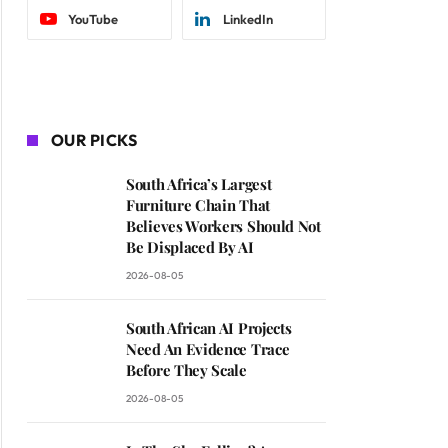
YouTube
LinkedIn
OUR PICKS
South Africa’s Largest
Furniture Chain That
Believes Workers Should Not
Be Displaced By AI
2026-08-05
South African AI Projects
Need An Evidence Trace
Before They Scale
2026-08-05