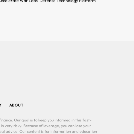
ccelerate War Labs’ Defense Technology Platform
Y
ABOUT
inance. Our goal is to keep you informed in this fast-
 is very risky. Because of leverage, you can lose your
al advice. Our content is for information and education