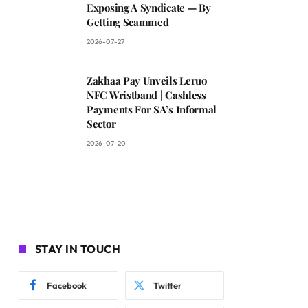
Exposing A Syndicate — By
Getting Scammed
2026-07-27
Zakhaa Pay Unveils Leruo
NFC Wristband | Cashless
Payments For SA’s Informal
Sector
2026-07-20
STAY IN TOUCH
Facebook
Twitter