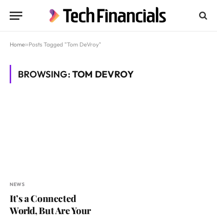
Home
»
Posts Tagged "Tom DeVroy"
BROWSING:
TOM DEVROY
NEWS
It’s a Connected
World, But Are Your