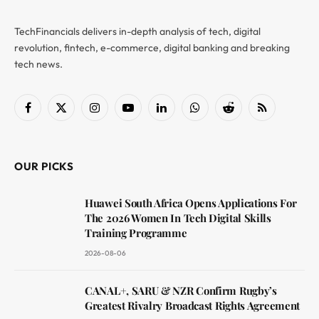
TechFinancials delivers in-depth analysis of tech, digital
revolution, fintech, e-commerce, digital banking and breaking
tech news.
Facebook
X
Instagram
YouTube
LinkedIn
WhatsApp
Reddit
RSS
(Twitter)
OUR PICKS
Huawei South Africa Opens Applications For
The 2026 Women In Tech Digital Skills
Training Programme
2026-08-06
CANAL+, SARU & NZR Confirm Rugby’s
Greatest Rivalry Broadcast Rights Agreement