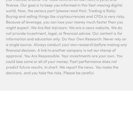
finance. Our goal is to keep you informed in this fast-moving digital
world. Now, the serious part (please read this): Trading is Risky:
Buying and selling things like cryptocurrencies and CFDs is very risky.
Because of leverage, you can lose your money much faster than you
might expect. We Are Not Advisors: We are a news website. We do
not provide investment, legal, or financial advice. Our content is for
information and education only. Do Your Own Research: Never rely on
a single source. Always conduct your own research before making any
financial decision. A link to another company is not our stamp of
approval. You Are Responsible: Your investments are your own. You
could lose some or all of your money. Past performance does not
predict future results. In short: We report the news. You make the
decisions, and you take the risks. Please be careful.