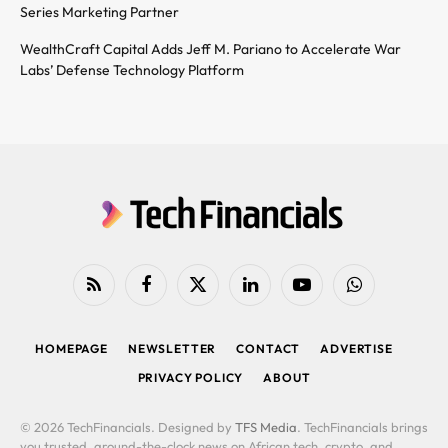
Series Marketing Partner
WealthCraft Capital Adds Jeff M. Pariano to Accelerate War
Labs’ Defense Technology Platform
RSS
Facebook
X
LinkedIn
YouTube
WhatsApp
(Twitter)
HOMEPAGE
NEWSLETTER
CONTACT
ADVERTISE
PRIVACY POLICY
ABOUT
© 2026 TechFinancials. Designed by
TFS Media
. TechFinancials brings
you trusted, around-the-clock news on African tech, crypto, and