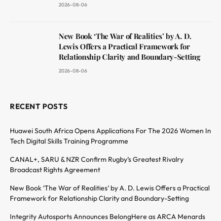
2026-08-06
New Book ‘The War of Realities’ by A. D.
Lewis Offers a Practical Framework for
Relationship Clarity and Boundary-Setting
2026-08-06
RECENT POSTS
Huawei South Africa Opens Applications For The 2026 Women In
Tech Digital Skills Training Programme
CANAL+, SARU & NZR Confirm Rugby’s Greatest Rivalry
Broadcast Rights Agreement
New Book ‘The War of Realities’ by A. D. Lewis Offers a Practical
Framework for Relationship Clarity and Boundary-Setting
Integrity Autosports Announces BelongHere as ARCA Menards