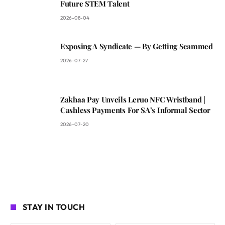
Future STEM Talent
2026-08-04
Exposing A Syndicate — By Getting Scammed
2026-07-27
Zakhaa Pay Unveils Leruo NFC Wristband |
Cashless Payments For SA’s Informal Sector
2026-07-20
STAY IN TOUCH