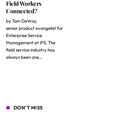
Field Workers
Connected?
by Tom DeVroy,
senior product evangelist for
Enterprise Service
Management at IFS, The
field service industry has
always been one…
DON'T MISS