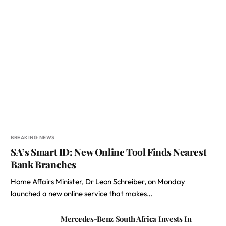
BREAKING NEWS
SA’s Smart ID: New Online Tool Finds Nearest
Bank Branches
Home Affairs Minister, Dr Leon Schreiber, on Monday
launched a new online service that makes…
Mercedes-Benz South Africa Invests In