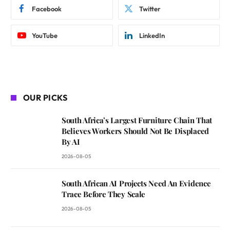
Facebook
Twitter
YouTube
LinkedIn
OUR PICKS
South Africa’s Largest Furniture Chain That
Believes Workers Should Not Be Displaced
By AI
2026-08-05
South African AI Projects Need An Evidence
Trace Before They Scale
2026-08-05