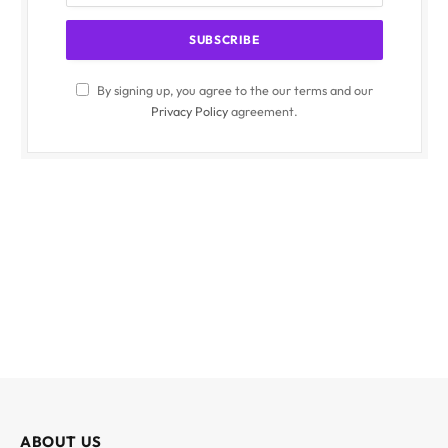
By signing up, you agree to the our terms and our
Privacy Policy
agreement.
ABOUT US