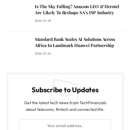
Is The Sky Falling? Amazon LEO & Herotel
Are Likely To Reshape SA’s ISP Industry
2026-07-29
Standard Bank Scales AI Solutions Across
Africa In Landmark Huawei Partnership
2026-07-24
Subscribe to Updates
Get the latest tech news from TechFinancials
about telecoms, fintech and connected life.