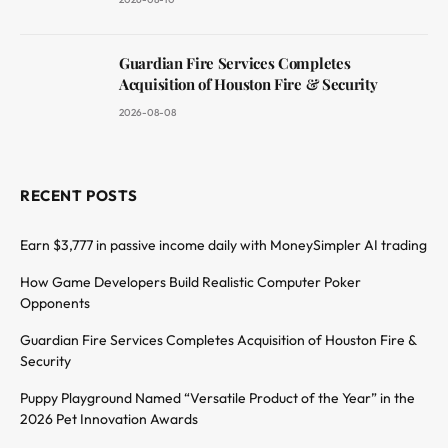
Guardian Fire Services Completes
Acquisition of Houston Fire & Security
2026-08-08
RECENT POSTS
Earn $3,777 in passive income daily with MoneySimpler AI trading
How Game Developers Build Realistic Computer Poker
Opponents
Guardian Fire Services Completes Acquisition of Houston Fire &
Security
Puppy Playground Named “Versatile Product of the Year” in the
2026 Pet Innovation Awards