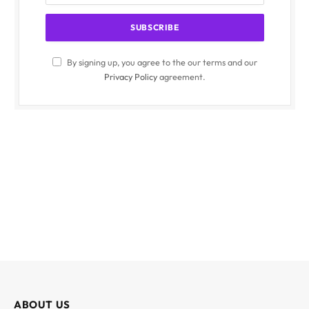
By signing up, you agree to the our terms and our
Privacy Policy
agreement.
ABOUT US