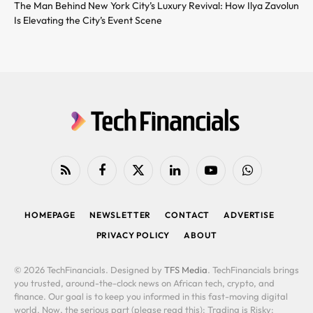
The Man Behind New York City’s Luxury Revival: How Ilya Zavolun
Is Elevating the City’s Event Scene
RSS
Facebook
X
LinkedIn
YouTube
WhatsApp
(Twitter)
HOMEPAGE
NEWSLETTER
CONTACT
ADVERTISE
PRIVACY POLICY
ABOUT
© 2026 TechFinancials. Designed by
TFS Media
. TechFinancials brings
you trusted, around-the-clock news on African tech, crypto, and
finance. Our goal is to keep you informed in this fast-moving digital
world. Now, the serious part (please read this): Trading is Risky: