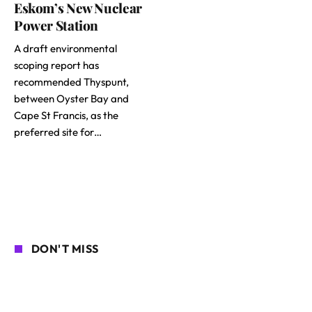
Eskom’s New Nuclear
Power Station
A draft environmental
scoping report has
recommended Thyspunt,
between Oyster Bay and
Cape St Francis, as the
preferred site for…
DON'T MISS