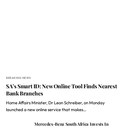
BREAKING NEWS
SA’s Smart ID: New Online Tool Finds Nearest
Bank Branches
Home Affairs Minister, Dr Leon Schreiber, on Monday
launched a new online service that makes…
Mercedes-Benz South Africa Invests In