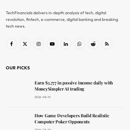
TechFinancials delivers in-depth analysis of tech, digital
revolution, fintech, e-commerce, digital banking and breaking
tech news.
Facebook
X
Instagram
YouTube
LinkedIn
WhatsApp
Reddit
RSS
(Twitter)
OUR PICKS
Earn $3,777 in passive income daily with
MoneySimpler AI trading
2026-08-10
How Game Developers Build Realistic
Computer Poker Opponents
2026-08-10