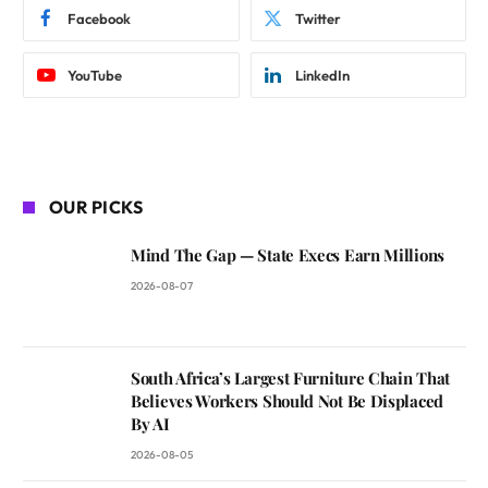
Facebook
Twitter
YouTube
LinkedIn
OUR PICKS
Mind The Gap — State Execs Earn Millions
2026-08-07
South Africa’s Largest Furniture Chain That
Believes Workers Should Not Be Displaced
By AI
2026-08-05