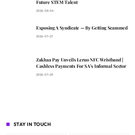
Future STEM Talent
2026-08-04
Exposing A Syndicate — By Getting Scammed
2026-07-27
Zakhaa Pay Unveils Leruo NFC Wristband |
Cashless Payments For SA’s Informal Sector
2026-07-20
STAY IN TOUCH