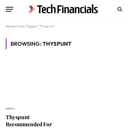
Home
»
Posts Tagged "Thyspunt"
BROWSING:
THYSPUNT
NEWS
Thyspunt
Recommended For