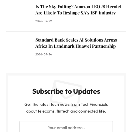
Is The Sky Falling? Amazon LEO & Herotel
Are Likely To Reshape SA’s ISP Industry
2026-07-29
Standard Bank Scales AI Solutions Across
Africa In Landmark Huawei Partnership
2026-07-24
Subscribe to Updates
Get the latest tech news from TechFinancials
about telecoms, fintech and connected life.