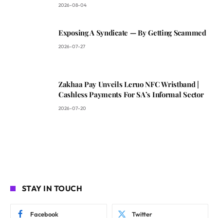
2026-08-04
Exposing A Syndicate — By Getting Scammed
2026-07-27
Zakhaa Pay Unveils Leruo NFC Wristband |
Cashless Payments For SA’s Informal Sector
2026-07-20
STAY IN TOUCH
Facebook
Twitter