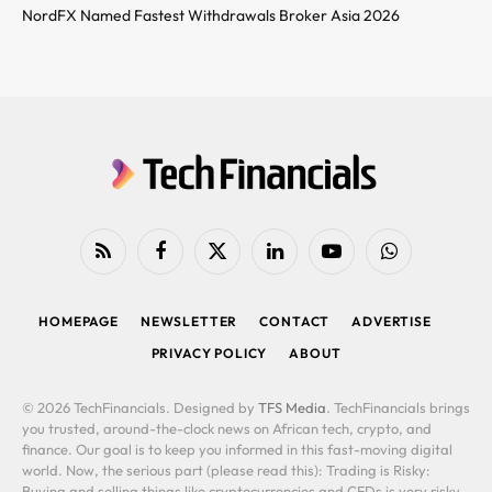
NordFX Named Fastest Withdrawals Broker Asia 2026
RSS
Facebook
X
LinkedIn
YouTube
WhatsApp
(Twitter)
HOMEPAGE
NEWSLETTER
CONTACT
ADVERTISE
PRIVACY POLICY
ABOUT
© 2026 TechFinancials. Designed by
TFS Media
. TechFinancials brings
you trusted, around-the-clock news on African tech, crypto, and
finance. Our goal is to keep you informed in this fast-moving digital
world. Now, the serious part (please read this): Trading is Risky:
Buying and selling things like cryptocurrencies and CFDs is very risky.