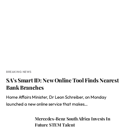
BREAKING NEWS
SA’s Smart ID: New Online Tool Finds Nearest
Bank Branches
Home Affairs Minister, Dr Leon Schreiber, on Monday
launched a new online service that makes…
Mercedes-Benz South Africa Invests In
Future STEM Talent