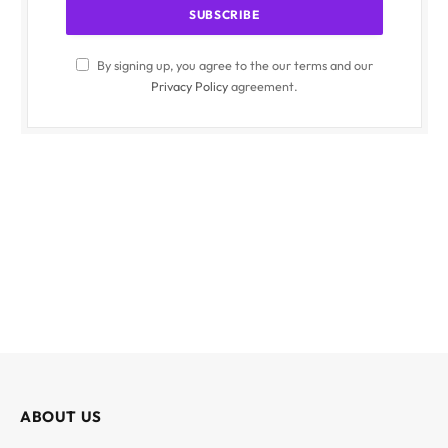
By signing up, you agree to the our terms and our
Privacy Policy
agreement.
ABOUT US