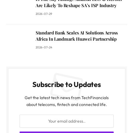
Are Likely To Reshape SA’s ISP Industry
2026-07-29
Standard Bank Scales AI Solutions Across
Africa In Landmark Huawei Partnership
2026-07-24
Subscribe to Updates
Get the latest tech news from TechFinancials
about telecoms, fintech and connected life.