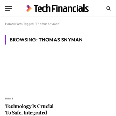
Home
»
Posts Tagged "Thomas Snyman"
BROWSING:
THOMAS SNYMAN
NEWS
Technology Is Crucial
To Safe, Integrated