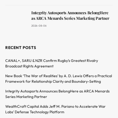
Integrity Autosports Announces BelongHere
as ARCA Menards Series Marketing Partner
2026-08-06
RECENT POSTS
CANAL+, SARU & NZR Confirm Rugby’s Greatest Rivalry
Broadcast Rights Agreement
New Book ‘The War of Realities’ by A. D. Lewis Offers a Practical
Framework for Relationship Clarity and Boundary-Setting
Integrity Autosports Announces BelongHere as ARCA Menards
Series Marketing Partner
WealthCraft Capital Adds Jeff M. Pariano to Accelerate War
Labs’ Defense Technology Platform