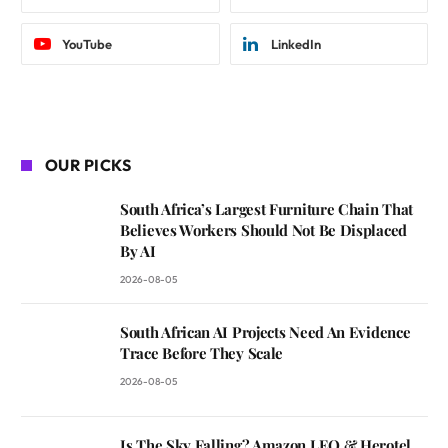
YouTube
LinkedIn
OUR PICKS
South Africa’s Largest Furniture Chain That
Believes Workers Should Not Be Displaced
By AI
2026-08-05
South African AI Projects Need An Evidence
Trace Before They Scale
2026-08-05
Is The Sky Falling? Amazon LEO & Herotel