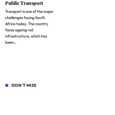
Public Transport
Transport is one of the major
challenges facing South
Africa today. The country
faces ageing rail
infrastructure, which has
been…
DON'T MISS