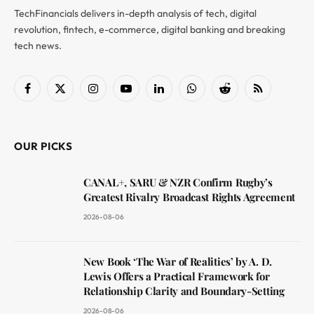
TechFinancials delivers in-depth analysis of tech, digital
revolution, fintech, e-commerce, digital banking and breaking
tech news.
Facebook
X
Instagram
YouTube
LinkedIn
WhatsApp
Reddit
RSS
(Twitter)
OUR PICKS
CANAL+, SARU & NZR Confirm Rugby’s
Greatest Rivalry Broadcast Rights Agreement
2026-08-06
New Book ‘The War of Realities’ by A. D.
Lewis Offers a Practical Framework for
Relationship Clarity and Boundary-Setting
2026-08-06