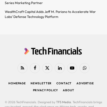
Series Marketing Partner
WealthCraft Capital Adds Jeff M. Pariano to Accelerate War
Labs’ Defense Technology Platform
RSS
Facebook
X
LinkedIn
YouTube
WhatsApp
(Twitter)
HOMEPAGE
NEWSLETTER
CONTACT
ADVERTISE
PRIVACY POLICY
ABOUT
© 2026 TechFinancials. Designed by
TFS Media
. TechFinancials brings
you trusted, around-the-clock news on African tech, crypto, and