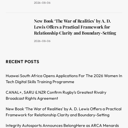
2026-08-06
New Book ‘The War of Realities’ by A. D.
Lewis Offers a Practical Framework for
Relationship Clarity and Boundary-Setting
2026-08-06
RECENT POSTS
Huawei South Africa Opens Applications For The 2026 Women In
Tech Digital Skills Training Programme
CANAL+, SARU & NZR Confirm Rugby’s Greatest Rivalry
Broadcast Rights Agreement
New Book ‘The War of Realities’ by A. D. Lewis Offers a Practical
Framework for Relationship Clarity and Boundary-Setting
Integrity Autosports Announces BelongHere as ARCA Menards