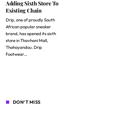
Adding Sixth Store To
Existing Chain
Drip, one of proudly South
African popular sneaker
brand, has opened its sixth
store in Thavhani Mall,
Thohoyandou. Drip
Footwear…
DON'T MISS