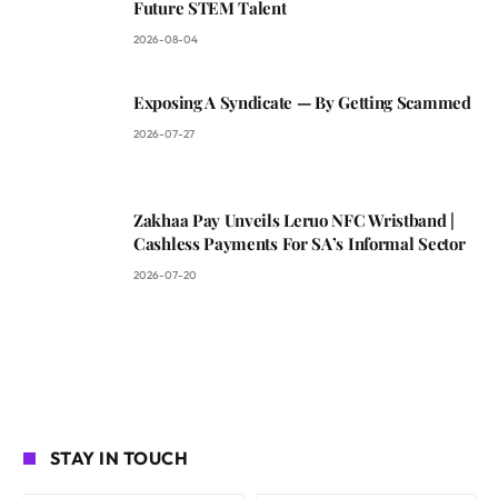
Future STEM Talent
2026-08-04
Exposing A Syndicate — By Getting Scammed
2026-07-27
Zakhaa Pay Unveils Leruo NFC Wristband |
Cashless Payments For SA’s Informal Sector
2026-07-20
STAY IN TOUCH