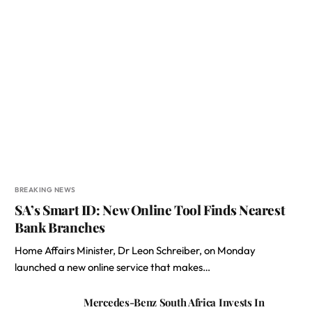
BREAKING NEWS
SA’s Smart ID: New Online Tool Finds Nearest
Bank Branches
Home Affairs Minister, Dr Leon Schreiber, on Monday
launched a new online service that makes…
Mercedes-Benz South Africa Invests In