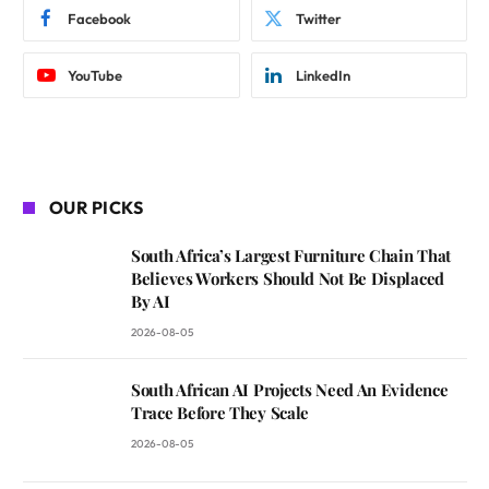
Facebook
Twitter
YouTube
LinkedIn
OUR PICKS
South Africa’s Largest Furniture Chain That
Believes Workers Should Not Be Displaced
By AI
2026-08-05
South African AI Projects Need An Evidence
Trace Before They Scale
2026-08-05