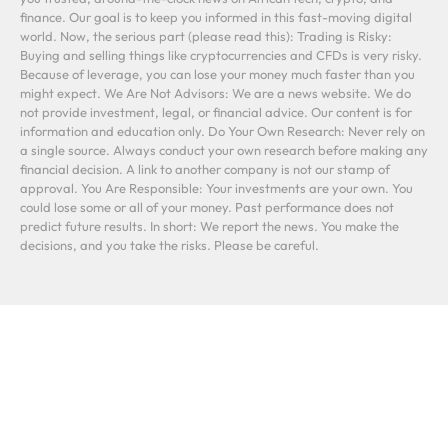
finance. Our goal is to keep you informed in this fast-moving digital
world. Now, the serious part (please read this): Trading is Risky:
Buying and selling things like cryptocurrencies and CFDs is very risky.
Because of leverage, you can lose your money much faster than you
might expect. We Are Not Advisors: We are a news website. We do
not provide investment, legal, or financial advice. Our content is for
information and education only. Do Your Own Research: Never rely on
a single source. Always conduct your own research before making any
financial decision. A link to another company is not our stamp of
approval. You Are Responsible: Your investments are your own. You
could lose some or all of your money. Past performance does not
predict future results. In short: We report the news. You make the
decisions, and you take the risks. Please be careful.