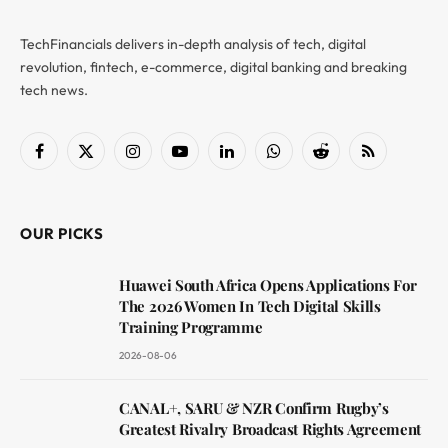
TechFinancials delivers in-depth analysis of tech, digital
revolution, fintech, e-commerce, digital banking and breaking
tech news.
Facebook
X
Instagram
YouTube
LinkedIn
WhatsApp
Reddit
RSS
(Twitter)
OUR PICKS
Huawei South Africa Opens Applications For
The 2026 Women In Tech Digital Skills
Training Programme
2026-08-06
CANAL+, SARU & NZR Confirm Rugby’s
Greatest Rivalry Broadcast Rights Agreement