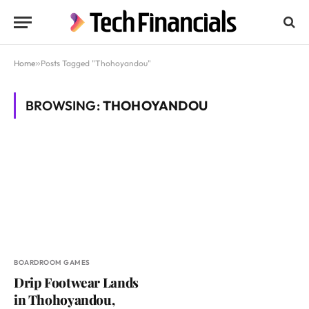
Home
»
Posts Tagged "Thohoyandou"
BROWSING:
THOHOYANDOU
BOARDROOM GAMES
Drip Footwear Lands
in Thohoyandou,