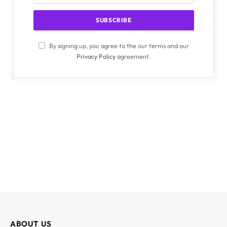
By signing up, you agree to the our terms and our
Privacy Policy
agreement.
ABOUT US