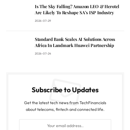
Is The Sky Falling? Amazon LEO & Herotel
Are Likely To Reshape SA’s ISP Industry
2026-07-29
Standard Bank Scales AI Solutions Across
Africa In Landmark Huawei Partnership
2026-07-24
Subscribe to Updates
Get the latest tech news from TechFinancials
about telecoms, fintech and connected life.