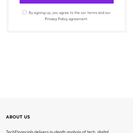
By signing up, you agree to the our terms and our
Privacy Policy
agreement.
ABOUT US
TechFinancials delivers in-depth analysis of tech, digital