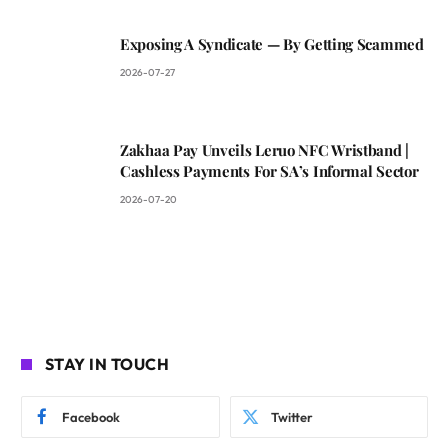
Exposing A Syndicate — By Getting Scammed
2026-07-27
Zakhaa Pay Unveils Leruo NFC Wristband |
Cashless Payments For SA’s Informal Sector
2026-07-20
STAY IN TOUCH
Facebook
Twitter