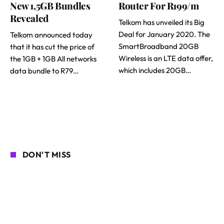
New 1,5GB Bundles
Router For R199/m
Revealed
Telkom has unveiled its Big
Deal for January 2020. The
Telkom announced today
SmartBroadband 20GB
that it has cut the price of
Wireless is an LTE data offer,
the 1GB + 1GB All networks
which includes 20GB…
data bundle to R79…
DON'T MISS