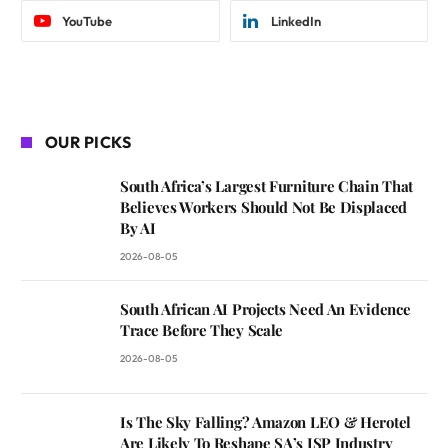
YouTube
LinkedIn
OUR PICKS
South Africa’s Largest Furniture Chain That
Believes Workers Should Not Be Displaced
By AI
2026-08-05
South African AI Projects Need An Evidence
Trace Before They Scale
2026-08-05
Is The Sky Falling? Amazon LEO & Herotel
Are Likely To Reshape SA’s ISP Industry