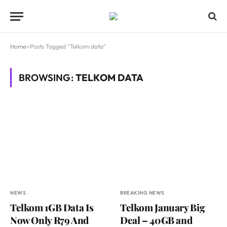
Home
»
Posts Tagged "Telkom data"
BROWSING:
TELKOM DATA
NEWS
BREAKING NEWS
Telkom 1GB Data Is
Telkom January Big
Now Only R79 And
Deal – 40GB and