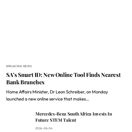
BREAKING NEWS
SA’s Smart ID: New Online Tool Finds Nearest
Bank Branches
Home Affairs Minister, Dr Leon Schreiber, on Monday
launched a new online service that makes…
Mercedes-Benz South Africa Invests In
Future STEM Talent
2026-08-04