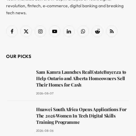
revolution, fintech, e-commerce, digital banking and breaking
tech news.
Facebook
X
Instagram
YouTube
LinkedIn
WhatsApp
Reddit
RSS
(Twitter)
OUR PICKS
Sam Kamra Launches RealEstateBuyer.ca to
Help Ontario and Alberta Homeowners Sell
Their Homes for Cash
2026-08-07
Huawei South Africa Opens Applications For
The 2026 Women In Tech Digital Skills
Training Programme
2026-08-06