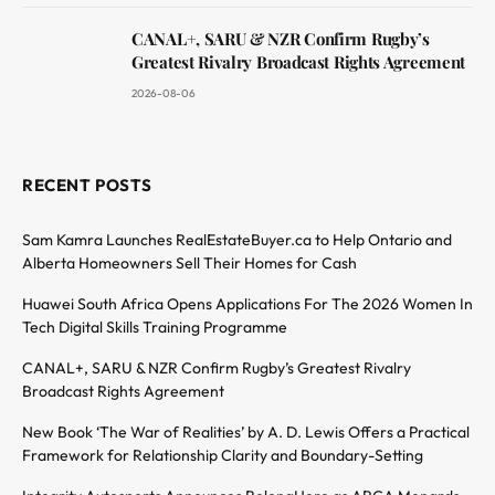
CANAL+, SARU & NZR Confirm Rugby’s
Greatest Rivalry Broadcast Rights Agreement
2026-08-06
RECENT POSTS
Sam Kamra Launches RealEstateBuyer.ca to Help Ontario and
Alberta Homeowners Sell Their Homes for Cash
Huawei South Africa Opens Applications For The 2026 Women In
Tech Digital Skills Training Programme
CANAL+, SARU & NZR Confirm Rugby’s Greatest Rivalry
Broadcast Rights Agreement
New Book ‘The War of Realities’ by A. D. Lewis Offers a Practical
Framework for Relationship Clarity and Boundary-Setting