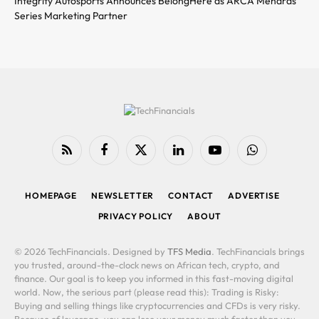
Integrity Autosports Announces BelongHere as ARCA Menards
Series Marketing Partner
RSS
Facebook
X
LinkedIn
YouTube
WhatsApp
(Twitter)
HOMEPAGE
NEWSLETTER
CONTACT
ADVERTISE
PRIVACY POLICY
ABOUT
© 2026 TechFinancials. Designed by
TFS Media
. TechFinancials brings
you trusted, around-the-clock news on African tech, crypto, and
finance. Our goal is to keep you informed in this fast-moving digital
world. Now, the serious part (please read this): Trading is Risky:
Buying and selling things like cryptocurrencies and CFDs is very risky.
Because of leverage, you can lose your money much faster than you