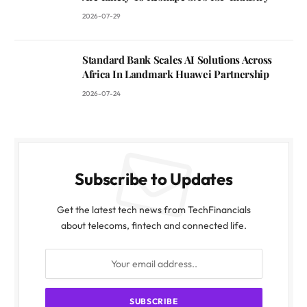
2026-07-29
Standard Bank Scales AI Solutions Across
Africa In Landmark Huawei Partnership
2026-07-24
Subscribe to Updates
Get the latest tech news from TechFinancials
about telecoms, fintech and connected life.