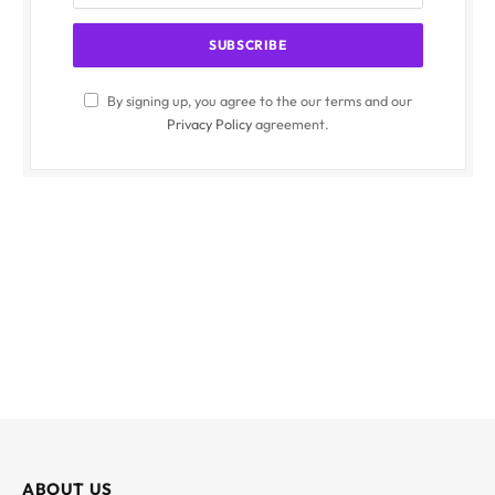
By signing up, you agree to the our terms and our
Privacy Policy
agreement.
ABOUT US