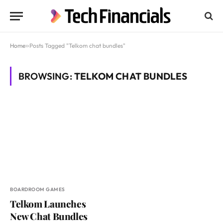
Home
»
Posts Tagged "Telkom chat bundles"
BROWSING:
TELKOM CHAT BUNDLES
BOARDROOM GAMES
Telkom Launches
New Chat Bundles