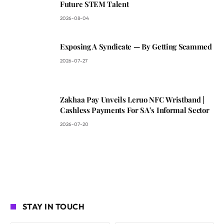
Future STEM Talent
2026-08-04
Exposing A Syndicate — By Getting Scammed
2026-07-27
Zakhaa Pay Unveils Leruo NFC Wristband |
Cashless Payments For SA’s Informal Sector
2026-07-20
STAY IN TOUCH