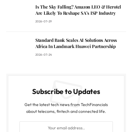
Is The Sky Falling? Amazon LEO & Herotel
Are Likely To Reshape SA’s ISP Industry
2026-07-29
Standard Bank Scales AI Solutions Across
Africa In Landmark Huawei Partnership
2026-07-24
Subscribe to Updates
Get the latest tech news from TechFinancials
about telecoms, fintech and connected life.