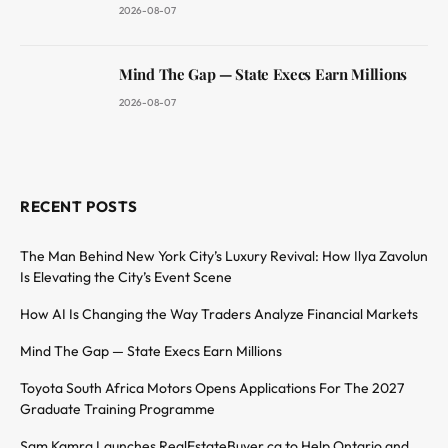
2026-08-07
Mind The Gap — State Execs Earn Millions
2026-08-07
RECENT POSTS
The Man Behind New York City’s Luxury Revival: How Ilya Zavolun
Is Elevating the City’s Event Scene
How AI Is Changing the Way Traders Analyze Financial Markets
Mind The Gap — State Execs Earn Millions
Toyota South Africa Motors Opens Applications For The 2027
Graduate Training Programme
Sam Kamra Launches RealEstateBuyer.ca to Help Ontario and