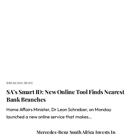
BREAKING NEWS
SA’s Smart ID: New Online Tool Finds Nearest
Bank Branches
Home Affairs Minister, Dr Leon Schreiber, on Monday
launched a new online service that makes…
Mercedes-Benz South Africa Invests In