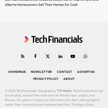
Alberta Homeowners Sell Their Homes for Cash
RSS
Facebook
X
LinkedIn
YouTube
WhatsApp
(Twitter)
HOMEPAGE
NEWSLETTER
CONTACT
ADVERTISE
PRIVACY POLICY
ABOUT
© 2026 TechFinancials. Designed by
TFS Media
. TechFinancials brings
you trusted, around-the-clock news on African tech, crypto, and
finance. Our goal is to keep you informed in this fast-moving digital
world. Now, the serious part (please read this): Trading is Risky: