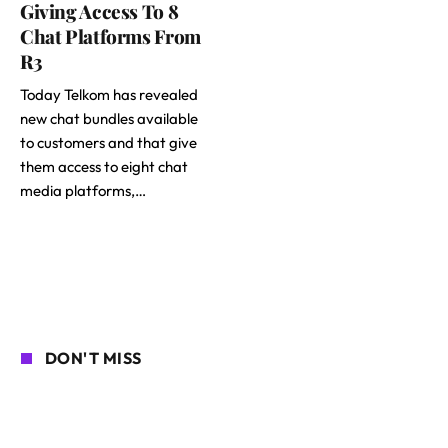
Giving Access To 8
Chat Platforms From
R3
Today Telkom has revealed
new chat bundles available
to customers and that give
them access to eight chat
media platforms,…
DON'T MISS