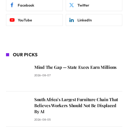
Facebook
Twitter
YouTube
LinkedIn
OUR PICKS
Mind The Gap — State Execs Earn Millions
2026-08-07
South Africa’s Largest Furniture Chain That
Believes Workers Should Not Be Displaced
By AI
2026-08-05