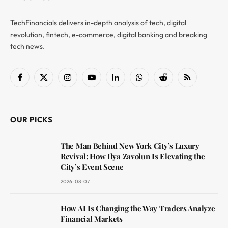
TechFinancials delivers in-depth analysis of tech, digital
revolution, fintech, e-commerce, digital banking and breaking
tech news.
Facebook
X
Instagram
YouTube
LinkedIn
WhatsApp
Reddit
RSS
(Twitter)
OUR PICKS
The Man Behind New York City’s Luxury
Revival: How Ilya Zavolun Is Elevating the
City’s Event Scene
2026-08-07
How AI Is Changing the Way Traders Analyze
Financial Markets