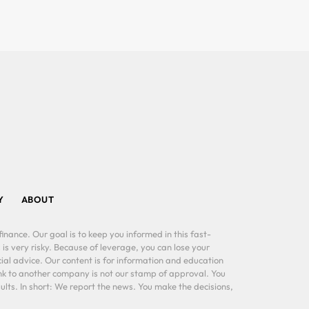
Y
ABOUT
inance. Our goal is to keep you informed in this fast-
 is very risky. Because of leverage, you can lose your
al advice. Our content is for information and education
ink to another company is not our stamp of approval. You
lts. In short: We report the news. You make the decisions,