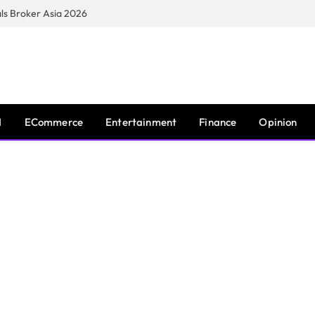
s Broker Asia 2026
I
ECommerce
Entertainment
Finance
Opinion