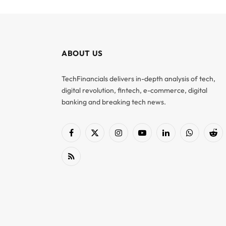
ABOUT US
TechFinancials delivers in-depth analysis of tech,
digital revolution, fintech, e-commerce, digital
banking and breaking tech news.
Facebook
X
Instagram
YouTube
LinkedIn
WhatsApp
Red
(Twitter)
RSS