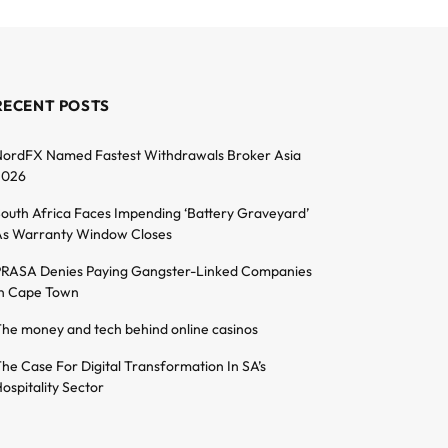
RECENT POSTS
ordFX Named Fastest Withdrawals Broker Asia
2026
outh Africa Faces Impending ‘Battery Graveyard’
s Warranty Window Closes
RASA Denies Paying Gangster-Linked Companies
n Cape Town
he money and tech behind online casinos
he Case For Digital Transformation In SA’s
ospitality Sector