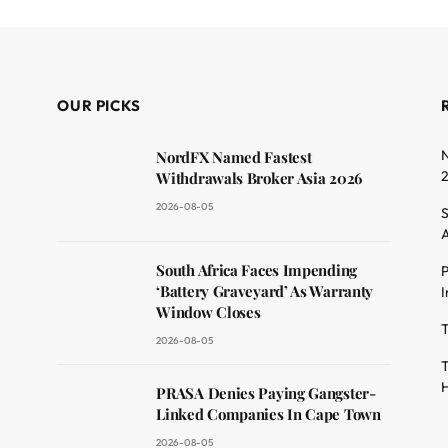
OUR PICKS
N
NordFX Named Fastest
Withdrawals Broker Asia 2026
2026-08-05
S
A
South Africa Faces Impending
P
dit
‘Battery Graveyard’ As Warranty
I
Window Closes
T
2026-08-05
T
H
PRASA Denies Paying Gangster-
Linked Companies In Cape Town
2026-08-05