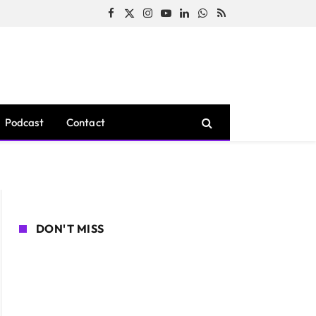
Facebook
X
Instagram
YouTube
LinkedIn
WhatsApp
RSS
(Twitter)
Podcast
Contact
DON'T MISS