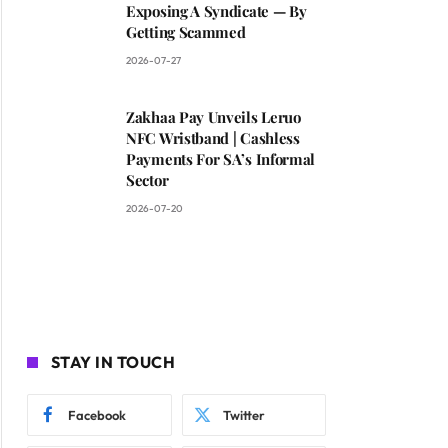
Exposing A Syndicate — By
Getting Scammed
2026-07-27
Zakhaa Pay Unveils Leruo
NFC Wristband | Cashless
Payments For SA’s Informal
Sector
2026-07-20
STAY IN TOUCH
Facebook
Twitter