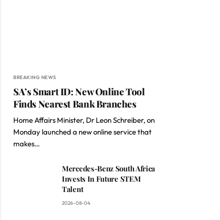
BREAKING NEWS
SA’s Smart ID: New Online Tool
Finds Nearest Bank Branches
Home Affairs Minister, Dr Leon Schreiber, on
Monday launched a new online service that
makes…
Mercedes-Benz South Africa
Invests In Future STEM
Talent
2026-08-04