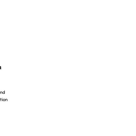
n
and
tion