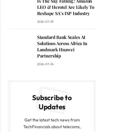
Is The Sky Falling? Amazon
LEO & Herotel Are Likely To
Reshape SA’s ISP Industry
2026-07-29
Standard Bank Scales AI
Solutions Across Africa In
Landmark Huawei
Partnership
2026-07-24
Subscribe to
Updates
Get the latest tech news from
TechFinancials about telecoms,