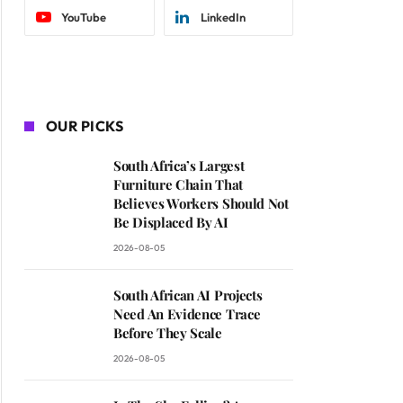
YouTube
LinkedIn
OUR PICKS
South Africa’s Largest
Furniture Chain That
Believes Workers Should Not
Be Displaced By AI
2026-08-05
South African AI Projects
Need An Evidence Trace
Before They Scale
2026-08-05