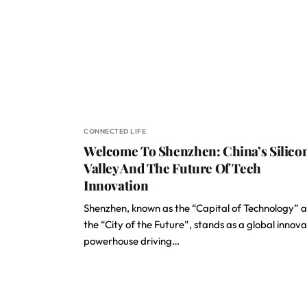
CONNECTED LIFE
Welcome To Shenzhen: China’s Silico
Valley And The Future Of Tech
Innovation
Shenzhen, known as the “Capital of Technology” 
the “City of the Future”, stands as a global innova
powerhouse driving…