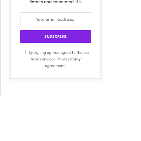
fintech and connected life.
By signing up, you agree to the our
terms and our
Privacy Policy
agreement.