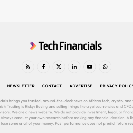
RSS
Facebook
X
LinkedIn
YouTube
WhatsApp
(Twitter)
NEWSLETTER
CONTACT
ADVERTISE
PRIVACY POLIC
cials brings you trusted, around-the-clock news on African tech, crypto, and f
is): Trading is Risky: Buying and selling things like cryptocurrencies and CFDs
ors: We are a news website. We do not provide investment, legal, or financi
. Always conduct your own research before making any financial decision. A l
lose some or all of your money. Past performance does not predict future resu