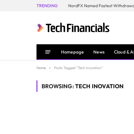
TRENDING
NordFX Named Fastest Withdrawal
Homepage
News
Cloud & A
Home
»
Posts Tagged "Tech Inovation"
BROWSING:
TECH INOVATION