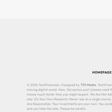
HOMEPAGE
© 2026 TechFinancials. Designed by
TFS Media
. TechFinan
moving digital world. Now, the serious part (please read th
money much faster than you might expect. We Are Not Advis
only. Do Your Own Research: Never rely on a single source
Are Responsible: Your investments are your own. You could 
and you take the risks. Please be careful.