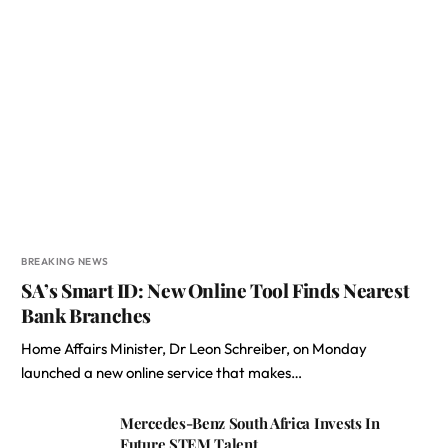
BREAKING NEWS
SA’s Smart ID: New Online Tool Finds Nearest
Bank Branches
Home Affairs Minister, Dr Leon Schreiber, on Monday
launched a new online service that makes…
Mercedes-Benz South Africa Invests In
Future STEM Talent