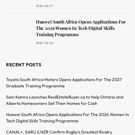
2026-08-07
Huawei South Africa Opens Applications For
The 2026 Women In Tech Digital Skills
Training Programme
2026-08-06
RECENT POSTS
Toyota South Africa Motors Opens Applications For The 2027
Graduate Training Programme
Sam Kamra Launches RealEstateBuyer.ca to Help Ontario and
Alberta Homeowners Sell Their Homes for Cash
Huawei South Africa Opens Applications For The 2026 Women In
Tech Digital Skills Training Programme
CANAL+, SARU & NZR Confirm Rugby’s Greatest Rivalry