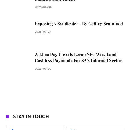
2026-08-04
Exposing A Syndicate — By Getting Scammed
2026-07-27
Zakhaa Pay Unveils Leruo NFC Wristband |
Cashless Payments For SA’s Informal Sector
2026-07-20
STAY IN TOUCH