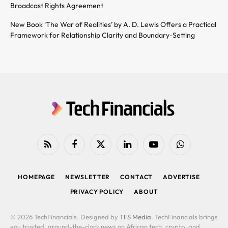
Broadcast Rights Agreement
New Book ‘The War of Realities’ by A. D. Lewis Offers a Practical
Framework for Relationship Clarity and Boundary-Setting
RSS
Facebook
X
LinkedIn
YouTube
WhatsApp
(Twitter)
HOMEPAGE
NEWSLETTER
CONTACT
ADVERTISE
PRIVACY POLICY
ABOUT
© 2026 TechFinancials. Designed by
TFS Media
. TechFinancials brings
you trusted, around-the-clock news on African tech, crypto, and