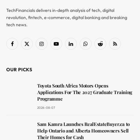
TechFinancials delivers in-depth analysis of tech, digital
revolution, fintech, e-commerce, digital banking and breaking
tech news.
Facebook
X
Instagram
YouTube
LinkedIn
WhatsApp
Reddit
RSS
(Twitter)
OUR PICKS
Toyota South Africa Motors Opens
Applications For The 2027 Graduate Training
Programme
2026-08-07
Sam Kamra Launches RealEstateBuyer.ca to
Help Ontario and Alberta Homeowners Sell
Their Homes for Cash