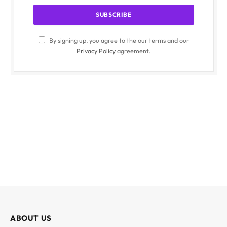
By signing up, you agree to the our terms and our
Privacy Policy
agreement.
ABOUT US