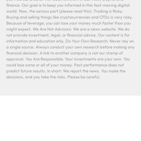
finance. Our goal is to keep you informed in this fast-moving digital
world. Now, the serious part (please read this): Trading is Risky:
Buying and selling things like cryptocurrencies and CFDs is very risky.
Because of leverage, you can lose your money much faster than you
might expect. We Are Not Advisors: We are a news website. We do
not provide investment, legal, or financial advice. Our content is for
information and education only. Do Your Own Research: Never rely on
a single source. Always conduct your own research before making any
financial decision. A link to another company is not our stamp of
approval. You Are Responsible: Your investments are your own. You
could lose some or all of your money. Past performance does not
predict future results. In short: We report the news. You make the
decisions, and you take the risks. Please be careful.