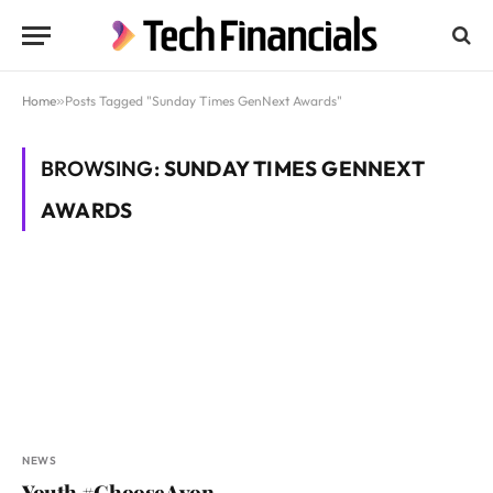
Home
»
Posts Tagged "Sunday Times GenNext Awards"
BROWSING:
SUNDAY TIMES GENNEXT
AWARDS
NEWS
Youth #ChooseAvon