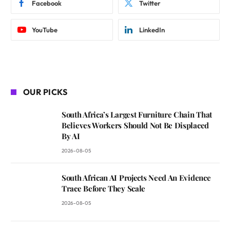
Facebook
Twitter
YouTube
LinkedIn
OUR PICKS
South Africa’s Largest Furniture Chain That
Believes Workers Should Not Be Displaced
By AI
2026-08-05
South African AI Projects Need An Evidence
Trace Before They Scale
2026-08-05