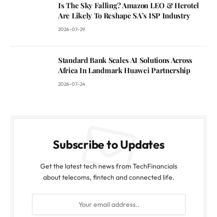
Is The Sky Falling? Amazon LEO & Herotel
Are Likely To Reshape SA’s ISP Industry
2026-07-29
Standard Bank Scales AI Solutions Across
Africa In Landmark Huawei Partnership
2026-07-24
Subscribe to Updates
Get the latest tech news from TechFinancials
about telecoms, fintech and connected life.