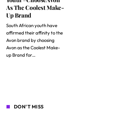
As The Coolest Make-
Up Brand
South African youth have
affirmed their affinity to the
Avon brand by choosing
Avon as the Coolest Make-
up Brand for…
DON'T MISS