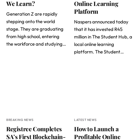
We Learn?
Online Learning
Platform
Generation Z are rapidly
stepping onto the world
Naspers announced today
stage. They are graduating
that it has invested R45
from high school, entering
million in The Student Hub, a
the workforce and studying…
local online learning
platform. The Student…
BREAKING NEWS
LATEST NEWS
Registree Completes
How to Launch a
SA’s First Blockchain-
Profitable Online