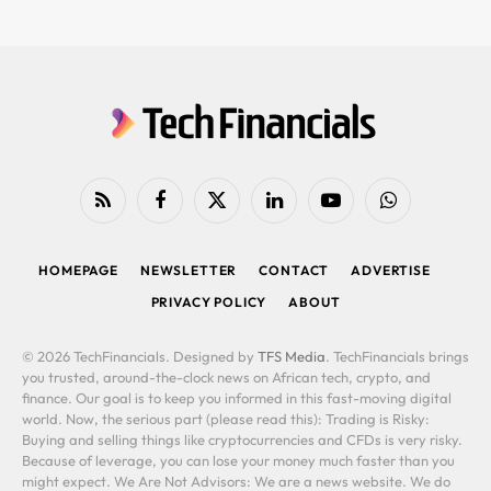
RSS
Facebook
X
LinkedIn
YouTube
WhatsApp
(Twitter)
HOMEPAGE
NEWSLETTER
CONTACT
ADVERTISE
PRIVACY POLICY
ABOUT
© 2026 TechFinancials. Designed by
TFS Media
. TechFinancials brings
you trusted, around-the-clock news on African tech, crypto, and
finance. Our goal is to keep you informed in this fast-moving digital
world. Now, the serious part (please read this): Trading is Risky:
Buying and selling things like cryptocurrencies and CFDs is very risky.
Because of leverage, you can lose your money much faster than you
might expect. We Are Not Advisors: We are a news website. We do