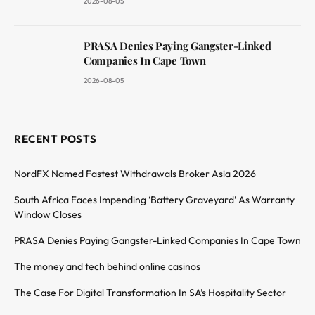
2026-08-05
PRASA Denies Paying Gangster-Linked
Companies In Cape Town
2026-08-05
RECENT POSTS
NordFX Named Fastest Withdrawals Broker Asia 2026
South Africa Faces Impending ‘Battery Graveyard’ As Warranty
Window Closes
PRASA Denies Paying Gangster-Linked Companies In Cape Town
The money and tech behind online casinos
The Case For Digital Transformation In SA’s Hospitality Sector