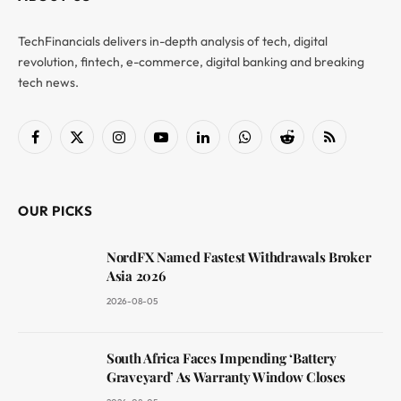
TechFinancials delivers in-depth analysis of tech, digital
revolution, fintech, e-commerce, digital banking and breaking
tech news.
Facebook
X
Instagram
YouTube
LinkedIn
WhatsApp
Reddit
RSS
(Twitter)
OUR PICKS
NordFX Named Fastest Withdrawals Broker
Asia 2026
2026-08-05
South Africa Faces Impending ‘Battery
Graveyard’ As Warranty Window Closes