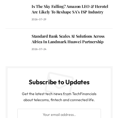
Is The Sky Falling? Amazon LEO & Herotel
Are Likely To Reshape SA’s ISP Industry
2026-07-29
Standard Bank Scales AI Solutions Across
Africa In Landmark Huawei Partnership
2026-07-24
Subscribe to Updates
Get the latest tech news from TechFinancials
about telecoms, fintech and connected life.