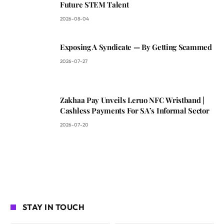
Future STEM Talent
2026-08-04
Exposing A Syndicate — By Getting Scammed
2026-07-27
Zakhaa Pay Unveils Leruo NFC Wristband |
Cashless Payments For SA’s Informal Sector
2026-07-20
STAY IN TOUCH