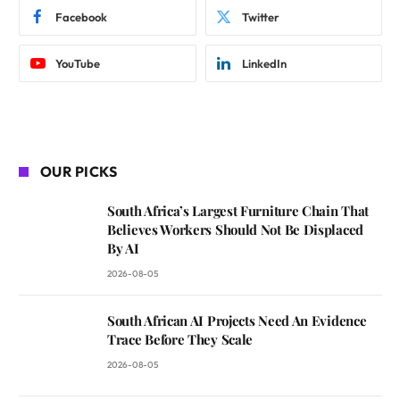
Facebook
Twitter
YouTube
LinkedIn
OUR PICKS
South Africa’s Largest Furniture Chain That
Believes Workers Should Not Be Displaced
By AI
2026-08-05
South African AI Projects Need An Evidence
Trace Before They Scale
2026-08-05