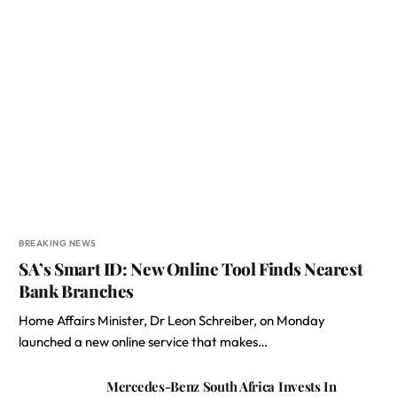
BREAKING NEWS
SA’s Smart ID: New Online Tool Finds Nearest
Bank Branches
Home Affairs Minister, Dr Leon Schreiber, on Monday
launched a new online service that makes…
Mercedes-Benz South Africa Invests In