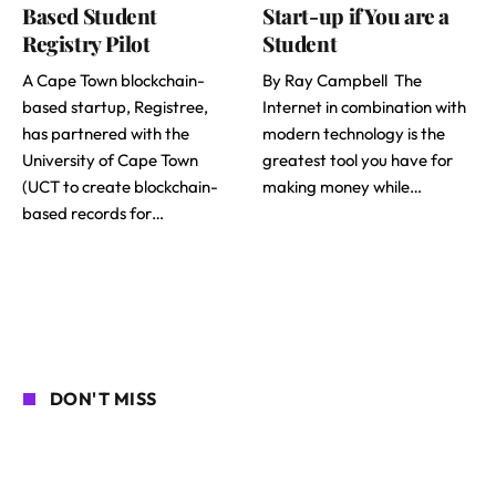
Based Student
Start-up if You are a
Registry Pilot
Student
A Cape Town blockchain-
By Ray Campbell The
based startup, Registree,
Internet in combination with
has partnered with the
modern technology is the
University of Cape Town
greatest tool you have for
(UCT to create blockchain-
making money while…
based records for…
DON'T MISS