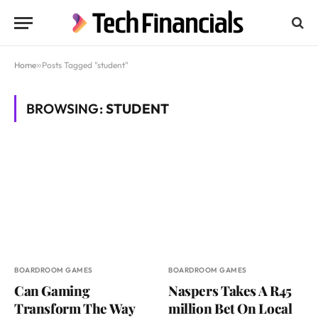
Home
»
Posts Tagged "student"
BROWSING:
STUDENT
BOARDROOM GAMES
BOARDROOM GAMES
Can Gaming
Naspers Takes A R45
Transform The Way
million Bet On Local