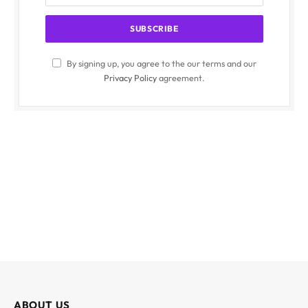
By signing up, you agree to the our terms and our
Privacy Policy
agreement.
ABOUT US