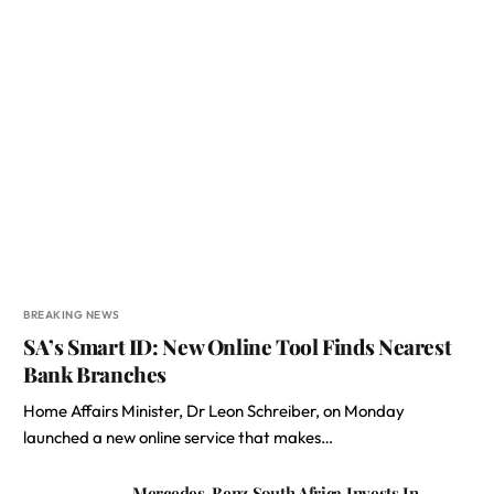
BREAKING NEWS
SA’s Smart ID: New Online Tool Finds Nearest
Bank Branches
Home Affairs Minister, Dr Leon Schreiber, on Monday
launched a new online service that makes…
Mercedes-Benz South Africa Invests In