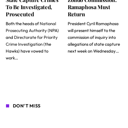
To Be Investigated,
Ramaphosa Must
Prosecuted
Return
Both the heads of
National
President Cyril Ramaphosa
Prosecuting Authority
(NPA)
will present himself to the
and
Directorate for Priority
commission of inquiry into
Crime Investigation
(the
allegations of state capture
Hawks) have vowed to
next week on Wednesday…
work…
DON'T MISS