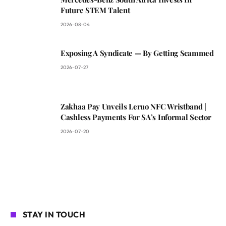
Future STEM Talent
2026-08-04
Exposing A Syndicate — By Getting Scammed
2026-07-27
Zakhaa Pay Unveils Leruo NFC Wristband |
Cashless Payments For SA’s Informal Sector
2026-07-20
STAY IN TOUCH