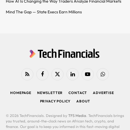
How AI Is Changing the Way Traders Analyze Financial Markets
Mind The Gap — State Execs Earn Millions
RSS
Facebook
X
LinkedIn
YouTube
WhatsApp
(Twitter)
HOMEPAGE
NEWSLETTER
CONTACT
ADVERTISE
PRIVACY POLICY
ABOUT
© 2026 TechFinancials. Designed by
TFS Media
. TechFinancials brings
you trusted, around-the-clock news on African tech, crypto, and
finance. Our goal is to keep you informed in this fast-moving digital