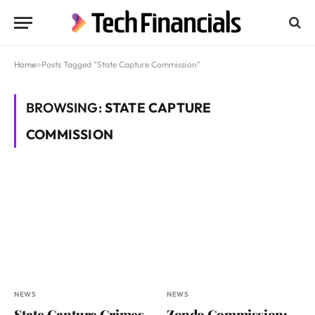
Home
»
Posts Tagged "State Capture Commission"
BROWSING:
STATE CAPTURE
COMMISSION
NEWS
NEWS
State Capture Crimes
Zondo Commission: