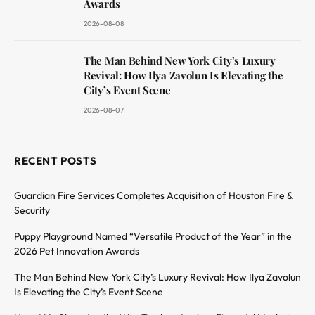
Awards
2026-08-08
The Man Behind New York City’s Luxury
Revival: How Ilya Zavolun Is Elevating the
City’s Event Scene
2026-08-07
RECENT POSTS
Guardian Fire Services Completes Acquisition of Houston Fire &
Security
Puppy Playground Named “Versatile Product of the Year” in the
2026 Pet Innovation Awards
The Man Behind New York City’s Luxury Revival: How Ilya Zavolun
Is Elevating the City’s Event Scene