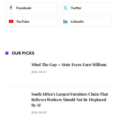
Facebook
Twitter
YouTube
LinkedIn
OUR PICKS
Mind The Gap — State Execs Earn Millions
2026-08-07
South Africa’s Largest Furniture Chain That
Believes Workers Should Not Be Displaced
By AI
2026-08-05