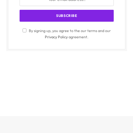
By signing up, you agree to the our terms and our
Privacy Policy
agreement.