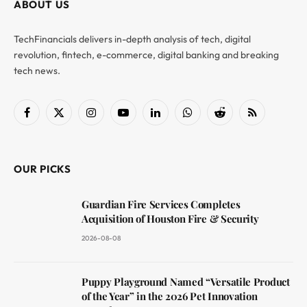
ABOUT US
TechFinancials delivers in-depth analysis of tech, digital
revolution, fintech, e-commerce, digital banking and breaking
tech news.
Facebook
X
Instagram
YouTube
LinkedIn
WhatsApp
Reddit
RSS
(Twitter)
OUR PICKS
Guardian Fire Services Completes
Acquisition of Houston Fire & Security
2026-08-08
Puppy Playground Named “Versatile Product
of the Year” in the 2026 Pet Innovation