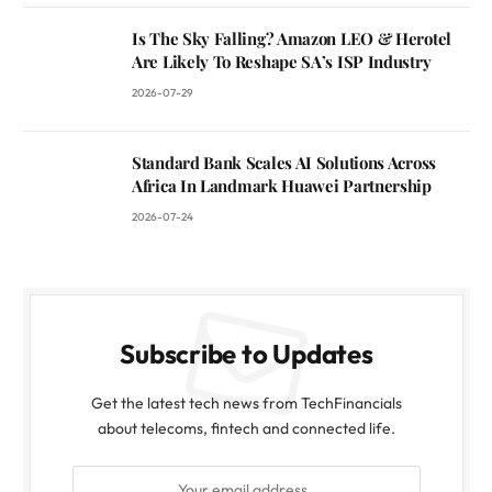
Is The Sky Falling? Amazon LEO & Herotel
Are Likely To Reshape SA’s ISP Industry
2026-07-29
Standard Bank Scales AI Solutions Across
Africa In Landmark Huawei Partnership
2026-07-24
Subscribe to Updates
Get the latest tech news from TechFinancials
about telecoms, fintech and connected life.