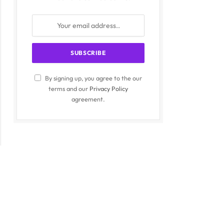
By signing up, you agree to the our
terms and our
Privacy Policy
agreement.