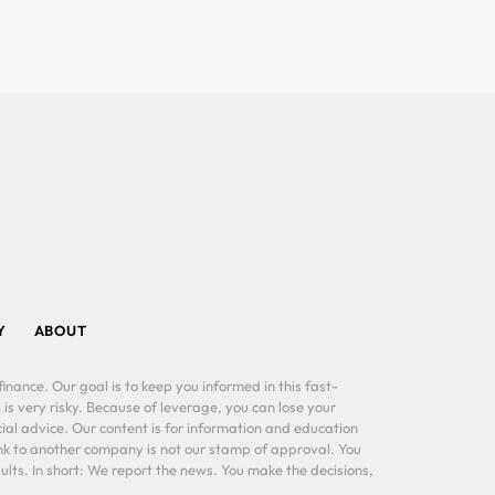
Y
ABOUT
inance. Our goal is to keep you informed in this fast-
 is very risky. Because of leverage, you can lose your
al advice. Our content is for information and education
ink to another company is not our stamp of approval. You
lts. In short: We report the news. You make the decisions,