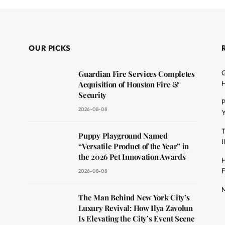
OUR PICKS
G
Guardian Fire Services Completes
H
Acquisition of Houston Fire &
Security
P
2026-08-08
Y
T
dit
Puppy Playground Named
I
“Versatile Product of the Year” in
the 2026 Pet Innovation Awards
H
F
2026-08-08
M
The Man Behind New York City’s
Luxury Revival: How Ilya Zavolun
Is Elevating the City’s Event Scene