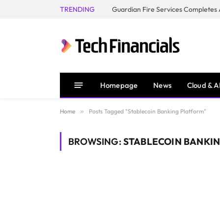
TRENDING
Homepage
News
Cloud & A
Home
»
Posts Tagged "Stablecoin Banking Platform"
BROWSING:
STABLECOIN BANKI