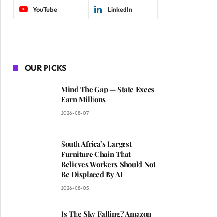
YouTube
LinkedIn
OUR PICKS
Mind The Gap — State Execs
Earn Millions
2026-08-07
South Africa’s Largest
Furniture Chain That
Believes Workers Should Not
Be Displaced By AI
2026-08-05
Is The Sky Falling? Amazon