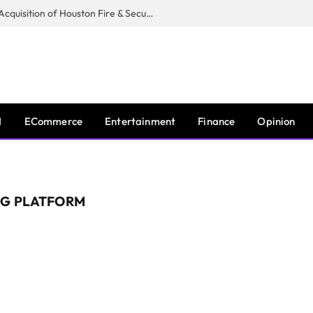
Guardian Fire Services Completes Acquisition of Houston Fire & Security
I
ECommerce
Entertainment
Finance
Opinion
NG PLATFORM