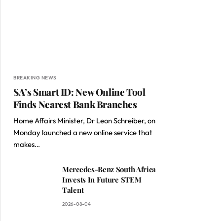
BREAKING NEWS
SA’s Smart ID: New Online Tool
Finds Nearest Bank Branches
Home Affairs Minister, Dr Leon Schreiber, on
Monday launched a new online service that
makes…
Mercedes-Benz South Africa
Invests In Future STEM
Talent
2026-08-04