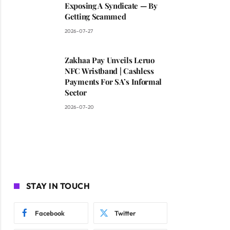
Exposing A Syndicate — By
Getting Scammed
2026-07-27
Zakhaa Pay Unveils Leruo
NFC Wristband | Cashless
Payments For SA’s Informal
Sector
2026-07-20
STAY IN TOUCH
Facebook
Twitter