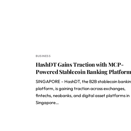
BUSINESS
HashDT Gains Traction with MCP-
Powered Stablecoin Banking Platfor
SINGAPORE – HashDT, the B2B stablecoin banki
platform, is gaining traction across exchanges,
fintechs, neobanks, and digital asset platforms in
Singapore…