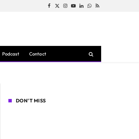
Facebook
X
Instagram
YouTube
LinkedIn
WhatsApp
RSS
(Twitter)
Podcast
Contact
DON'T MISS