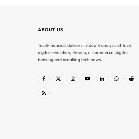
ABOUT US
TechFinancials delivers in-depth analysis of tech,
digital revolution, fintech, e-commerce, digital
banking and breaking tech news.
Facebook
X
Instagram
YouTube
LinkedIn
WhatsApp
Red
(Twitter)
RSS