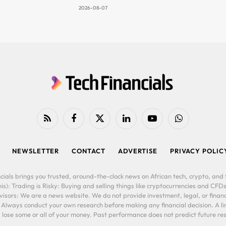
2026-08-07
RSS
Facebook
X
LinkedIn
YouTube
WhatsApp
(Twitter)
NEWSLETTER
CONTACT
ADVERTISE
PRIVACY POLIC
cials brings you trusted, around-the-clock news on African tech, crypto, and f
is): Trading is Risky: Buying and selling things like cryptocurrencies and CFDs
ors: We are a news website. We do not provide investment, legal, or financi
. Always conduct your own research before making any financial decision. A l
lose some or all of your money. Past performance does not predict future resu