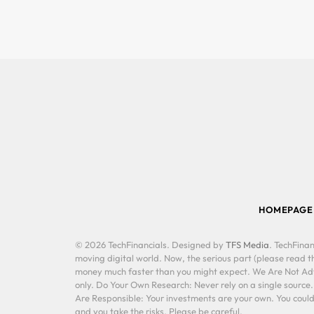
HOMEPAGE
© 2026 TechFinancials. Designed by
TFS Media
. TechFinan
moving digital world. Now, the serious part (please read th
money much faster than you might expect. We Are Not Advis
only. Do Your Own Research: Never rely on a single source
Are Responsible: Your investments are your own. You could 
and you take the risks. Please be careful.