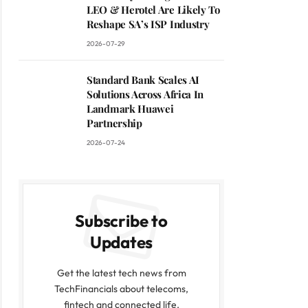
LEO & Herotel Are Likely To
Reshape SA’s ISP Industry
2026-07-29
Standard Bank Scales AI
Solutions Across Africa In
Landmark Huawei
Partnership
2026-07-24
Subscribe to
Updates
Get the latest tech news from
TechFinancials about telecoms,
fintech and connected life.