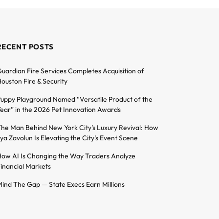
RECENT POSTS
uardian Fire Services Completes Acquisition of
ouston Fire & Security
uppy Playground Named “Versatile Product of the
ear” in the 2026 Pet Innovation Awards
he Man Behind New York City’s Luxury Revival: How
lya Zavolun Is Elevating the City’s Event Scene
ow AI Is Changing the Way Traders Analyze
inancial Markets
ind The Gap — State Execs Earn Millions