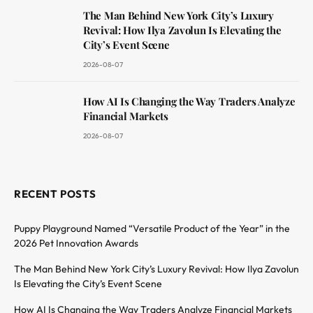
The Man Behind New York City’s Luxury
Revival: How Ilya Zavolun Is Elevating the
City’s Event Scene
2026-08-07
How AI Is Changing the Way Traders Analyze
Financial Markets
2026-08-07
RECENT POSTS
Puppy Playground Named “Versatile Product of the Year” in the
2026 Pet Innovation Awards
The Man Behind New York City’s Luxury Revival: How Ilya Zavolun
Is Elevating the City’s Event Scene
How AI Is Changing the Way Traders Analyze Financial Markets