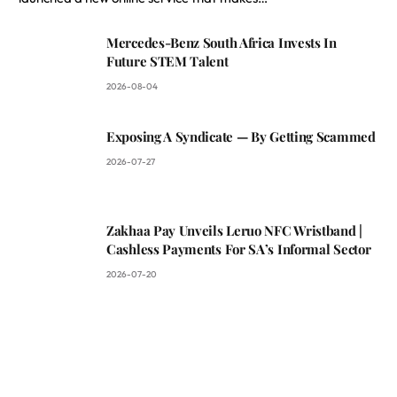
Mercedes-Benz South Africa Invests In
Future STEM Talent
2026-08-04
Exposing A Syndicate — By Getting Scammed
2026-07-27
Zakhaa Pay Unveils Leruo NFC Wristband |
Cashless Payments For SA’s Informal Sector
2026-07-20