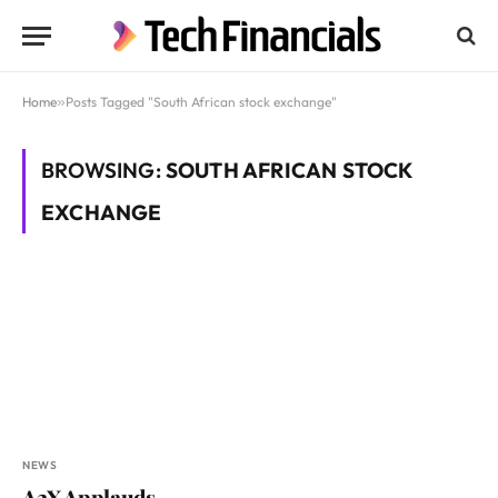
Home
»
Posts Tagged "South African stock exchange"
BROWSING:
SOUTH AFRICAN STOCK
EXCHANGE
NEWS
A2X Applauds