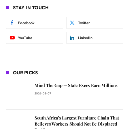
STAY IN TOUCH
Facebook
Twitter
YouTube
LinkedIn
OUR PICKS
Mind The Gap — State Execs Earn Millions
2026-08-07
South Africa’s Largest Furniture Chain That
Believes Workers Should Not Be Displaced