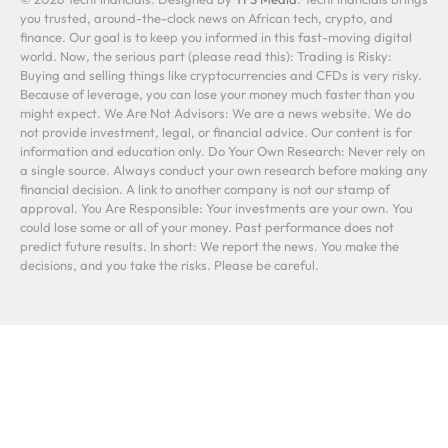
you trusted, around-the-clock news on African tech, crypto, and
finance. Our goal is to keep you informed in this fast-moving digital
world. Now, the serious part (please read this): Trading is Risky:
Buying and selling things like cryptocurrencies and CFDs is very risky.
Because of leverage, you can lose your money much faster than you
might expect. We Are Not Advisors: We are a news website. We do
not provide investment, legal, or financial advice. Our content is for
information and education only. Do Your Own Research: Never rely on
a single source. Always conduct your own research before making any
financial decision. A link to another company is not our stamp of
approval. You Are Responsible: Your investments are your own. You
could lose some or all of your money. Past performance does not
predict future results. In short: We report the news. You make the
decisions, and you take the risks. Please be careful.