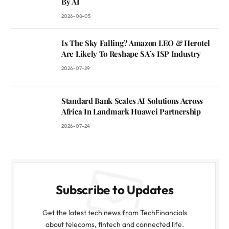
By AI
2026-08-05
Is The Sky Falling? Amazon LEO & Herotel
Are Likely To Reshape SA’s ISP Industry
2026-07-29
Standard Bank Scales AI Solutions Across
Africa In Landmark Huawei Partnership
2026-07-24
Subscribe to Updates
Get the latest tech news from TechFinancials
about telecoms, fintech and connected life.