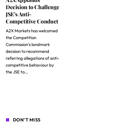
Decision to Challenge
JSE’s Anti-
Competitive Conduct
A2X Markets has welcomed
the Competition
Commission’s landmark
decision to recommend
referring allegations of anti-
competitive behaviour by
the JSE to…
DON'T MISS