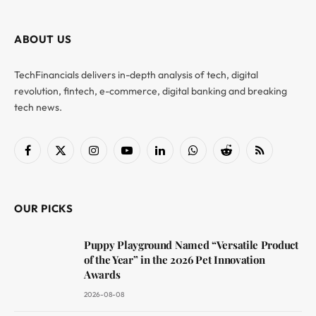
ABOUT US
TechFinancials delivers in-depth analysis of tech, digital
revolution, fintech, e-commerce, digital banking and breaking
tech news.
Facebook
X
Instagram
YouTube
LinkedIn
WhatsApp
Reddit
RSS
(Twitter)
OUR PICKS
Puppy Playground Named “Versatile Product
of the Year” in the 2026 Pet Innovation
Awards
2026-08-08