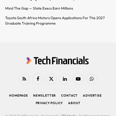
Mind The Gap — State Execs Earn Millions
Toyota South Africa Motors Opens Applications For The 2027
Graduate Training Programme
RSS
Facebook
X
LinkedIn
YouTube
WhatsApp
(Twitter)
HOMEPAGE
NEWSLETTER
CONTACT
ADVERTISE
PRIVACY POLICY
ABOUT
© 2026 TechFinancials. Designed by
TFS Media
. TechFinancials brings