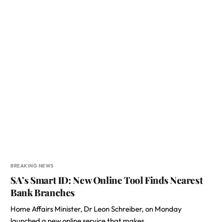
BREAKING NEWS
SA’s Smart ID: New Online Tool Finds Nearest
Bank Branches
Home Affairs Minister, Dr Leon Schreiber, on Monday
launched a new online service that makes…