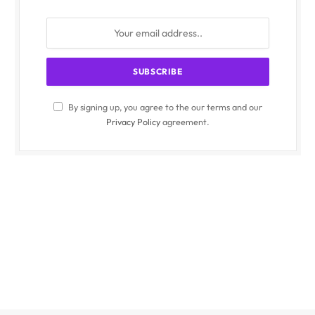
By signing up, you agree to the our terms and our
Privacy Policy
agreement.