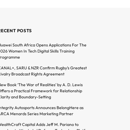
RECENT POSTS
uawei South Africa Opens Applications For The
026 Women In Tech Digital Skills Training
Programme
ANAL+, SARU & NZR Confirm Rugby’s Greatest
ivalry Broadcast Rights Agreement
ew Book ‘The War of Realities’ by A. D. Lewis
ffers a Practical Framework for Relationship
larity and Boundary-Setting
ntegrity Autosports Announces BelongHere as
RCA Menards Series Marketing Partner
ealthCraft Capital Adds Jeff M. Pariano to