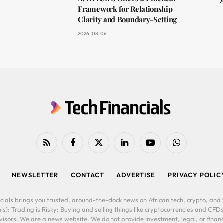
A
Framework for Relationship
Clarity and Boundary-Setting
2026-08-06
RSS
Facebook
X
LinkedIn
YouTube
WhatsApp
(Twitter)
NEWSLETTER
CONTACT
ADVERTISE
PRIVACY POLIC
cials brings you trusted, around-the-clock news on African tech, crypto, and f
is): Trading is Risky: Buying and selling things like cryptocurrencies and CFDs
ors: We are a news website. We do not provide investment, legal, or financi