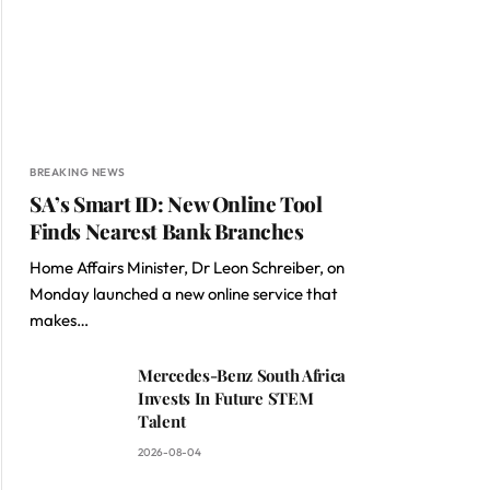
BREAKING NEWS
SA’s Smart ID: New Online Tool
Finds Nearest Bank Branches
Home Affairs Minister, Dr Leon Schreiber, on
Monday launched a new online service that
makes…
Mercedes-Benz South Africa
Invests In Future STEM
Talent
2026-08-04