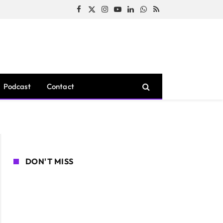
Facebook
X
Instagram
YouTube
LinkedIn
WhatsApp
RSS
(Twitter)
Podcast
Contact
DON'T MISS