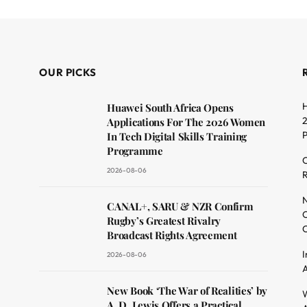
OUR PICKS
H
Huawei South Africa Opens
2
Applications For The 2026 Women
In Tech Digital Skills Training
Programme
C
2026-08-06
R
dit
N
CANAL+, SARU & NZR Confirm
O
Rugby’s Greatest Rivalry
C
Broadcast Rights Agreement
I
2026-08-06
A
New Book ‘The War of Realities’ by
W
A. D. Lewis Offers a Practical