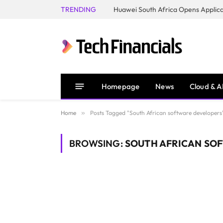
TRENDING
Homepage
News
Cloud & A
Home
»
Posts Tagged "South African software developers
BROWSING:
SOUTH AFRICAN SO