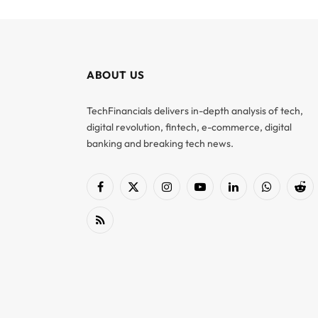
ABOUT US
TechFinancials delivers in-depth analysis of tech,
digital revolution, fintech, e-commerce, digital
banking and breaking tech news.
Facebook
X
Instagram
YouTube
LinkedIn
WhatsApp
Red
(Twitter)
RSS