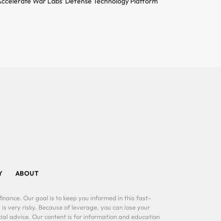
ccelerate War Labs’ Defense Technology Platform
Y
ABOUT
inance. Our goal is to keep you informed in this fast-
 is very risky. Because of leverage, you can lose your
al advice. Our content is for information and education