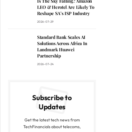
Is The Sky Falling? Amazon
LEO & Herotel Are Likely To
Reshape SA’s ISP Industry
2026-07-29
Standard Bank Scales AI
Solutions Across Africa In
Landmark Huawei
Partnership
2026-07-24
Subscribe to
Updates
Get the latest tech news from
TechFinancials about telecoms,