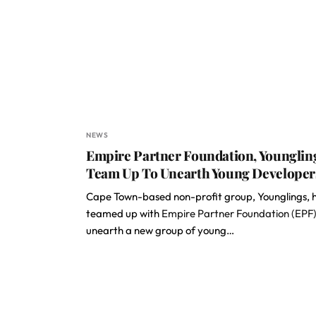
NEWS
Empire Partner Foundation, Younglin
Team Up To Unearth Young Developer
Cape Town-based non-profit group, Younglings, 
teamed up with
Empire Partner Foundation (EPF
unearth a new group of young…