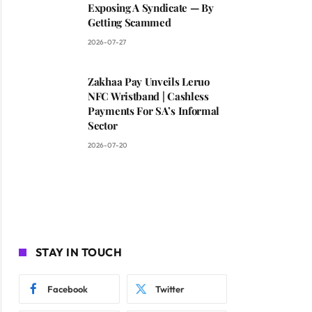
Exposing A Syndicate — By
Getting Scammed
2026-07-27
Zakhaa Pay Unveils Leruo
NFC Wristband | Cashless
Payments For SA’s Informal
Sector
2026-07-20
STAY IN TOUCH
Facebook
Twitter