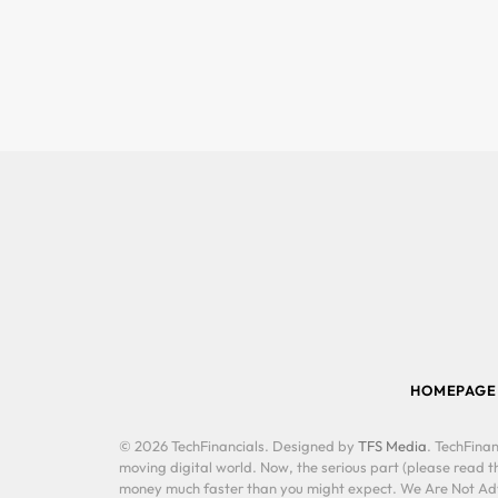
HOMEPAGE
© 2026 TechFinancials. Designed by
TFS Media
. TechFinan
moving digital world. Now, the serious part (please read th
money much faster than you might expect. We Are Not Advis