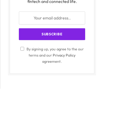
fintech and connected life.
By signing up, you agree to the our
terms and our
Privacy Policy
agreement.