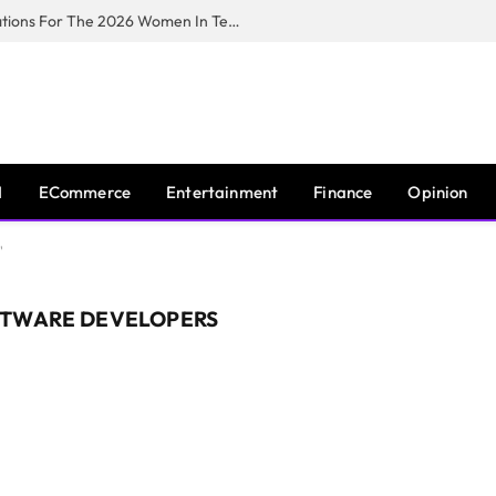
Huawei South Africa Opens Applications For The 2026 Women In Tech Digital Skills Training Programme
I
ECommerce
Entertainment
Finance
Opinion
"
FTWARE DEVELOPERS