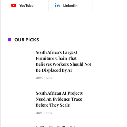
YouTube
LinkedIn
OUR PICKS
South Africa’s Largest
Furniture Chain That
Believes Workers Should Not
Be Displaced By AI
2026-08-05
South African AI Projects
Need An Evidence Trace
Before They Scale
2026-08-05