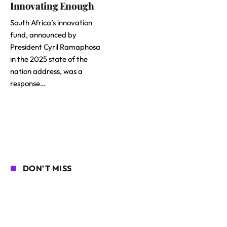
Innovating Enough
South Africa’s innovation
fund, announced by
President Cyril Ramaphosa
in the 2025 state of the
nation address, was a
response…
DON'T MISS