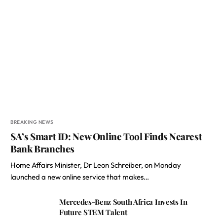
BREAKING NEWS
SA’s Smart ID: New Online Tool Finds Nearest
Bank Branches
Home Affairs Minister, Dr Leon Schreiber, on Monday
launched a new online service that makes…
Mercedes-Benz South Africa Invests In
Future STEM Talent