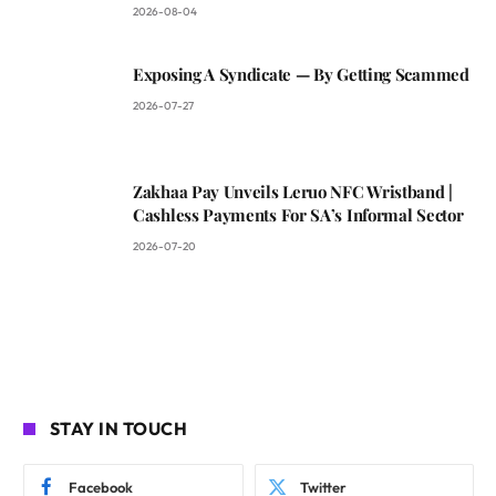
2026-08-04
Exposing A Syndicate — By Getting Scammed
2026-07-27
Zakhaa Pay Unveils Leruo NFC Wristband |
Cashless Payments For SA’s Informal Sector
2026-07-20
STAY IN TOUCH
Facebook
Twitter