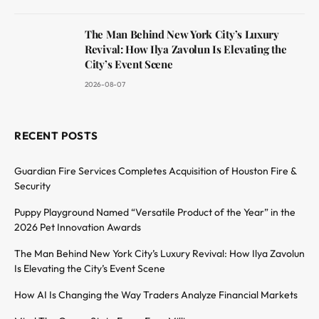
The Man Behind New York City’s Luxury
Revival: How Ilya Zavolun Is Elevating the
City’s Event Scene
2026-08-07
RECENT POSTS
Guardian Fire Services Completes Acquisition of Houston Fire &
Security
Puppy Playground Named “Versatile Product of the Year” in the
2026 Pet Innovation Awards
The Man Behind New York City’s Luxury Revival: How Ilya Zavolun
Is Elevating the City’s Event Scene
How AI Is Changing the Way Traders Analyze Financial Markets