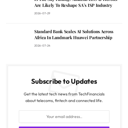
Are Likely To Reshape SA’s ISP Industry
2026-07-29
Standard Bank Scales AI Solutions Across
Africa In Landmark Huawei Partnership
2026-07-24
Subscribe to Updates
Get the latest tech news from TechFinancials
about telecoms, fintech and connected life.