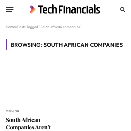
Home
»
Posts Tagged "South African companies"
BROWSING:
SOUTH AFRICAN COMPANIES
OPINION
South African
Companies Aren’t