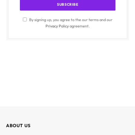
By signing up, you agree to the our terms and our
Privacy Policy
agreement.
ABOUT US