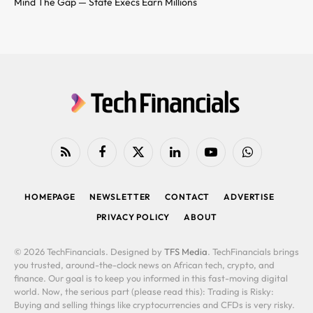
Mind The Gap — State Execs Earn Millions
RSS
Facebook
X
LinkedIn
YouTube
WhatsApp
(Twitter)
HOMEPAGE
NEWSLETTER
CONTACT
ADVERTISE
PRIVACY POLICY
ABOUT
© 2026 TechFinancials. Designed by
TFS Media
. TechFinancials brings
you trusted, around-the-clock news on African tech, crypto, and
finance. Our goal is to keep you informed in this fast-moving digital
world. Now, the serious part (please read this): Trading is Risky:
Buying and selling things like cryptocurrencies and CFDs is very risky.