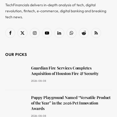
TechFinancials delivers in-depth analysis of tech, digital
revolution, fintech, e-commerce, digital banking and breaking
tech news.
Facebook
X
Instagram
YouTube
LinkedIn
WhatsApp
Reddit
RSS
(Twitter)
OUR PICKS
Guardian Fire Services Completes
Acquisition of Houston Fire & Security
2026-08-08
Puppy Playground Named “Versatile Product
of the Year” in the 2026 Pet Innovation
Awards
2026-08-08