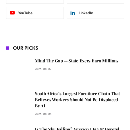
YouTube
LinkedIn
OUR PICKS
Mind The Gap — State Execs Earn Millions
2026-08-07
South Africa’s Largest Furniture Chain That
Believes Workers Should Not Be Displaced
By AI
2026-08-05
Is The Sky Falling? Amazon LEO & Herotel