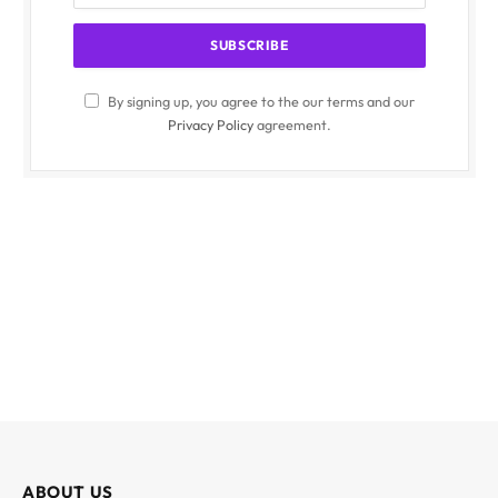
By signing up, you agree to the our terms and our
Privacy Policy
agreement.
ABOUT US