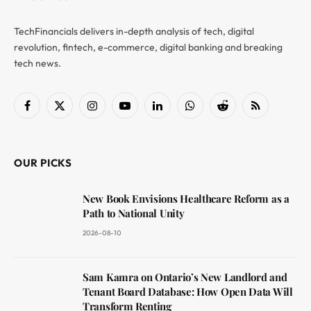
TechFinancials delivers in-depth analysis of tech, digital
revolution, fintech, e-commerce, digital banking and breaking
tech news.
Facebook
X
Instagram
YouTube
LinkedIn
WhatsApp
Reddit
RSS
(Twitter)
OUR PICKS
New Book Envisions Healthcare Reform as a
Path to National Unity
2026-08-10
Sam Kamra on Ontario’s New Landlord and
Tenant Board Database: How Open Data Will
Transform Renting