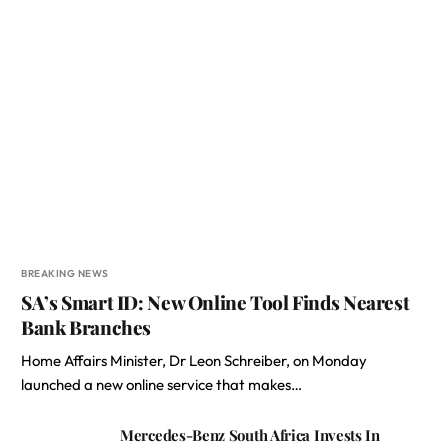
BREAKING NEWS
SA’s Smart ID: New Online Tool Finds Nearest
Bank Branches
Home Affairs Minister, Dr Leon Schreiber, on Monday
launched a new online service that makes…
Mercedes-Benz South Africa Invests In