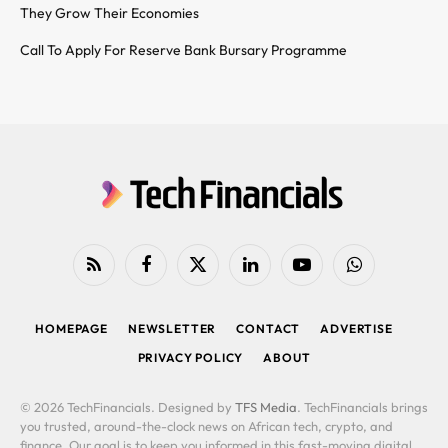
They Grow Their Economies
Call To Apply For Reserve Bank Bursary Programme
RSS
Facebook
X
LinkedIn
YouTube
WhatsApp
(Twitter)
HOMEPAGE
NEWSLETTER
CONTACT
ADVERTISE
PRIVACY POLICY
ABOUT
© 2026 TechFinancials. Designed by
TFS Media
. TechFinancials brings
you trusted, around-the-clock news on African tech, crypto, and
finance. Our goal is to keep you informed in this fast-moving digital