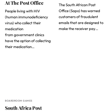
At The Post Office
The South African Post
Office (Sapo) has warned
People living with HIV
customers of fraudulent
(human immunodeficiency
emails that are designed to
virus) who collect their
make the receiver pay…
medication
from government clinics
have the option of collecting
their medication…
BOARDROOM GAMES
South Africa Post