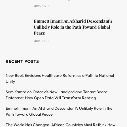
2026-08-10
Emmett Imani: An Afsharid Descendant’s
Unlikely Role in the Path Toward Global
Peace
2026-08-10
RECENT POSTS
New Book Envisions Healthcare Reform as a Path to National
Unity
Sam Kamra on Ontario’s New Landlord and Tenant Board
Database: How Open Data Will Transform Renting
Emmett Imani: An Afsharid Descendant’s Unlikely Role in the
Path Toward Global Peace
The World Has Changed. African Countries Must Rethink How