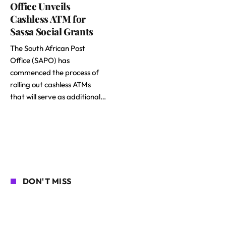
Office Unveils
Cashless ATM for
Sassa Social Grants
The South African Post
Office (SAPO) has
commenced the process of
rolling out cashless ATMs
that will serve as additional…
DON'T MISS