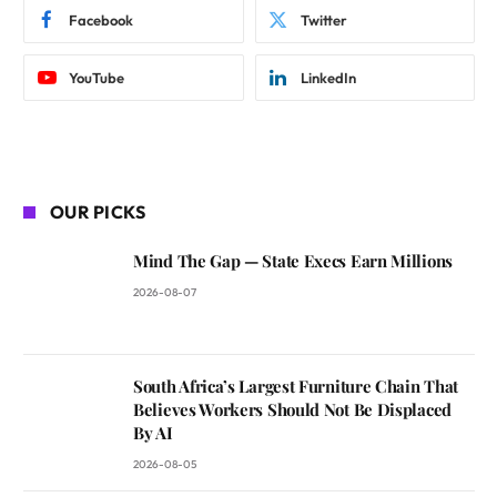
Facebook
Twitter
YouTube
LinkedIn
OUR PICKS
Mind The Gap — State Execs Earn Millions
2026-08-07
South Africa’s Largest Furniture Chain That
Believes Workers Should Not Be Displaced
By AI
2026-08-05