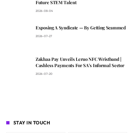
Future STEM Talent
2026-08-04
Exposing A Syndicate — By Getting Scammed
2026-07-27
Zakhaa Pay Unveils Leruo NFC Wristband |
Cashless Payments For SA’s Informal Sector
2026-07-20
STAY IN TOUCH