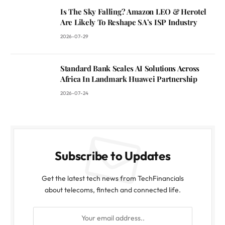
Is The Sky Falling? Amazon LEO & Herotel
Are Likely To Reshape SA’s ISP Industry
2026-07-29
Standard Bank Scales AI Solutions Across
Africa In Landmark Huawei Partnership
2026-07-24
Subscribe to Updates
Get the latest tech news from TechFinancials
about telecoms, fintech and connected life.