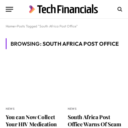
Home
»
Posts Tagged "South Africa Post Office"
BROWSING:
SOUTH AFRICA POST OFFICE
NEWS
NEWS
You can Now Collect
South Africa Post
Your HIV Medication
Office Warns Of Scam