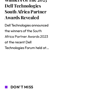
Dell Technologies
South Africa Partner
Awards Revealed
Dell Technologies announced
the winners of the
South
Africa Partner Awards 2023
at the recent Dell
Technologies Forum held at…
DON'T MISS