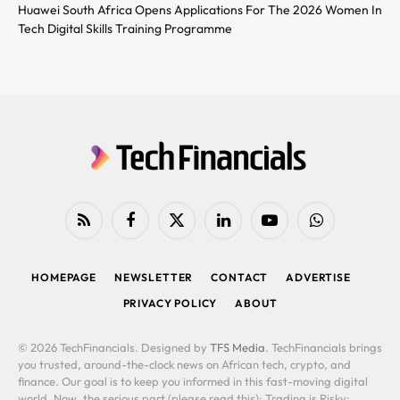
Huawei South Africa Opens Applications For The 2026 Women In
Tech Digital Skills Training Programme
RSS
Facebook
X
LinkedIn
YouTube
WhatsApp
(Twitter)
HOMEPAGE
NEWSLETTER
CONTACT
ADVERTISE
PRIVACY POLICY
ABOUT
© 2026 TechFinancials. Designed by
TFS Media
. TechFinancials brings
you trusted, around-the-clock news on African tech, crypto, and
finance. Our goal is to keep you informed in this fast-moving digital
world. Now, the serious part (please read this): Trading is Risky: