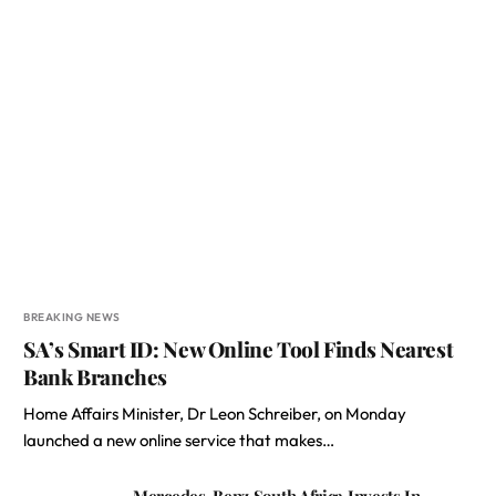
BREAKING NEWS
SA’s Smart ID: New Online Tool Finds Nearest
Bank Branches
Home Affairs Minister, Dr Leon Schreiber, on Monday
launched a new online service that makes…
Mercedes-Benz South Africa Invests In