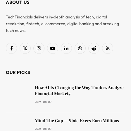
ABOUT US
TechFinancials delivers in-depth analysis of tech, digital
revolution, fintech, e-commerce, digital banking and breaking
tech news.
Facebook
X
Instagram
YouTube
LinkedIn
WhatsApp
Reddit
RSS
(Twitter)
OUR PICKS
How AI Is Changing the Way Traders Analyze
Financial Markets
2026-08-07
Mind The Gap — State Execs Earn Millions
2026-08-07