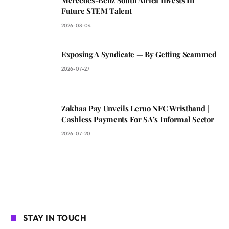
Future STEM Talent
2026-08-04
Exposing A Syndicate — By Getting Scammed
2026-07-27
Zakhaa Pay Unveils Leruo NFC Wristband |
Cashless Payments For SA’s Informal Sector
2026-07-20
STAY IN TOUCH