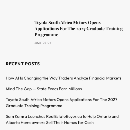
Toyota South Africa Motors Opens
Applications For The 2027 Graduate Training
Programme
2026-08-07
RECENT POSTS
How AI Is Changing the Way Traders Analyze Financial Markets
Mind The Gap — State Execs Earn Millions
Toyota South Africa Motors Opens Applications For The 2027
Graduate Training Programme
Sam Kamra Launches RealEstateBuyer.ca to Help Ontario and
Alberta Homeowners Sell Their Homes for Cash