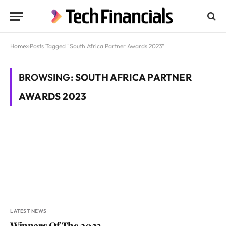
Home
»
Posts Tagged "South Africa Partner Awards 2023"
BROWSING:
SOUTH AFRICA PARTNER
AWARDS 2023
LATEST NEWS
Winners Of The 2023