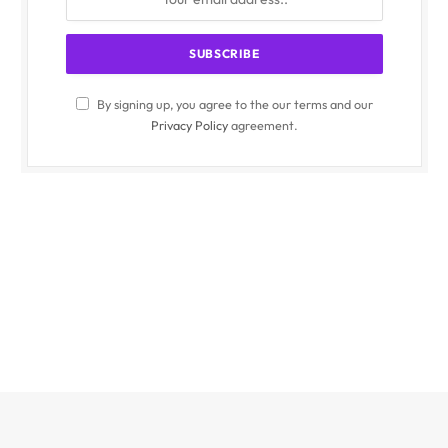
By signing up, you agree to the our terms and our
Privacy Policy
agreement.