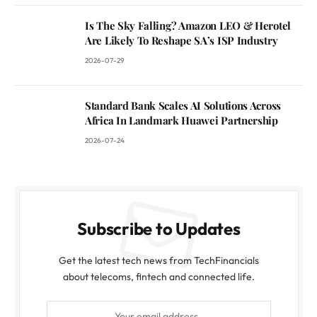
Is The Sky Falling? Amazon LEO & Herotel
Are Likely To Reshape SA’s ISP Industry
2026-07-29
Standard Bank Scales AI Solutions Across
Africa In Landmark Huawei Partnership
2026-07-24
Subscribe to Updates
Get the latest tech news from TechFinancials
about telecoms, fintech and connected life.