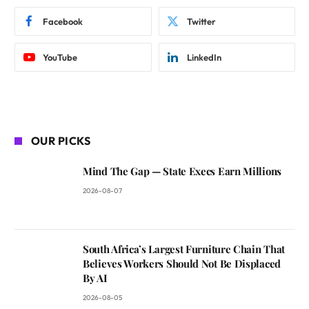
Facebook
Twitter
YouTube
LinkedIn
OUR PICKS
Mind The Gap — State Execs Earn Millions
2026-08-07
South Africa’s Largest Furniture Chain That
Believes Workers Should Not Be Displaced
By AI
2026-08-05