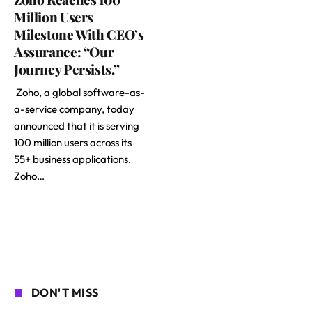
Million Users
Milestone With CEO’s
Assurance: “Our
Journey Persists.”
Zoho, a global software-as-
a-service company, today
announced that it is serving
100 million users across its
55+ business applications.
Zoho…
DON'T MISS