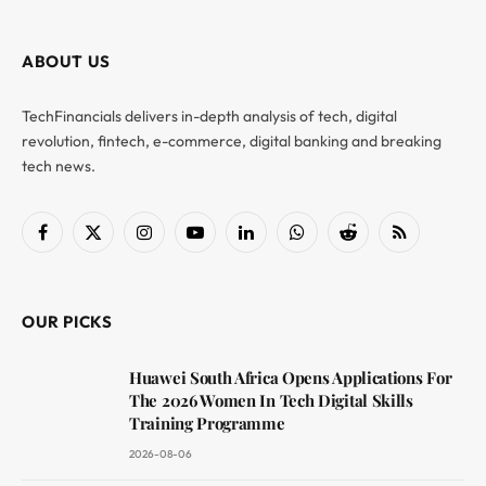
ABOUT US
TechFinancials delivers in-depth analysis of tech, digital
revolution, fintech, e-commerce, digital banking and breaking
tech news.
Facebook
X
Instagram
YouTube
LinkedIn
WhatsApp
Reddit
RSS
(Twitter)
OUR PICKS
Huawei South Africa Opens Applications For
The 2026 Women In Tech Digital Skills
Training Programme
2026-08-06