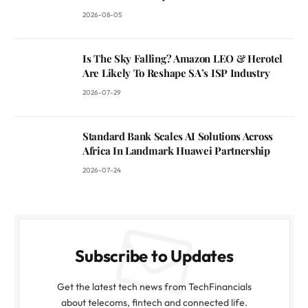
2026-08-05
Is The Sky Falling? Amazon LEO & Herotel
Are Likely To Reshape SA’s ISP Industry
2026-07-29
Standard Bank Scales AI Solutions Across
Africa In Landmark Huawei Partnership
2026-07-24
Subscribe to Updates
Get the latest tech news from TechFinancials
about telecoms, fintech and connected life.