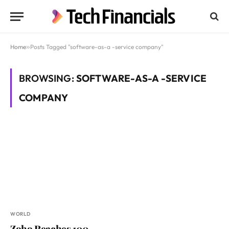
Home
»
Posts Tagged "software-as-a -service company"
BROWSING:
SOFTWARE-AS-A -SERVICE
COMPANY
WORLD
Zoho Reaches 100