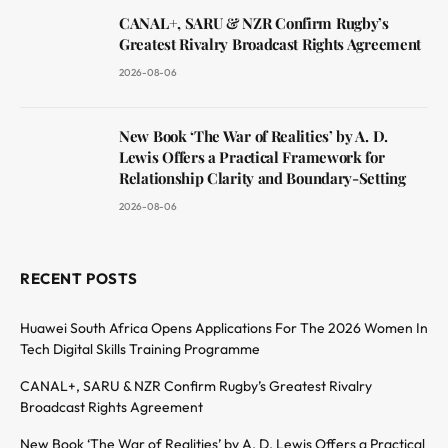
CANAL+, SARU & NZR Confirm Rugby’s
Greatest Rivalry Broadcast Rights Agreement
2026-08-06
New Book ‘The War of Realities’ by A. D.
Lewis Offers a Practical Framework for
Relationship Clarity and Boundary-Setting
2026-08-06
RECENT POSTS
Huawei South Africa Opens Applications For The 2026 Women In
Tech Digital Skills Training Programme
CANAL+, SARU & NZR Confirm Rugby’s Greatest Rivalry
Broadcast Rights Agreement
New Book ‘The War of Realities’ by A. D. Lewis Offers a Practical