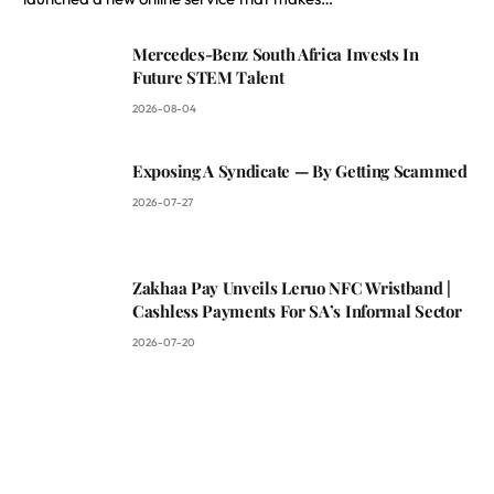
Mercedes-Benz South Africa Invests In
Future STEM Talent
2026-08-04
Exposing A Syndicate — By Getting Scammed
2026-07-27
Zakhaa Pay Unveils Leruo NFC Wristband |
Cashless Payments For SA’s Informal Sector
2026-07-20