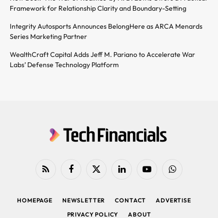
Framework for Relationship Clarity and Boundary-Setting
Integrity Autosports Announces BelongHere as ARCA Menards
Series Marketing Partner
WealthCraft Capital Adds Jeff M. Pariano to Accelerate War
Labs’ Defense Technology Platform
RSS
Facebook
X
LinkedIn
YouTube
WhatsApp
(Twitter)
HOMEPAGE
NEWSLETTER
CONTACT
ADVERTISE
PRIVACY POLICY
ABOUT