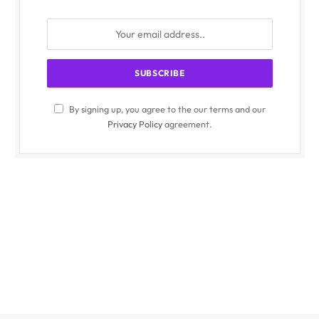
By signing up, you agree to the our terms and our
Privacy Policy
agreement.