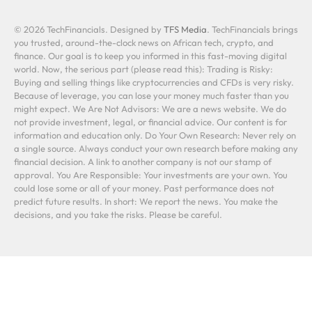
© 2026 TechFinancials. Designed by
TFS Media
. TechFinancials brings
you trusted, around-the-clock news on African tech, crypto, and
finance. Our goal is to keep you informed in this fast-moving digital
world. Now, the serious part (please read this): Trading is Risky:
Buying and selling things like cryptocurrencies and CFDs is very risky.
Because of leverage, you can lose your money much faster than you
might expect. We Are Not Advisors: We are a news website. We do
not provide investment, legal, or financial advice. Our content is for
information and education only. Do Your Own Research: Never rely on
a single source. Always conduct your own research before making any
financial decision. A link to another company is not our stamp of
approval. You Are Responsible: Your investments are your own. You
could lose some or all of your money. Past performance does not
predict future results. In short: We report the news. You make the
decisions, and you take the risks. Please be careful.