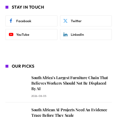
STAY IN TOUCH
Facebook
Twitter
YouTube
LinkedIn
OUR PICKS
South Africa’s Largest Furniture Chain That
Believes Workers Should Not Be Displaced
By AI
2026-08-05
South African AI Projects Need An Evidence
Trace Before They Scale