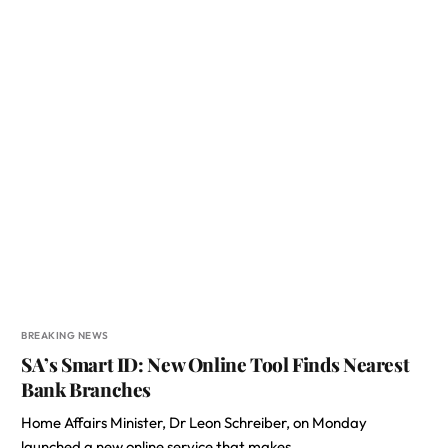
BREAKING NEWS
SA’s Smart ID: New Online Tool Finds Nearest
Bank Branches
Home Affairs Minister, Dr Leon Schreiber, on Monday
launched a new online service that makes…