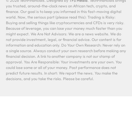
© 2026 TechFinancials. Designed by
TFS Media
. TechFinancials brings
you trusted, around-the-clock news on African tech, crypto, and
finance. Our goal is to keep you informed in this fast-moving digital
world. Now, the serious part (please read this): Trading is Risky:
Buying and selling things like cryptocurrencies and CFDs is very risky.
Because of leverage, you can lose your money much faster than you
might expect. We Are Not Advisors: We are a news website. We do
not provide investment, legal, or financial advice. Our content is for
information and education only. Do Your Own Research: Never rely on
a single source. Always conduct your own research before making any
financial decision. A link to another company is not our stamp of
approval. You Are Responsible: Your investments are your own. You
could lose some or all of your money. Past performance does not
predict future results. In short: We report the news. You make the
decisions, and you take the risks. Please be careful.