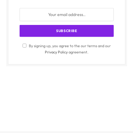
By signing up, you agree to the our terms and our
Privacy Policy
agreement.