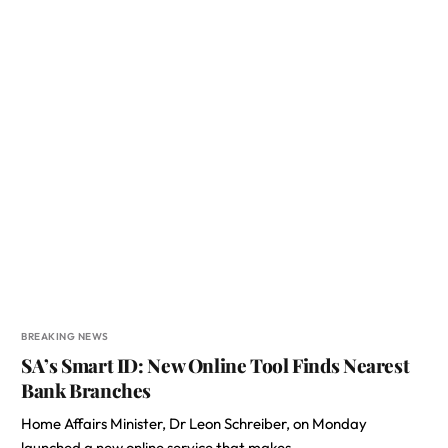
BREAKING NEWS
SA’s Smart ID: New Online Tool Finds Nearest
Bank Branches
Home Affairs Minister, Dr Leon Schreiber, on Monday
launched a new online service that makes…