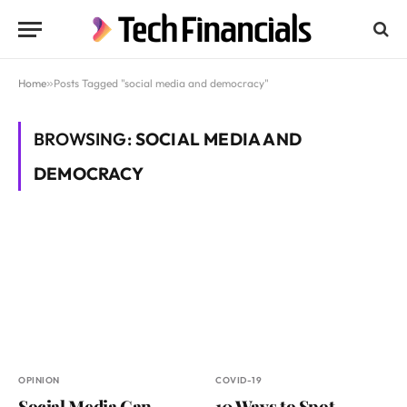
Home
»
Posts Tagged "social media and democracy"
BROWSING:
SOCIAL MEDIA AND
DEMOCRACY
OPINION
COVID-19
Social Media Can
10 Ways to Spot