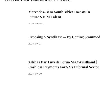
Mercedes-Benz South Africa Invests In
Future STEM Talent
2026-08-04
Exposing A Syndicate — By Getting Scammed
2026-07-27
Zakhaa Pay Unveils Leruo NFC Wristband |
Cashless Payments For SA’s Informal Sector
2026-07-20