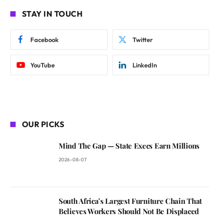
STAY IN TOUCH
Facebook
Twitter
YouTube
LinkedIn
OUR PICKS
Mind The Gap — State Execs Earn Millions
2026-08-07
South Africa’s Largest Furniture Chain That
Believes Workers Should Not Be Displaced