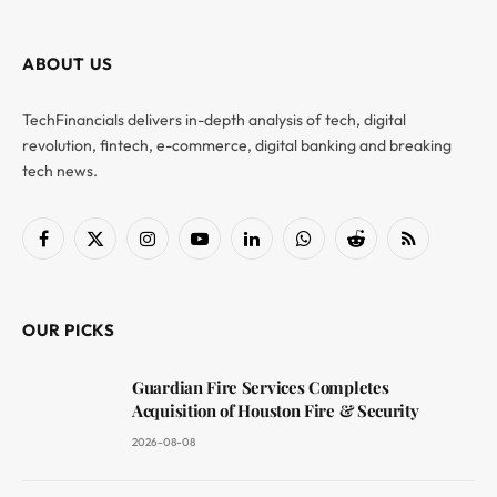
ABOUT US
TechFinancials delivers in-depth analysis of tech, digital
revolution, fintech, e-commerce, digital banking and breaking
tech news.
Facebook
X
Instagram
YouTube
LinkedIn
WhatsApp
Reddit
RSS
(Twitter)
OUR PICKS
Guardian Fire Services Completes
Acquisition of Houston Fire & Security
2026-08-08