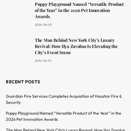
Puppy Playground Named “Versatile Product
of the Year” in the 2026 Pet Innovation
Awards
2026-08-08
The Man Behind New York City’s Luxury
Revival: How Ilya Zavolun Is Elevating the
City’s Event Scene
2026-08-07
RECENT POSTS
Guardian Fire Services Completes Acquisition of Houston Fire &
Security
Puppy Playground Named “Versatile Product of the Year” in the
2026 Pet Innovation Awards
The Man Behind New York City’s Luxury Revival: How Ilya Zavolun