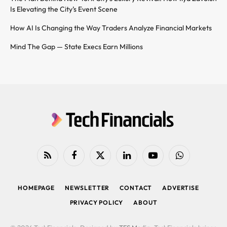
Is Elevating the City’s Event Scene
How AI Is Changing the Way Traders Analyze Financial Markets
Mind The Gap — State Execs Earn Millions
RSS
Facebook
X
LinkedIn
YouTube
WhatsApp
(Twitter)
HOMEPAGE
NEWSLETTER
CONTACT
ADVERTISE
PRIVACY POLICY
ABOUT