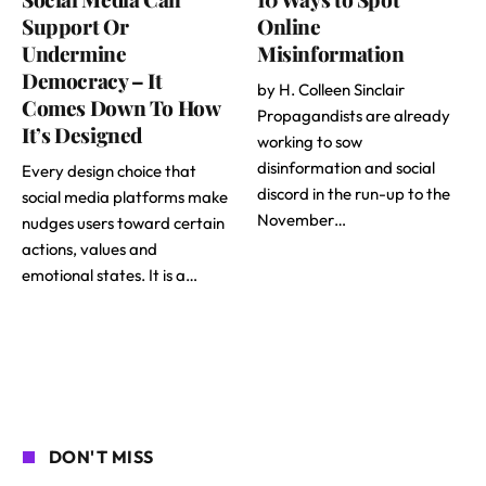
Support Or
Online
Undermine
Misinformation
Democracy – It
by H. Colleen Sinclair
Comes Down To How
Propagandists are already
It’s Designed
working to sow
disinformation and social
Every design choice that
discord in the run-up to the
social media platforms make
November…
nudges users toward certain
actions, values and
emotional states. It is a…
DON'T MISS