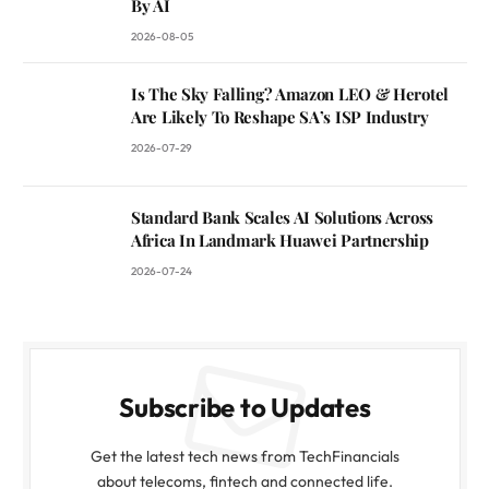
By AI
2026-08-05
Is The Sky Falling? Amazon LEO & Herotel
Are Likely To Reshape SA’s ISP Industry
2026-07-29
Standard Bank Scales AI Solutions Across
Africa In Landmark Huawei Partnership
2026-07-24
Subscribe to Updates
Get the latest tech news from TechFinancials
about telecoms, fintech and connected life.