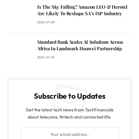
Is The Sky Falling? Amazon LEO & Herotel
Are Likely To Reshape SA’s ISP Industry
2026-07-29
Standard Bank Scales AI Solutions Across
Africa In Landmark Huawei Partnership
2026-07-24
Subscribe to Updates
Get the latest tech news from TechFinancials
about telecoms, fintech and connected life.