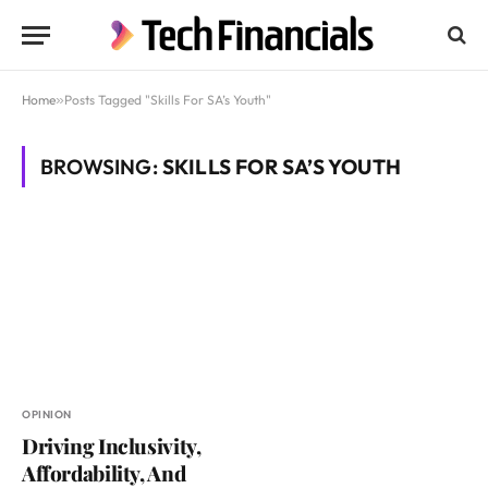
Home
»
Posts Tagged "Skills For SA’s Youth"
BROWSING:
SKILLS FOR SA’S YOUTH
OPINION
Driving Inclusivity,
Affordability, And