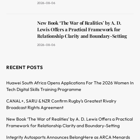
2026-08-06
New Book ‘The War of Realities’ by A. D.
Lewis Offers a Practical Framework for
Relationship Clarity and Boundary-Setting
2026-08-06
RECENT POSTS
Huawei South Africa Opens Applications For The 2026 Women In
Tech Digital Skills Training Programme
CANAL+, SARU & NZR Confirm Rugby’s Greatest Rivalry
Broadcast Rights Agreement
New Book ‘The War of Realities’ by A. D. Lewis Offers a Practical
Framework for Relationship Clarity and Boundary-Setting
Integrity Autosports Announces BelongHere as ARCA Menards