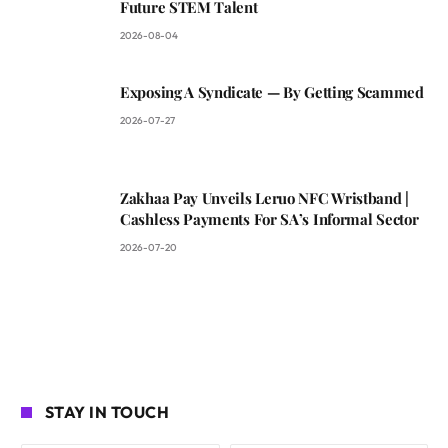
Future STEM Talent
2026-08-04
Exposing A Syndicate — By Getting Scammed
2026-07-27
Zakhaa Pay Unveils Leruo NFC Wristband |
Cashless Payments For SA’s Informal Sector
2026-07-20
STAY IN TOUCH