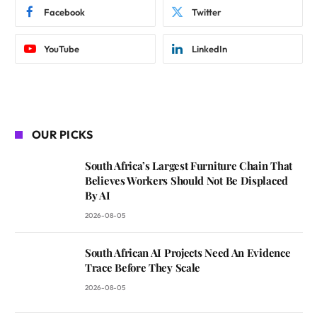
Facebook
Twitter
YouTube
LinkedIn
OUR PICKS
South Africa’s Largest Furniture Chain That
Believes Workers Should Not Be Displaced
By AI
2026-08-05
South African AI Projects Need An Evidence
Trace Before They Scale
2026-08-05