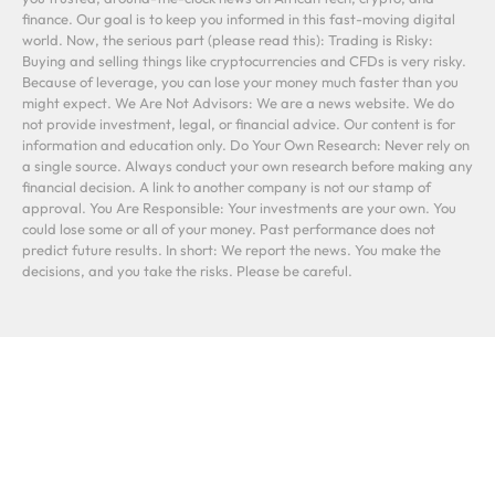
finance. Our goal is to keep you informed in this fast-moving digital
world. Now, the serious part (please read this): Trading is Risky:
Buying and selling things like cryptocurrencies and CFDs is very risky.
Because of leverage, you can lose your money much faster than you
might expect. We Are Not Advisors: We are a news website. We do
not provide investment, legal, or financial advice. Our content is for
information and education only. Do Your Own Research: Never rely on
a single source. Always conduct your own research before making any
financial decision. A link to another company is not our stamp of
approval. You Are Responsible: Your investments are your own. You
could lose some or all of your money. Past performance does not
predict future results. In short: We report the news. You make the
decisions, and you take the risks. Please be careful.