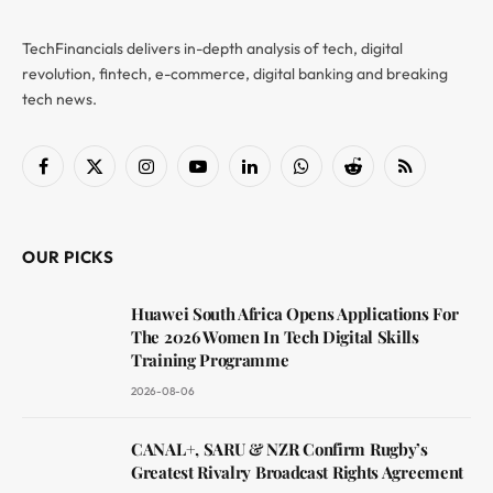
TechFinancials delivers in-depth analysis of tech, digital
revolution, fintech, e-commerce, digital banking and breaking
tech news.
Facebook
X
Instagram
YouTube
LinkedIn
WhatsApp
Reddit
RSS
(Twitter)
OUR PICKS
Huawei South Africa Opens Applications For
The 2026 Women In Tech Digital Skills
Training Programme
2026-08-06
CANAL+, SARU & NZR Confirm Rugby’s
Greatest Rivalry Broadcast Rights Agreement