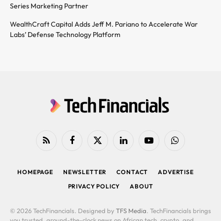
Series Marketing Partner
WealthCraft Capital Adds Jeff M. Pariano to Accelerate War
Labs’ Defense Technology Platform
RSS
Facebook
X
LinkedIn
YouTube
WhatsApp
(Twitter)
HOMEPAGE
NEWSLETTER
CONTACT
ADVERTISE
PRIVACY POLICY
ABOUT
© 2026 TechFinancials. Designed by
TFS Media
. TechFinancials brings
you trusted, around-the-clock news on African tech, crypto, and