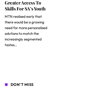
Greater Access To
Skills For SA’s Youth
MTN realised early that
there would be a growing
need for more personalised
solutions to match the
increasingly segmented
tastes…
DON'T MISS