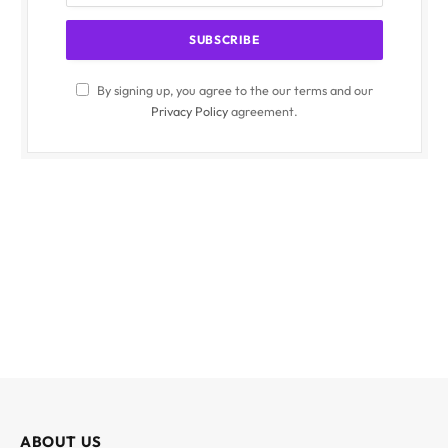
By signing up, you agree to the our terms and our
Privacy Policy
agreement.
ABOUT US