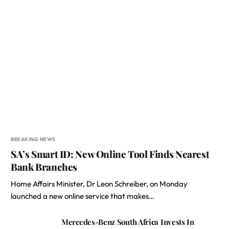
BREAKING NEWS
SA’s Smart ID: New Online Tool Finds Nearest
Bank Branches
Home Affairs Minister, Dr Leon Schreiber, on Monday
launched a new online service that makes…
Mercedes-Benz South Africa Invests In