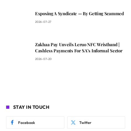
Exposing A Syndicate — By Getting Scammed
2026-07-27
Zakhaa Pay Unveils Leruo NFC Wristband |
Cashless Payments For SA’s Informal Sector
2026-07-20
STAY IN TOUCH
Facebook
Twitter