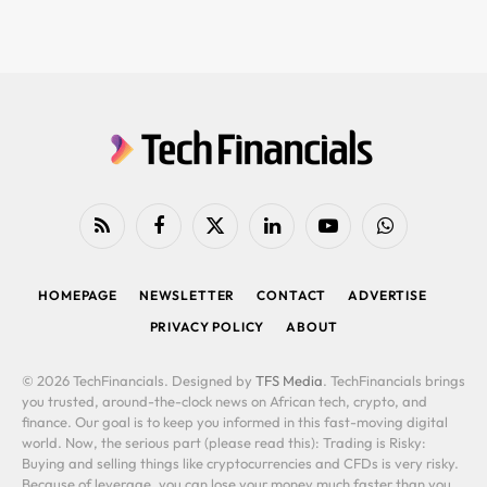
RSS
Facebook
X
LinkedIn
YouTube
WhatsApp
(Twitter)
HOMEPAGE
NEWSLETTER
CONTACT
ADVERTISE
PRIVACY POLICY
ABOUT
© 2026 TechFinancials. Designed by
TFS Media
. TechFinancials brings
you trusted, around-the-clock news on African tech, crypto, and
finance. Our goal is to keep you informed in this fast-moving digital
world. Now, the serious part (please read this): Trading is Risky:
Buying and selling things like cryptocurrencies and CFDs is very risky.
Because of leverage, you can lose your money much faster than you