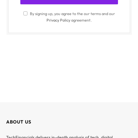
By signing up, you agree to the our terms and our
Privacy Policy
agreement.
ABOUT US
TechFinancials delivers in-depth analysis of tech, digital