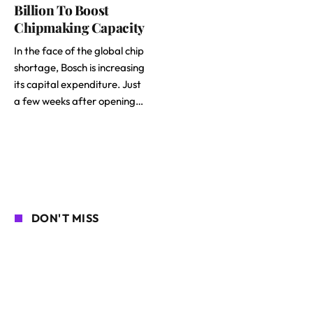
Billion To Boost
Chipmaking Capacity
In the face of the global chip
shortage, Bosch is increasing
its capital expenditure. Just
a few weeks after opening…
DON'T MISS