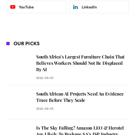
YouTube
LinkedIn
OUR PICKS
South Africa’s Largest Furniture Chain That
Believes Workers Should Not Be Displaced
By AI
2026-08-05
South African AI Projects Need An Evidence
Trace Before They Scale
2026-08-05
Is The Sky Falling? Amazon LEO & Herotel
Are Likely To Reshape SA’s ISP Industry