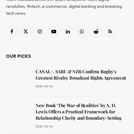
revolution, fintech, e-commerce, digital banking and breaking
tech news.
Facebook
X
Instagram
YouTube
LinkedIn
WhatsApp
Reddit
RSS
(Twitter)
OUR PICKS
CANAL+, SARU & NZR Confirm Rugby’s
Greatest Rivalry Broadcast Rights Agreement
2026-08-06
New Book ‘The War of Realities’ by A. D.
Lewis Offers a Practical Framework for
Relationship Clarity and Boundary-Setting
2026-08-06