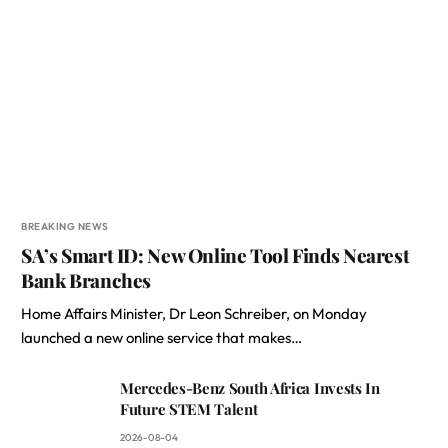
BREAKING NEWS
SA’s Smart ID: New Online Tool Finds Nearest
Bank Branches
Home Affairs Minister, Dr Leon Schreiber, on Monday
launched a new online service that makes…
Mercedes-Benz South Africa Invests In
Future STEM Talent
2026-08-04