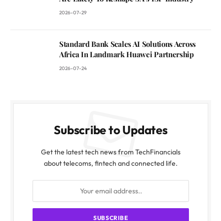
2026-07-29
Standard Bank Scales AI Solutions Across
Africa In Landmark Huawei Partnership
2026-07-24
Subscribe to Updates
Get the latest tech news from TechFinancials
about telecoms, fintech and connected life.