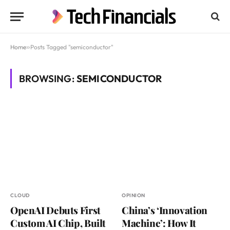
Home
»
Posts Tagged "semiconductor"
BROWSING:
SEMICONDUCTOR
CLOUD
OPINION
OpenAI Debuts First
China’s ‘Innovation
Custom AI Chip, Built
Machine’: How It