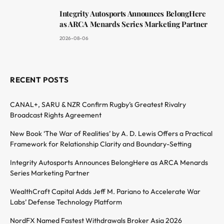
Integrity Autosports Announces BelongHere
as ARCA Menards Series Marketing Partner
2026-08-06
RECENT POSTS
CANAL+, SARU & NZR Confirm Rugby’s Greatest Rivalry
Broadcast Rights Agreement
New Book ‘The War of Realities’ by A. D. Lewis Offers a Practical
Framework for Relationship Clarity and Boundary-Setting
Integrity Autosports Announces BelongHere as ARCA Menards
Series Marketing Partner
WealthCraft Capital Adds Jeff M. Pariano to Accelerate War
Labs’ Defense Technology Platform
NordFX Named Fastest Withdrawals Broker Asia 2026