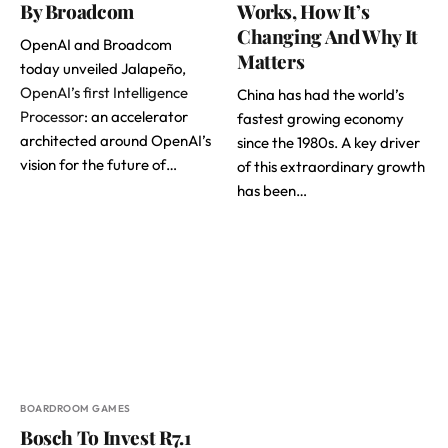
By Broadcom
Works, How It’s
Changing And Why It
OpenAI and Broadcom
Matters
today unveiled Jalapeño,
OpenAI’s first Intelligence
China has had the world’s
Processor
: an accelerator
fastest growing economy
architected around OpenAI’s
since the 1980s. A key driver
vision for the future of…
of this extraordinary growth
has been…
BOARDROOM GAMES
Bosch To Invest R7.1