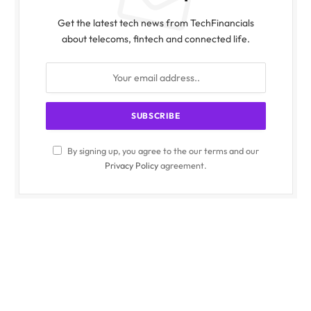
Get the latest tech news from TechFinancials
about telecoms, fintech and connected life.
By signing up, you agree to the our terms and our
Privacy Policy
agreement.