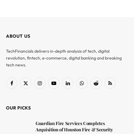
ABOUT US
TechFinancials delivers in-depth analysis of tech, digital
revolution, fintech, e-commerce, digital banking and breaking
tech news.
Facebook
X
Instagram
YouTube
LinkedIn
WhatsApp
Reddit
RSS
(Twitter)
OUR PICKS
Guardian Fire Services Completes
Acquisition of Houston Fire & Security