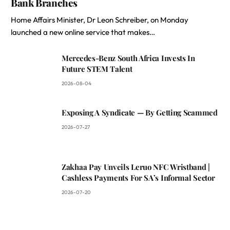
Bank Branches
Home Affairs Minister, Dr Leon Schreiber, on Monday
launched a new online service that makes…
Mercedes-Benz South Africa Invests In
Future STEM Talent
2026-08-04
Exposing A Syndicate — By Getting Scammed
2026-07-27
Zakhaa Pay Unveils Leruo NFC Wristband |
Cashless Payments For SA’s Informal Sector
2026-07-20