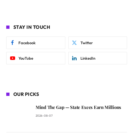
STAY IN TOUCH
Facebook
Twitter
YouTube
LinkedIn
OUR PICKS
Mind The Gap — State Execs Earn Millions
2026-08-07