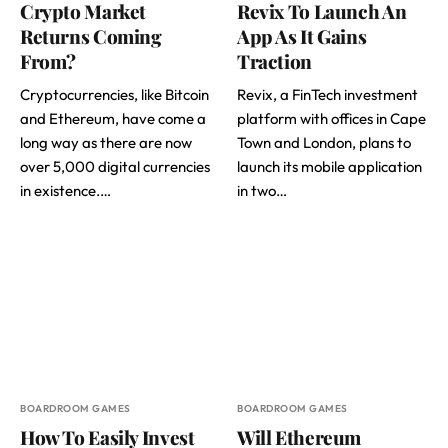
Crypto Market
Revix To Launch An
Returns Coming
App As It Gains
From?
Traction
Cryptocurrencies, like Bitcoin
Revix, a FinTech investment
and Ethereum, have come a
platform with offices in Cape
long way as there are now
Town and London, plans to
over 5,000 digital currencies
launch its mobile application
in existence.…
in two…
BOARDROOM GAMES
BOARDROOM GAMES
How To Easily Invest
Will Ethereum