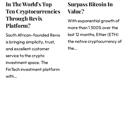
In The World’s Top
Surpass Bitcoin In
Ten Cryptocurrencies
Value?
Through Revix
With exponential growth of
Platform?
more than 1 300% over the
last 12 months, Ether (ETH)
South African-founded Revix
the native cryptocurrency of
is bringing simplicity, trust,
the…
and excellent customer
service to the crypto
investment space. The
FinTech investment platform
with…