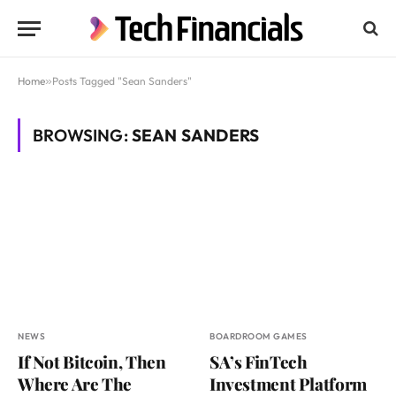
Home
»
Posts Tagged "Sean Sanders"
BROWSING:
SEAN SANDERS
NEWS
BOARDROOM GAMES
If Not Bitcoin, Then
SA’s FinTech
Where Are The
Investment Platform