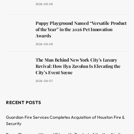
2026-08-08
Puppy Playground Named “Versatile Product
of the Year” in the 2026 Pet Innovation
Awards
2026-08-08
The Man Behind New York City’s Luxury
Revival: How Ilya Zavolun Is Elevating the
City’s Event Scene
2026-08-07
RECENT POSTS
Guardian Fire Services Completes Acquisition of Houston Fire &
Security