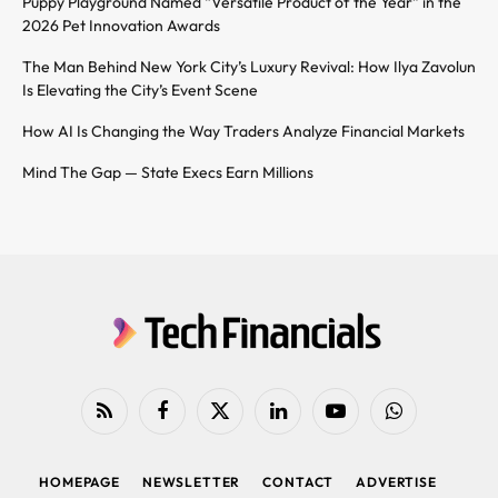
Puppy Playground Named “Versatile Product of the Year” in the
2026 Pet Innovation Awards
The Man Behind New York City’s Luxury Revival: How Ilya Zavolun
Is Elevating the City’s Event Scene
How AI Is Changing the Way Traders Analyze Financial Markets
Mind The Gap — State Execs Earn Millions
RSS
Facebook
X
LinkedIn
YouTube
WhatsApp
(Twitter)
HOMEPAGE
NEWSLETTER
CONTACT
ADVERTISE