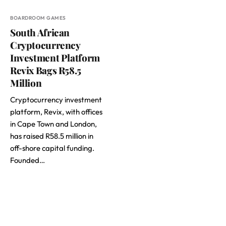
BOARDROOM GAMES
South African
Cryptocurrency
Investment Platform
Revix Bags R58.5
Million
Cryptocurrency investment
platform, Revix, with offices
in Cape Town and London,
has raised R58.5 million in
off-shore capital funding.
Founded…