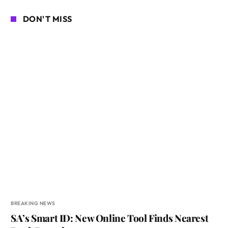
DON'T MISS
BREAKING NEWS
SA’s Smart ID: New Online Tool Finds Nearest