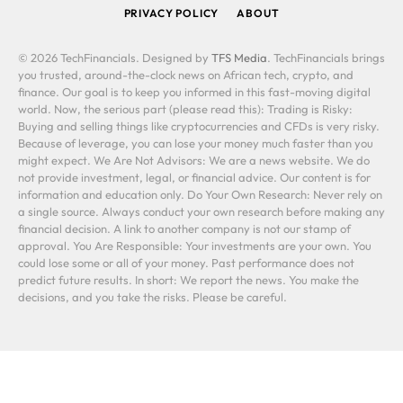
PRIVACY POLICY
ABOUT
© 2026 TechFinancials. Designed by
TFS Media
. TechFinancials brings
you trusted, around-the-clock news on African tech, crypto, and
finance. Our goal is to keep you informed in this fast-moving digital
world. Now, the serious part (please read this): Trading is Risky:
Buying and selling things like cryptocurrencies and CFDs is very risky.
Because of leverage, you can lose your money much faster than you
might expect. We Are Not Advisors: We are a news website. We do
not provide investment, legal, or financial advice. Our content is for
information and education only. Do Your Own Research: Never rely on
a single source. Always conduct your own research before making any
financial decision. A link to another company is not our stamp of
approval. You Are Responsible: Your investments are your own. You
could lose some or all of your money. Past performance does not
predict future results. In short: We report the news. You make the
decisions, and you take the risks. Please be careful.