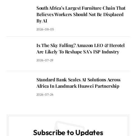
South Africa’s Largest Furniture Chain That
Believes Workers Should Not Be Displaced
By AI
2026-08-05
Is The Sky Falling? Amazon LEO & Herotel
Are Likely To Reshape SA’s ISP Industry
2026-07-29
Standard Bank Scales AI Solutions Across
Africa In Landmark Huawei Partnership
2026-07-24
Subscribe to Updates