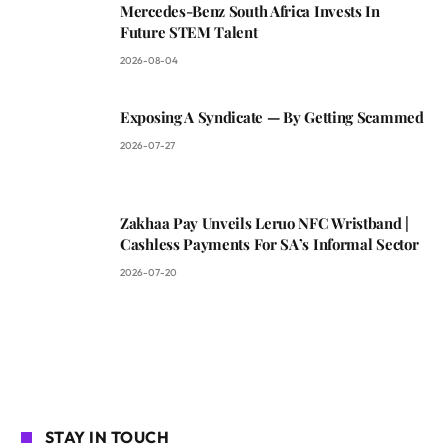
Mercedes-Benz South Africa Invests In
Future STEM Talent
2026-08-04
Exposing A Syndicate — By Getting Scammed
2026-07-27
Zakhaa Pay Unveils Leruo NFC Wristband |
Cashless Payments For SA’s Informal Sector
2026-07-20
STAY IN TOUCH