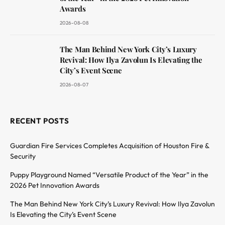
Awards
2026-08-08
The Man Behind New York City’s Luxury
Revival: How Ilya Zavolun Is Elevating the
City’s Event Scene
2026-08-07
RECENT POSTS
Guardian Fire Services Completes Acquisition of Houston Fire &
Security
Puppy Playground Named “Versatile Product of the Year” in the
2026 Pet Innovation Awards
The Man Behind New York City’s Luxury Revival: How Ilya Zavolun
Is Elevating the City’s Event Scene