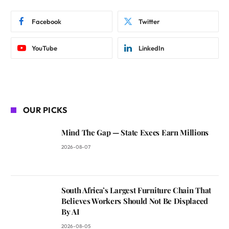
Facebook
Twitter
YouTube
LinkedIn
OUR PICKS
Mind The Gap — State Execs Earn Millions
2026-08-07
South Africa’s Largest Furniture Chain That
Believes Workers Should Not Be Displaced
By AI
2026-08-05