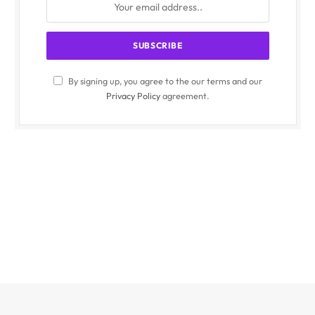
By signing up, you agree to the our terms and our
Privacy Policy
agreement.