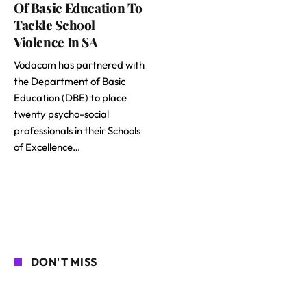
Of Basic Education To
Tackle School
Violence In SA
Vodacom has partnered with
the Department of Basic
Education (DBE) to place
twenty psycho-social
professionals in their Schools
of Excellence…
DON'T MISS