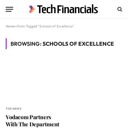
Home
»
Posts Tagged "Schools of Excellence"
BROWSING:
SCHOOLS OF EXCELLENCE
TOP NEWS
Vodacom Partners
With The Department