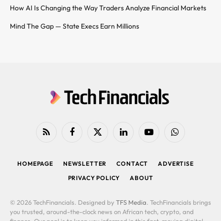
How AI Is Changing the Way Traders Analyze Financial Markets
Mind The Gap — State Execs Earn Millions
RSS
Facebook
X
LinkedIn
YouTube
WhatsApp
(Twitter)
HOMEPAGE
NEWSLETTER
CONTACT
ADVERTISE
PRIVACY POLICY
ABOUT
© 2026 TechFinancials. Designed by
TFS Media
. TechFinancials brings
you trusted, around-the-clock news on African tech, crypto, and
finance. Our goal is to keep you informed in this fast-moving digital