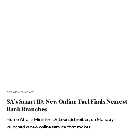
BREAKING NEWS
SA’s Smart ID: New Online Tool Finds Nearest
Bank Branches
Home Affairs Minister, Dr Leon Schreiber, on Monday
launched a new online service that makes…