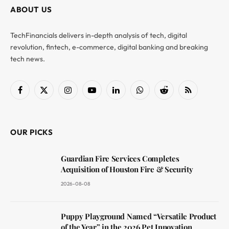
ABOUT US
TechFinancials delivers in-depth analysis of tech, digital
revolution, fintech, e-commerce, digital banking and breaking
tech news.
Facebook
X
Instagram
YouTube
LinkedIn
WhatsApp
Reddit
RSS
(Twitter)
OUR PICKS
Guardian Fire Services Completes
Acquisition of Houston Fire & Security
2026-08-08
Puppy Playground Named “Versatile Product
of the Year” in the 2026 Pet Innovation