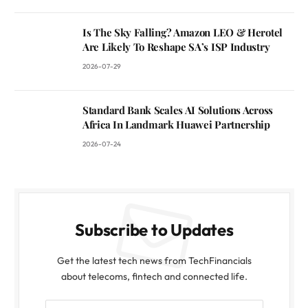
Is The Sky Falling? Amazon LEO & Herotel
Are Likely To Reshape SA’s ISP Industry
2026-07-29
Standard Bank Scales AI Solutions Across
Africa In Landmark Huawei Partnership
2026-07-24
Subscribe to Updates
Get the latest tech news from TechFinancials
about telecoms, fintech and connected life.