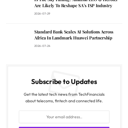
Are Likely To Reshape SA’s ISP Industry
2026-07-29
Standard Bank Scales AI Solutions Across
Africa In Landmark Huawei Partnership
2026-07-24
Subscribe to Updates
Get the latest tech news from TechFinancials
about telecoms, fintech and connected life.