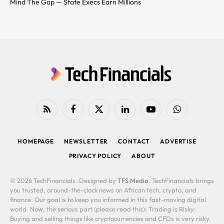
Mind The Gap — State Execs Earn Millions
RSS
Facebook
X
LinkedIn
YouTube
WhatsApp
(Twitter)
HOMEPAGE
NEWSLETTER
CONTACT
ADVERTISE
PRIVACY POLICY
ABOUT
© 2026 TechFinancials. Designed by
TFS Media
. TechFinancials brings
you trusted, around-the-clock news on African tech, crypto, and
finance. Our goal is to keep you informed in this fast-moving digital
world. Now, the serious part (please read this): Trading is Risky:
Buying and selling things like cryptocurrencies and CFDs is very risky.