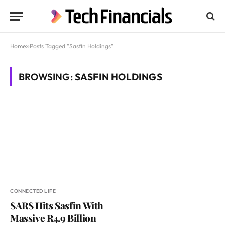
Home
»
Posts Tagged "Sasfin Holdings"
BROWSING:
SASFIN HOLDINGS
CONNECTED LIFE
SARS Hits Sasfin With
Massive R4.9 Billion