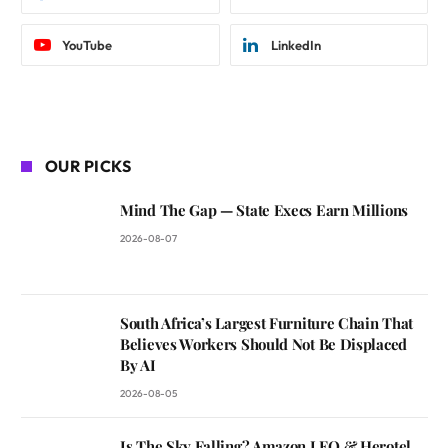
YouTube
LinkedIn
OUR PICKS
Mind The Gap — State Execs Earn Millions
2026-08-07
South Africa’s Largest Furniture Chain That
Believes Workers Should Not Be Displaced
By AI
2026-08-05
Is The Sky Falling? Amazon LEO & Herotel