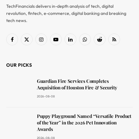
TechFinancials delivers in-depth analysis of tech, digital
revolution, fintech, e-commerce, digital banking and breaking
tech news.
Facebook
X
Instagram
YouTube
LinkedIn
WhatsApp
Reddit
RSS
(Twitter)
OUR PICKS
Guardian Fire Services Completes
Acquisition of Houston Fire & Security
2026-08-08
Puppy Playground Named “Versatile Product
of the Year” in the 2026 Pet Innovation
Awards
2026-08-08