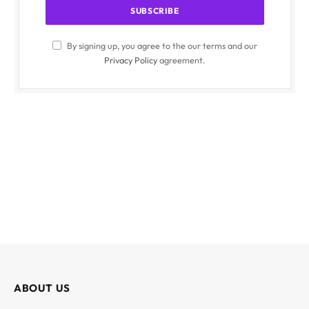
By signing up, you agree to the our terms and our
Privacy Policy
agreement.
ABOUT US