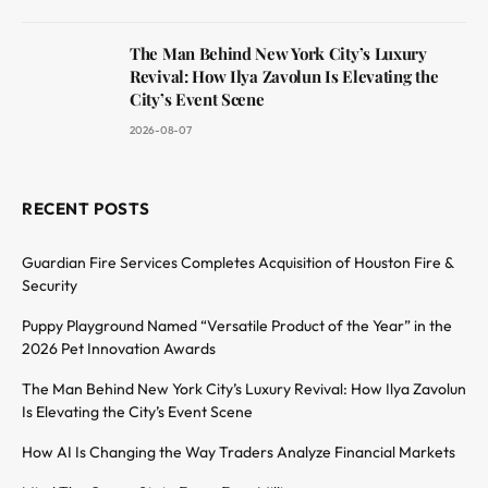
The Man Behind New York City’s Luxury
Revival: How Ilya Zavolun Is Elevating the
City’s Event Scene
2026-08-07
RECENT POSTS
Guardian Fire Services Completes Acquisition of Houston Fire &
Security
Puppy Playground Named “Versatile Product of the Year” in the
2026 Pet Innovation Awards
The Man Behind New York City’s Luxury Revival: How Ilya Zavolun
Is Elevating the City’s Event Scene
How AI Is Changing the Way Traders Analyze Financial Markets