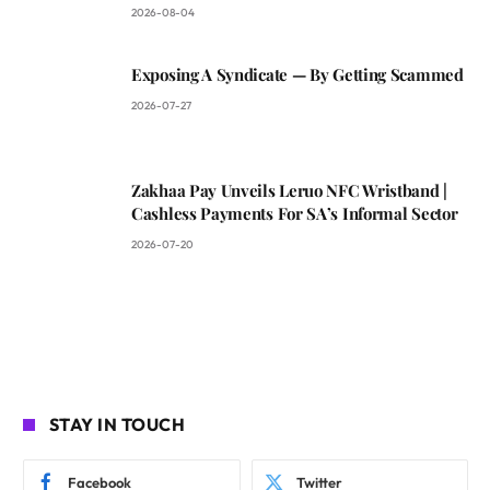
2026-08-04
Exposing A Syndicate — By Getting Scammed
2026-07-27
Zakhaa Pay Unveils Leruo NFC Wristband |
Cashless Payments For SA’s Informal Sector
2026-07-20
STAY IN TOUCH
Facebook
Twitter