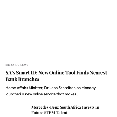
BREAKING NEWS
SA’s Smart ID: New Online Tool Finds Nearest
Bank Branches
Home Affairs Minister, Dr Leon Schreiber, on Monday
launched a new online service that makes…
Mercedes-Benz South Africa Invests In
Future STEM Talent