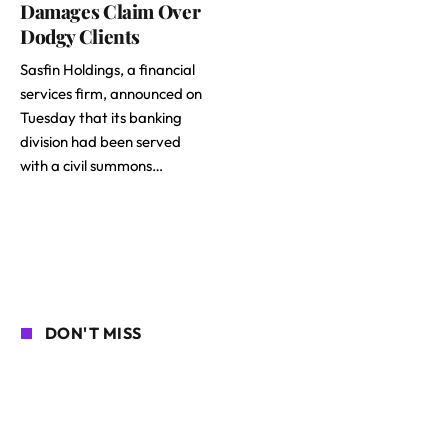
Damages Claim Over
Dodgy Clients
Sasfin Holdings, a financial
services firm, announced on
Tuesday that its banking
division had been served
with a civil summons…
DON'T MISS