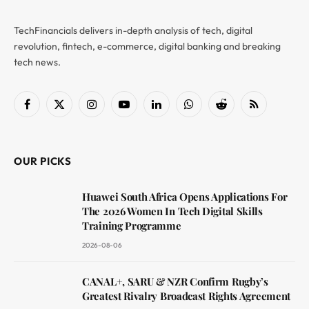
TechFinancials delivers in-depth analysis of tech, digital
revolution, fintech, e-commerce, digital banking and breaking
tech news.
Facebook
X
Instagram
YouTube
LinkedIn
WhatsApp
Reddit
RSS
(Twitter)
OUR PICKS
Huawei South Africa Opens Applications For
The 2026 Women In Tech Digital Skills
Training Programme
2026-08-06
CANAL+, SARU & NZR Confirm Rugby’s
Greatest Rivalry Broadcast Rights Agreement