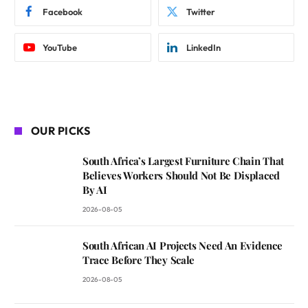
Facebook
Twitter
YouTube
LinkedIn
OUR PICKS
South Africa’s Largest Furniture Chain That
Believes Workers Should Not Be Displaced
By AI
2026-08-05
South African AI Projects Need An Evidence
Trace Before They Scale
2026-08-05