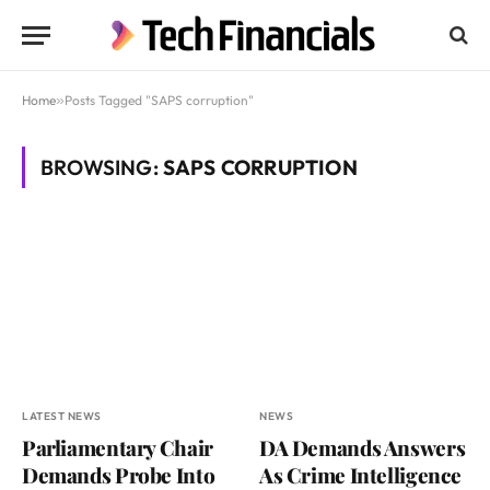
Home
»
Posts Tagged "SAPS corruption"
BROWSING:
SAPS CORRUPTION
LATEST NEWS
NEWS
Parliamentary Chair
DA Demands Answers
Demands Probe Into
As Crime Intelligence