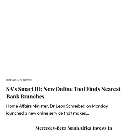
BREAKING NEWS
SA’s Smart ID: New Online Tool Finds Nearest
Bank Branches
Home Affairs Minister, Dr Leon Schreiber, on Monday
launched a new online service that makes…
Mercedes-Benz South Africa Invests In