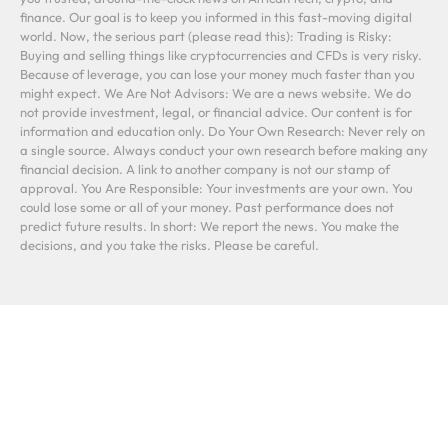
finance. Our goal is to keep you informed in this fast-moving digital
world. Now, the serious part (please read this): Trading is Risky:
Buying and selling things like cryptocurrencies and CFDs is very risky.
Because of leverage, you can lose your money much faster than you
might expect. We Are Not Advisors: We are a news website. We do
not provide investment, legal, or financial advice. Our content is for
information and education only. Do Your Own Research: Never rely on
a single source. Always conduct your own research before making any
financial decision. A link to another company is not our stamp of
approval. You Are Responsible: Your investments are your own. You
could lose some or all of your money. Past performance does not
predict future results. In short: We report the news. You make the
decisions, and you take the risks. Please be careful.