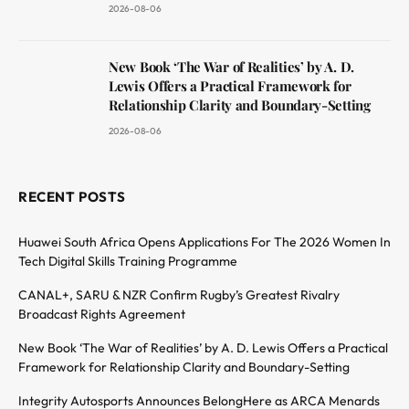
2026-08-06
New Book ‘The War of Realities’ by A. D.
Lewis Offers a Practical Framework for
Relationship Clarity and Boundary-Setting
2026-08-06
RECENT POSTS
Huawei South Africa Opens Applications For The 2026 Women In
Tech Digital Skills Training Programme
CANAL+, SARU & NZR Confirm Rugby’s Greatest Rivalry
Broadcast Rights Agreement
New Book ‘The War of Realities’ by A. D. Lewis Offers a Practical
Framework for Relationship Clarity and Boundary-Setting
Integrity Autosports Announces BelongHere as ARCA Menards