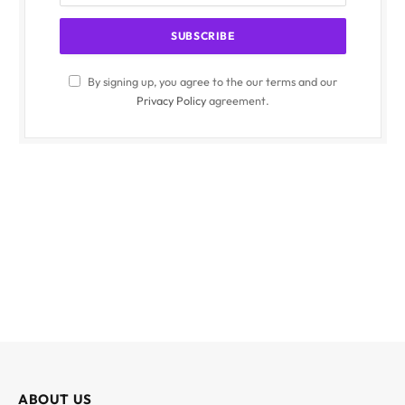
By signing up, you agree to the our terms and our
Privacy Policy
agreement.
ABOUT US