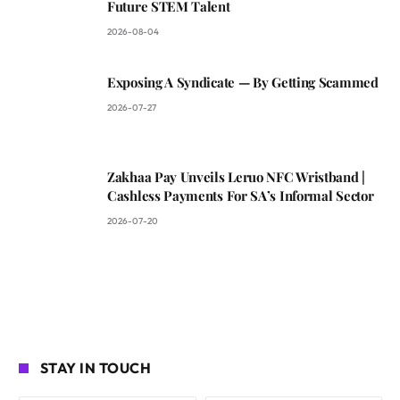
Future STEM Talent
2026-08-04
Exposing A Syndicate — By Getting Scammed
2026-07-27
Zakhaa Pay Unveils Leruo NFC Wristband |
Cashless Payments For SA’s Informal Sector
2026-07-20
STAY IN TOUCH