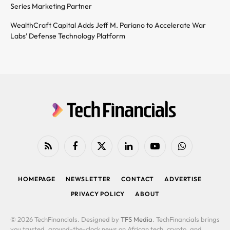
Series Marketing Partner
WealthCraft Capital Adds Jeff M. Pariano to Accelerate War
Labs’ Defense Technology Platform
RSS
Facebook
X
LinkedIn
YouTube
WhatsApp
(Twitter)
HOMEPAGE
NEWSLETTER
CONTACT
ADVERTISE
PRIVACY POLICY
ABOUT
© 2026 TechFinancials. Designed by
TFS Media
. TechFinancials brings
you trusted, around-the-clock news on African tech, crypto, and