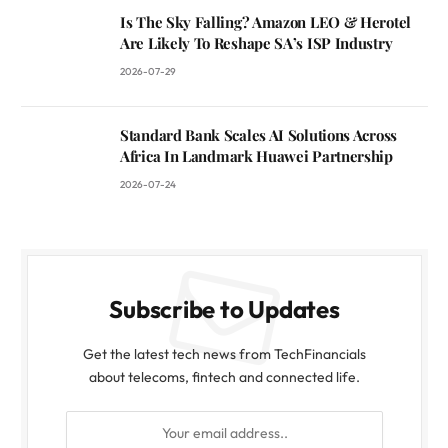
Is The Sky Falling? Amazon LEO & Herotel
Are Likely To Reshape SA’s ISP Industry
2026-07-29
Standard Bank Scales AI Solutions Across
Africa In Landmark Huawei Partnership
2026-07-24
Subscribe to Updates
Get the latest tech news from TechFinancials
about telecoms, fintech and connected life.