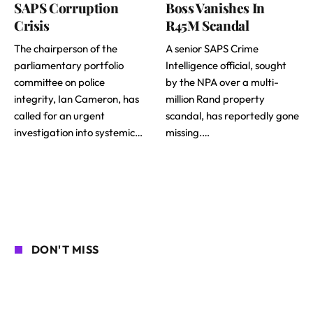
SAPS Corruption
Boss Vanishes In
Crisis
R45M Scandal
The chairperson of the
A senior SAPS Crime
parliamentary portfolio
Intelligence official, sought
committee on police
by the NPA over a multi-
integrity, Ian Cameron, has
million Rand property
called for an urgent
scandal, has reportedly gone
investigation into systemic…
missing.…
DON'T MISS