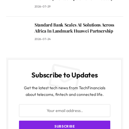
2026-07-29
Standard Bank Scales AI Solutions Across
Africa In Landmark Huawei Partnership
2026-07-24
Subscribe to Updates
Get the latest tech news from TechFinancials
about telecoms, fintech and connected life.