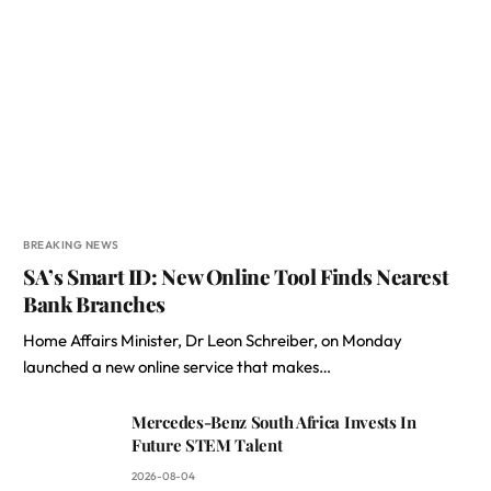
BREAKING NEWS
SA’s Smart ID: New Online Tool Finds Nearest
Bank Branches
Home Affairs Minister, Dr Leon Schreiber, on Monday
launched a new online service that makes…
Mercedes-Benz South Africa Invests In
Future STEM Talent
2026-08-04