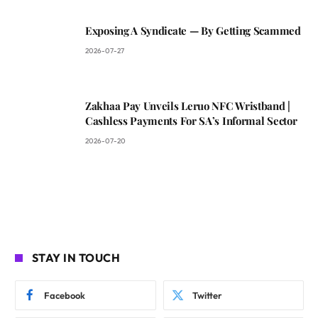
Exposing A Syndicate — By Getting Scammed
2026-07-27
Zakhaa Pay Unveils Leruo NFC Wristband |
Cashless Payments For SA’s Informal Sector
2026-07-20
STAY IN TOUCH
Facebook
Twitter