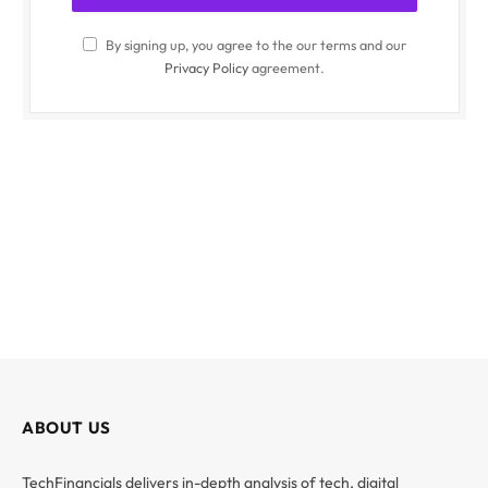
By signing up, you agree to the our terms and our
Privacy Policy
agreement.
ABOUT US
TechFinancials delivers in-depth analysis of tech, digital