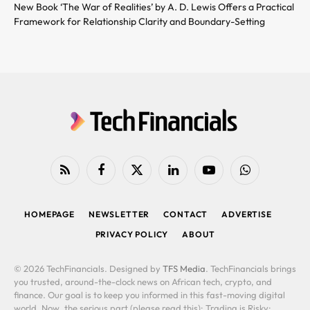
New Book ‘The War of Realities’ by A. D. Lewis Offers a Practical
Framework for Relationship Clarity and Boundary-Setting
RSS
Facebook
X
LinkedIn
YouTube
WhatsApp
(Twitter)
HOMEPAGE
NEWSLETTER
CONTACT
ADVERTISE
PRIVACY POLICY
ABOUT
© 2026 TechFinancials. Designed by
TFS Media
. TechFinancials brings
you trusted, around-the-clock news on African tech, crypto, and
finance. Our goal is to keep you informed in this fast-moving digital
world. Now, the serious part (please read this): Trading is Risky: