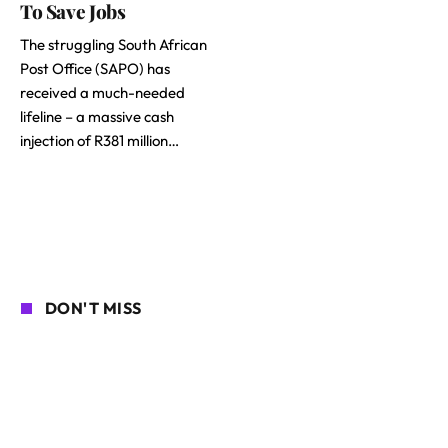
To Save Jobs
The struggling South African
Post Office (SAPO) has
received a much-needed
lifeline – a massive cash
injection of R381 million…
DON'T MISS