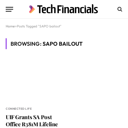
Home
»
Posts Tagged "SAPO bailout"
BROWSING:
SAPO BAILOUT
CONNECTED LIFE
UIF Grants SA Post
Office R381M Lifeline