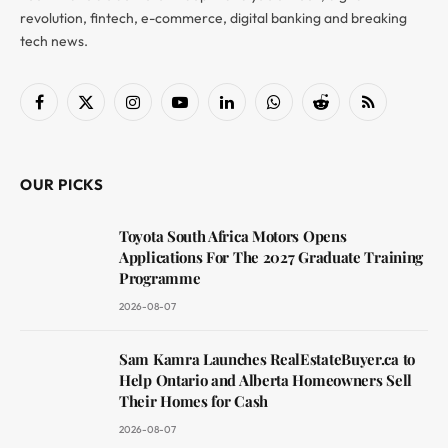
revolution, fintech, e-commerce, digital banking and breaking
tech news.
Facebook
X
Instagram
YouTube
LinkedIn
WhatsApp
Reddit
RSS
(Twitter)
OUR PICKS
Toyota South Africa Motors Opens
Applications For The 2027 Graduate Training
Programme
2026-08-07
Sam Kamra Launches RealEstateBuyer.ca to
Help Ontario and Alberta Homeowners Sell
Their Homes for Cash
2026-08-07