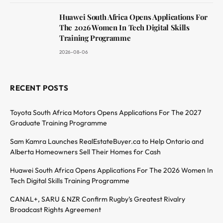
Huawei South Africa Opens Applications For
The 2026 Women In Tech Digital Skills
Training Programme
2026-08-06
RECENT POSTS
Toyota South Africa Motors Opens Applications For The 2027
Graduate Training Programme
Sam Kamra Launches RealEstateBuyer.ca to Help Ontario and
Alberta Homeowners Sell Their Homes for Cash
Huawei South Africa Opens Applications For The 2026 Women In
Tech Digital Skills Training Programme
CANAL+, SARU & NZR Confirm Rugby’s Greatest Rivalry
Broadcast Rights Agreement