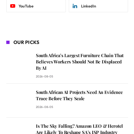
YouTube
LinkedIn
OUR PICKS
South Africa’s Largest Furniture Chain That
Believes Workers Should Not Be Displaced
By AI
2026-08-05
South African AI Projects Need An Evidence
Trace Before They Scale
2026-08-05
Is The Sky Falling? Amazon LEO & Herotel
Are Likely To Reshape SA’s ISP Industry