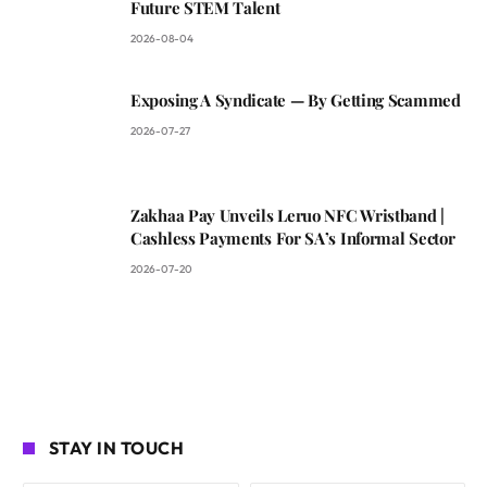
Future STEM Talent
2026-08-04
Exposing A Syndicate — By Getting Scammed
2026-07-27
Zakhaa Pay Unveils Leruo NFC Wristband |
Cashless Payments For SA’s Informal Sector
2026-07-20
STAY IN TOUCH