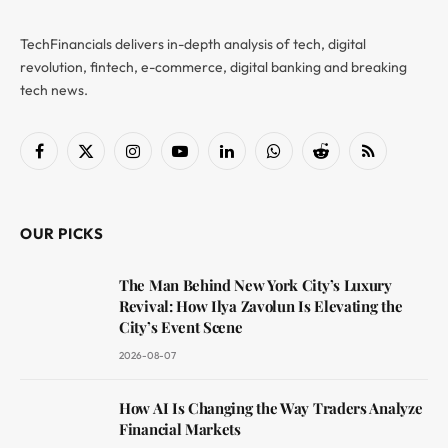
TechFinancials delivers in-depth analysis of tech, digital
revolution, fintech, e-commerce, digital banking and breaking
tech news.
Facebook
X
Instagram
YouTube
LinkedIn
WhatsApp
Reddit
RSS
(Twitter)
OUR PICKS
The Man Behind New York City’s Luxury
Revival: How Ilya Zavolun Is Elevating the
City’s Event Scene
2026-08-07
How AI Is Changing the Way Traders Analyze
Financial Markets