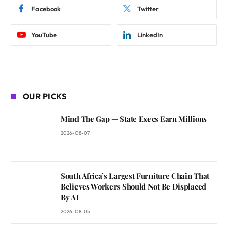
Facebook
Twitter
YouTube
LinkedIn
OUR PICKS
Mind The Gap — State Execs Earn Millions
2026-08-07
South Africa’s Largest Furniture Chain That
Believes Workers Should Not Be Displaced
By AI
2026-08-05