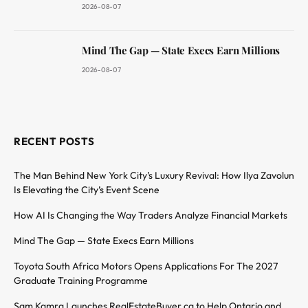
2026-08-07
Mind The Gap — State Execs Earn Millions
2026-08-07
RECENT POSTS
The Man Behind New York City’s Luxury Revival: How Ilya Zavolun
Is Elevating the City’s Event Scene
How AI Is Changing the Way Traders Analyze Financial Markets
Mind The Gap — State Execs Earn Millions
Toyota South Africa Motors Opens Applications For The 2027
Graduate Training Programme
Sam Kamra Launches RealEstateBuyer.ca to Help Ontario and