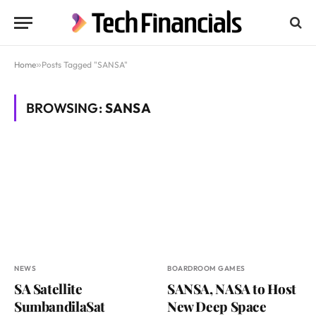
Home
»
Posts Tagged "SANSA"
BROWSING:
SANSA
NEWS
BOARDROOM GAMES
SA Satellite
SANSA, NASA to Host
SumbandilaSat
New Deep Space