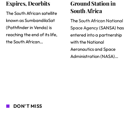
Expires, Deorbits
Ground Station in
South Africa
The South African satellite
known as SumbandilaSat
The
South African National
(Pathfinder in Venda) is
Space Agency
(SANSA) has
reaching the end of its life,
entered into a partnership
the South African…
with the National
Aeronautics and Space
Administration (NASA)…
DON'T MISS