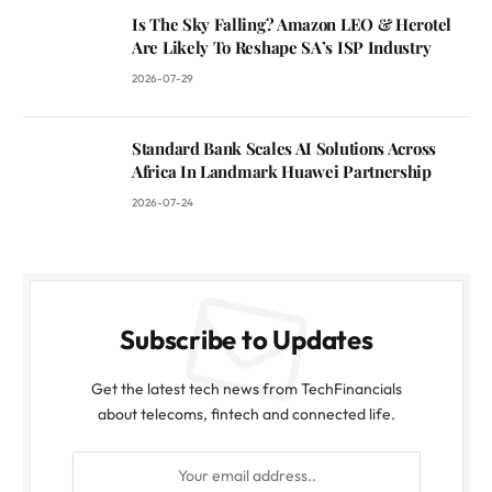
Is The Sky Falling? Amazon LEO & Herotel
Are Likely To Reshape SA’s ISP Industry
2026-07-29
Standard Bank Scales AI Solutions Across
Africa In Landmark Huawei Partnership
2026-07-24
Subscribe to Updates
Get the latest tech news from TechFinancials
about telecoms, fintech and connected life.