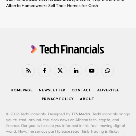
Alberta Homeowners Sell Their Homes for Cash
RSS
Facebook
X
LinkedIn
YouTube
WhatsApp
(Twitter)
HOMEPAGE
NEWSLETTER
CONTACT
ADVERTISE
PRIVACY POLICY
ABOUT
© 2026 TechFinancials. Designed by
TFS Media
. TechFinancials brings
you trusted, around-the-clock news on African tech, crypto, and
finance. Our goal is to keep you informed in this fast-moving digital
world. Now, the serious part (please read this): Trading is Risky: