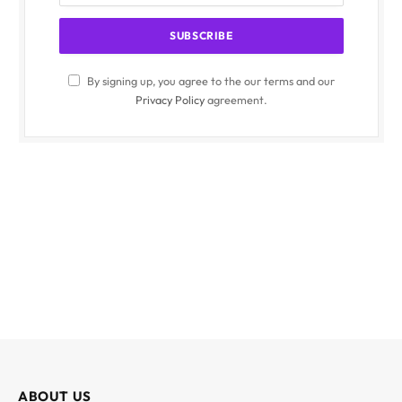
By signing up, you agree to the our terms and our
Privacy Policy
agreement.
ABOUT US