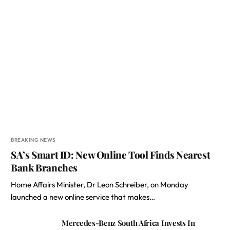
BREAKING NEWS
SA’s Smart ID: New Online Tool Finds Nearest
Bank Branches
Home Affairs Minister, Dr Leon Schreiber, on Monday
launched a new online service that makes…
Mercedes-Benz South Africa Invests In