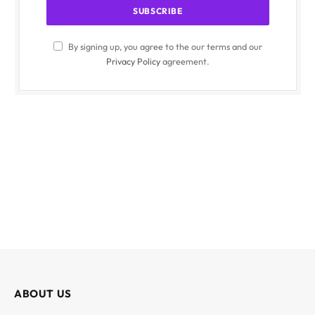
By signing up, you agree to the our terms and our
Privacy Policy
agreement.
ABOUT US