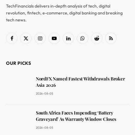
TechFinancials delivers in-depth analysis of tech, digital
revolution, fintech, e-commerce, digital banking and breaking
tech news.
Facebook
X
Instagram
YouTube
LinkedIn
WhatsApp
Reddit
RSS
(Twitter)
OUR PICKS
NordFX Named Fastest Withdrawals Broker
Asia 2026
2026-08-05
South Africa Faces Impending ‘Battery
Graveyard’ As Warranty Window Closes
2026-08-05