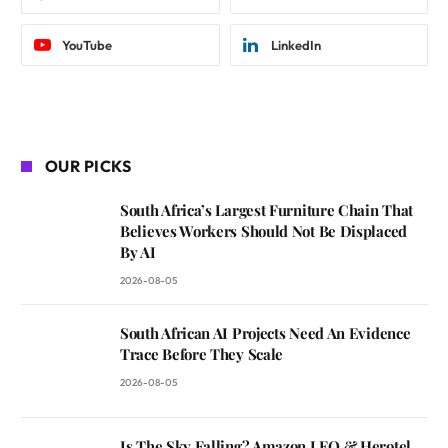
YouTube
LinkedIn
OUR PICKS
South Africa’s Largest Furniture Chain That
Believes Workers Should Not Be Displaced
By AI
2026-08-05
South African AI Projects Need An Evidence
Trace Before They Scale
2026-08-05
Is The Sky Falling? Amazon LEO & Herotel