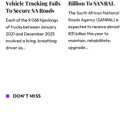
Vehicle Tracking Fails
Billion To SANRAL
To Secure SA Roads
The
South African National
Roads Agency
(SANRAL) is
Each of the 9 068 hijackings
expected to receive almost
of trucks between January
R31 billion this year to
2021 and December 2025
maintain, rehabilitate,
involved a living, breathing
upgrade…
driver as…
DON'T MISS