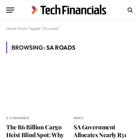
Home
»
Posts Tagged "SA roads"
BROWSING:
SA ROADS
E-COMMERCE
NEWS
The R6 Billion Cargo
SA Government
Heist Blind Spot: Why
Allocates Nearly R31