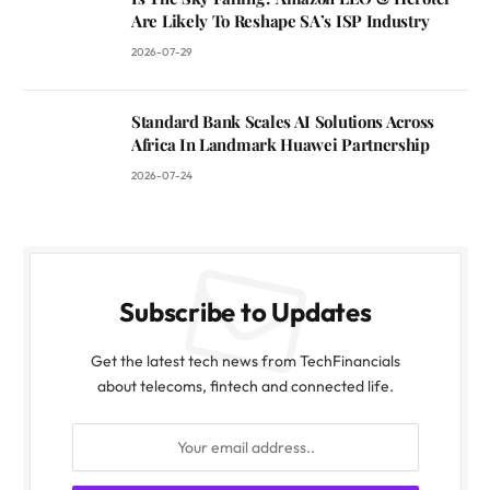
Are Likely To Reshape SA’s ISP Industry
2026-07-29
Standard Bank Scales AI Solutions Across
Africa In Landmark Huawei Partnership
2026-07-24
Subscribe to Updates
Get the latest tech news from TechFinancials
about telecoms, fintech and connected life.