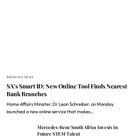
BREAKING NEWS
SA’s Smart ID: New Online Tool Finds Nearest
Bank Branches
Home Affairs Minister, Dr Leon Schreiber, on Monday
launched a new online service that makes…
Mercedes-Benz South Africa Invests In
Future STEM Talent