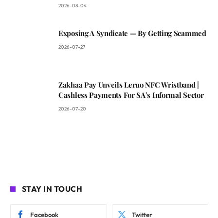
2026-08-04
Exposing A Syndicate — By Getting Scammed
2026-07-27
Zakhaa Pay Unveils Leruo NFC Wristband |
Cashless Payments For SA’s Informal Sector
2026-07-20
STAY IN TOUCH
Facebook
Twitter