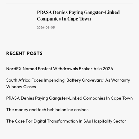
PRASA Denies Paying Gangster-Linked
Companies In Cape Town
2026-08-05
RECENT POSTS
NordFX Named Fastest Withdrawals Broker Asia 2026
South Africa Faces Impending ‘Battery Graveyard’ As Warranty
Window Closes
PRASA Denies Paying Gangster-Linked Companies In Cape Town
The money and tech behind online casinos
The Case For Digital Transformation In SA’s Hospitality Sector