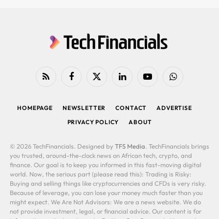
RSS
Facebook
X
LinkedIn
YouTube
WhatsApp
(Twitter)
HOMEPAGE
NEWSLETTER
CONTACT
ADVERTISE
PRIVACY POLICY
ABOUT
© 2026 TechFinancials. Designed by
TFS Media
. TechFinancials brings
you trusted, around-the-clock news on African tech, crypto, and
finance. Our goal is to keep you informed in this fast-moving digital
world. Now, the serious part (please read this): Trading is Risky:
Buying and selling things like cryptocurrencies and CFDs is very risky.
Because of leverage, you can lose your money much faster than you
might expect. We Are Not Advisors: We are a news website. We do
not provide investment, legal, or financial advice. Our content is for