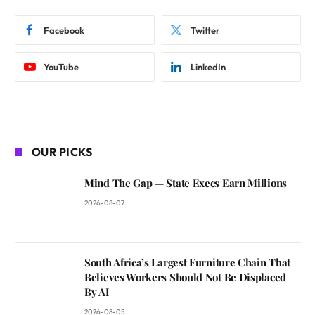
Facebook
Twitter
YouTube
LinkedIn
OUR PICKS
Mind The Gap — State Execs Earn Millions
2026-08-07
South Africa’s Largest Furniture Chain That
Believes Workers Should Not Be Displaced
By AI
2026-08-05