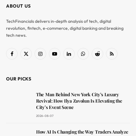
ABOUT US
TechFinancials delivers in-depth analysis of tech, digital
revolution, fintech, e-commerce, digital banking and breaking
tech news.
Facebook
X
Instagram
YouTube
LinkedIn
WhatsApp
Reddit
RSS
(Twitter)
OUR PICKS
The Man Behind New York City’s Luxury
Revival: How Ilya Zavolun Is Elevating the
City’s Event Scene
2026-08-07
How AI Is Changing the Way Traders Analyze