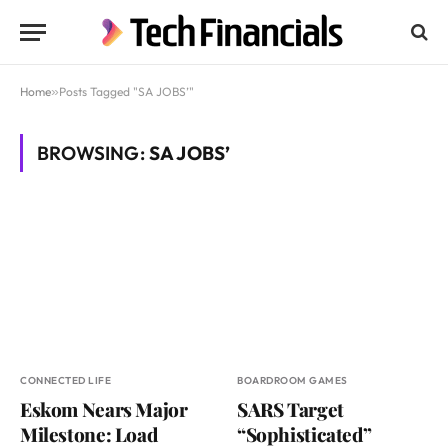
Home
»
Posts Tagged "SA JOBS’"
BROWSING:
SA JOBS’
CONNECTED LIFE
BOARDROOM GAMES
Eskom Nears Major
SARS Target
Milestone: Load
“Sophisticated”