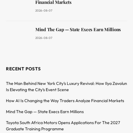
Financial Markets
2026-08-07
Mind The Gap — State Execs Earn Millions
2026-08-07
RECENT POSTS
The Man Behind New York City’s Luxury Revival: How Ilya Zavolun
Is Elevating the City’s Event Scene
How AI Is Changing the Way Traders Analyze Financial Markets
Mind The Gap — State Execs Earn Millions
Toyota South Africa Motors Opens Applications For The 2027
Graduate Training Programme