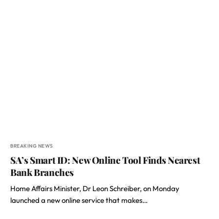
BREAKING NEWS
SA’s Smart ID: New Online Tool Finds Nearest
Bank Branches
Home Affairs Minister, Dr Leon Schreiber, on Monday
launched a new online service that makes…