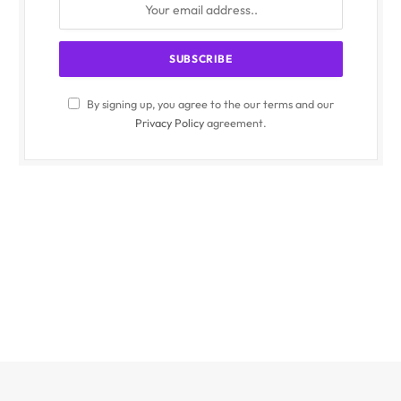
By signing up, you agree to the our terms and our
Privacy Policy
agreement.