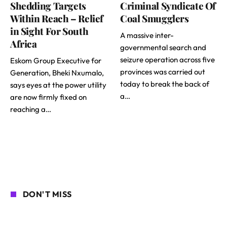
Shedding Targets
Criminal Syndicate Of
Within Reach – Relief
Coal Smugglers
in Sight For South
A massive inter-
Africa
governmental search and
seizure operation across five
Eskom Group Executive for
provinces was carried out
Generation, Bheki Nxumalo,
today to break the back of
says eyes at the power utility
a…
are now firmly fixed on
reaching a…
DON'T MISS