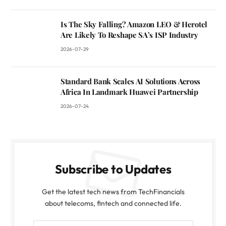
Is The Sky Falling? Amazon LEO & Herotel
Are Likely To Reshape SA’s ISP Industry
2026-07-29
Standard Bank Scales AI Solutions Across
Africa In Landmark Huawei Partnership
2026-07-24
Subscribe to Updates
Get the latest tech news from TechFinancials
about telecoms, fintech and connected life.