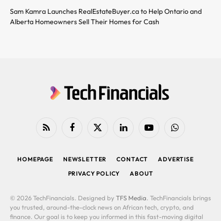
Sam Kamra Launches RealEstateBuyer.ca to Help Ontario and
Alberta Homeowners Sell Their Homes for Cash
RSS
Facebook
X
LinkedIn
YouTube
WhatsApp
(Twitter)
HOMEPAGE
NEWSLETTER
CONTACT
ADVERTISE
PRIVACY POLICY
ABOUT
© 2026 TechFinancials. Designed by
TFS Media
. TechFinancials brings
you trusted, around-the-clock news on African tech, crypto, and
finance. Our goal is to keep you informed in this fast-moving digital