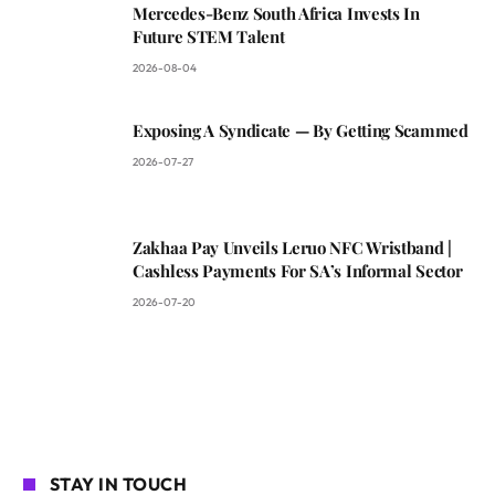
Mercedes-Benz South Africa Invests In
Future STEM Talent
2026-08-04
Exposing A Syndicate — By Getting Scammed
2026-07-27
Zakhaa Pay Unveils Leruo NFC Wristband |
Cashless Payments For SA’s Informal Sector
2026-07-20
STAY IN TOUCH