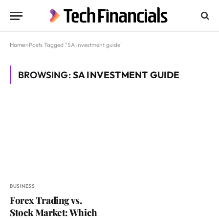
Home
»
Posts Tagged "SA investment guide"
BROWSING:
SA INVESTMENT GUIDE
BUSINESS
Forex Trading vs.
Stock Market: Which