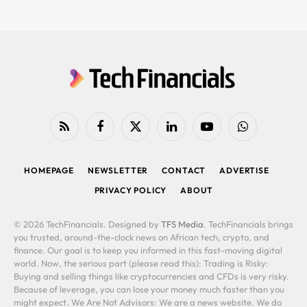
RSS
Facebook
X
LinkedIn
YouTube
WhatsApp
(Twitter)
HOMEPAGE
NEWSLETTER
CONTACT
ADVERTISE
PRIVACY POLICY
ABOUT
© 2026 TechFinancials. Designed by
TFS Media
. TechFinancials brings
you trusted, around-the-clock news on African tech, crypto, and
finance. Our goal is to keep you informed in this fast-moving digital
world. Now, the serious part (please read this): Trading is Risky:
Buying and selling things like cryptocurrencies and CFDs is very risky.
Because of leverage, you can lose your money much faster than you
might expect. We Are Not Advisors: We are a news website. We do