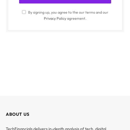
By signing up, you agree to the our terms and our
Privacy Policy
agreement.
ABOUT US
TechFinancials delivers in-depth analysis of tech, digital