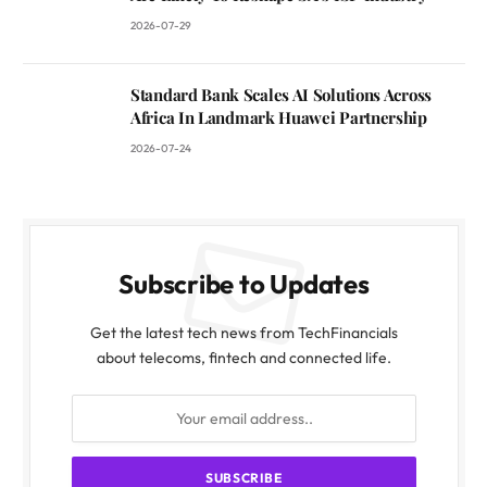
2026-07-29
Standard Bank Scales AI Solutions Across
Africa In Landmark Huawei Partnership
2026-07-24
Subscribe to Updates
Get the latest tech news from TechFinancials
about telecoms, fintech and connected life.