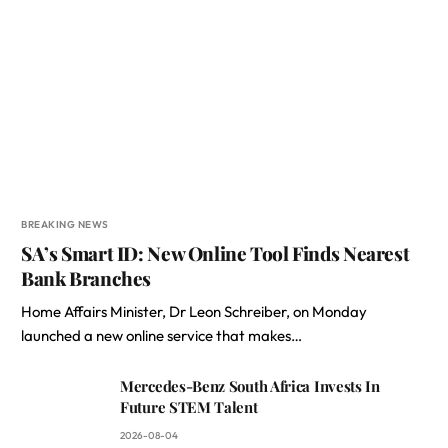
BREAKING NEWS
SA’s Smart ID: New Online Tool Finds Nearest
Bank Branches
Home Affairs Minister, Dr Leon Schreiber, on Monday
launched a new online service that makes…
Mercedes-Benz South Africa Invests In
Future STEM Talent
2026-08-04