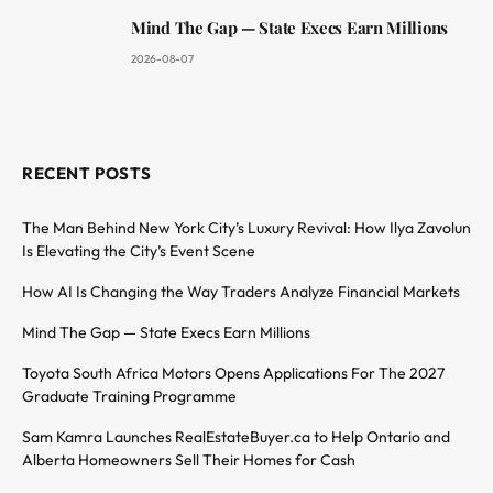
Mind The Gap — State Execs Earn Millions
2026-08-07
RECENT POSTS
The Man Behind New York City’s Luxury Revival: How Ilya Zavolun
Is Elevating the City’s Event Scene
How AI Is Changing the Way Traders Analyze Financial Markets
Mind The Gap — State Execs Earn Millions
Toyota South Africa Motors Opens Applications For The 2027
Graduate Training Programme
Sam Kamra Launches RealEstateBuyer.ca to Help Ontario and
Alberta Homeowners Sell Their Homes for Cash