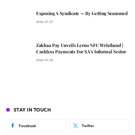
Exposing A Syndicate — By Getting Scammed
2026-07-27
Zakhaa Pay Unveils Leruo NFC Wristband |
Cashless Payments For SA’s Informal Sector
2026-07-20
STAY IN TOUCH
Facebook
Twitter