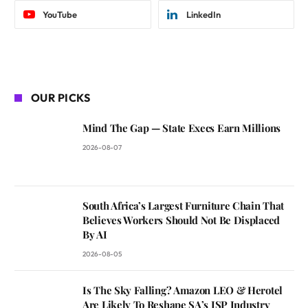
YouTube
LinkedIn
OUR PICKS
Mind The Gap — State Execs Earn Millions
2026-08-07
South Africa’s Largest Furniture Chain That
Believes Workers Should Not Be Displaced
By AI
2026-08-05
Is The Sky Falling? Amazon LEO & Herotel
Are Likely To Reshape SA’s ISP Industry