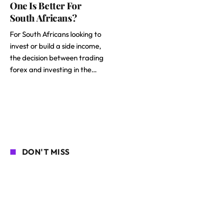
One Is Better For
South Africans?
For South Africans looking to
invest or build a side income,
the decision between trading
forex and investing in the…
DON'T MISS