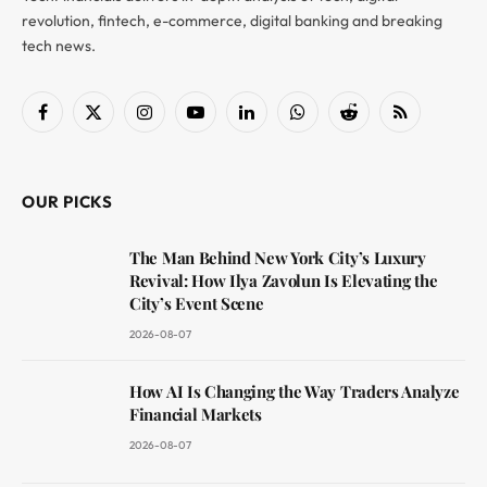
revolution, fintech, e-commerce, digital banking and breaking
tech news.
Facebook
X
Instagram
YouTube
LinkedIn
WhatsApp
Reddit
RSS
(Twitter)
OUR PICKS
The Man Behind New York City’s Luxury
Revival: How Ilya Zavolun Is Elevating the
City’s Event Scene
2026-08-07
How AI Is Changing the Way Traders Analyze
Financial Markets
2026-08-07