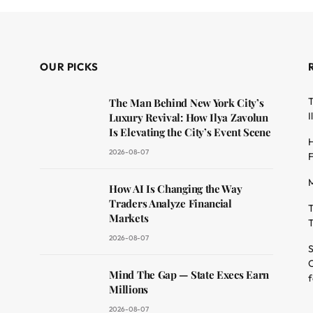
OUR PICKS
T
The Man Behind New York City’s
I
Luxury Revival: How Ilya Zavolun
Is Elevating the City’s Event Scene
H
2026-08-07
F
M
dit
How AI Is Changing the Way
Traders Analyze Financial
T
Markets
T
2026-08-07
S
O
Mind The Gap — State Execs Earn
f
Millions
2026-08-07