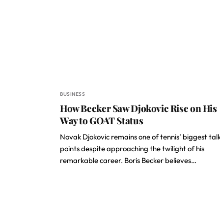
BUSINESS
How Becker Saw Djokovic Rise on His
Way to GOAT Status
Novak Djokovic remains one of tennis’ biggest tal
points despite approaching the twilight of his
remarkable career. Boris Becker believes…