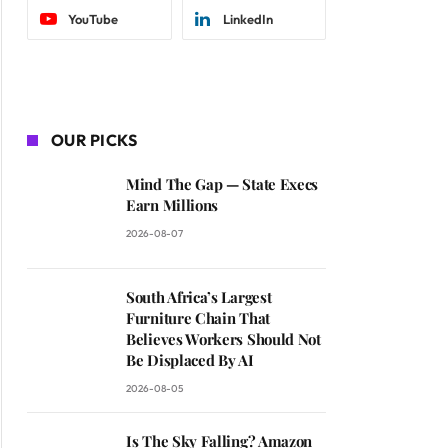
YouTube
LinkedIn
OUR PICKS
Mind The Gap — State Execs
Earn Millions
2026-08-07
South Africa’s Largest
Furniture Chain That
Believes Workers Should Not
Be Displaced By AI
2026-08-05
Is The Sky Falling? Amazon