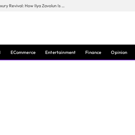
The Man Behind New York City’s Luxury Revival: How Ilya Zavolun Is Elevating the City’s Event Scene
I
ECommerce
Entertainment
Finance
Opinion