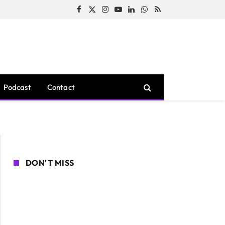
Facebook
X
Instagram
YouTube
LinkedIn
WhatsApp
RSS
(Twitter)
Podcast
Contact
DON'T MISS