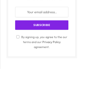
By signing up, you agree to the our
terms and our
Privacy Policy
agreement.