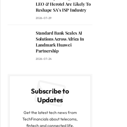
LEO & Herotel Are Likely To
Reshape SA’s ISP Industry
2026-07-29
Standard Bank Scales AI
Solutions Across Africa In
Landmark Huawei
Partnership
2026-07-24
Subscribe to
Updates
Get the latest tech news from
TechFinancials about telecoms,
fintech and connected life.