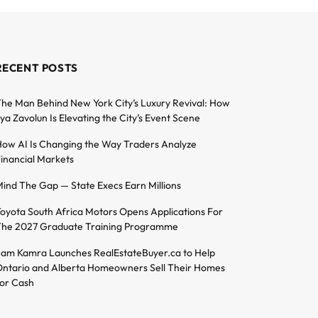
RECENT POSTS
he Man Behind New York City’s Luxury Revival: How
lya Zavolun Is Elevating the City’s Event Scene
ow AI Is Changing the Way Traders Analyze
inancial Markets
ind The Gap — State Execs Earn Millions
oyota South Africa Motors Opens Applications For
he 2027 Graduate Training Programme
am Kamra Launches RealEstateBuyer.ca to Help
ntario and Alberta Homeowners Sell Their Homes
or Cash