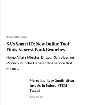
BREAKING NEWS
SA’s Smart ID: New Online Tool
Finds Nearest Bank Branches
Home Affairs Minister, Dr Leon Schreiber, on
Monday launched a new online service that
makes…
Mercedes-Benz South Africa
Invests In Future STEM
Talent
2026-08-04