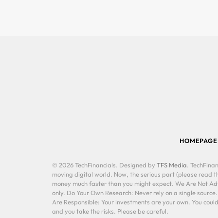
HOMEPAGE
© 2026 TechFinancials. Designed by
TFS Media
. TechFinan
moving digital world. Now, the serious part (please read th
money much faster than you might expect. We Are Not Advis
only. Do Your Own Research: Never rely on a single source
Are Responsible: Your investments are your own. You could 
and you take the risks. Please be careful.