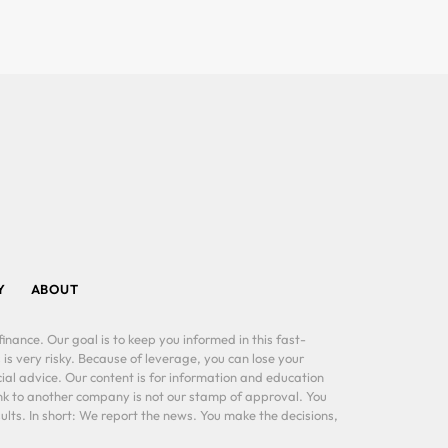
Y
ABOUT
inance. Our goal is to keep you informed in this fast-
 is very risky. Because of leverage, you can lose your
al advice. Our content is for information and education
ink to another company is not our stamp of approval. You
lts. In short: We report the news. You make the decisions,