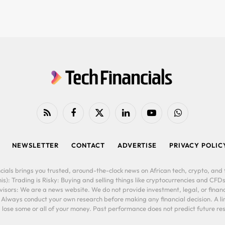
RSS
Facebook
X
LinkedIn
YouTube
WhatsApp
(Twitter)
NEWSLETTER
CONTACT
ADVERTISE
PRIVACY POLIC
cials brings you trusted, around-the-clock news on African tech, crypto, and f
is): Trading is Risky: Buying and selling things like cryptocurrencies and CFDs
ors: We are a news website. We do not provide investment, legal, or financi
. Always conduct your own research before making any financial decision. A l
lose some or all of your money. Past performance does not predict future resu