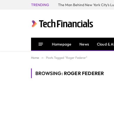
TRENDING
Homepage
News
Cloud & A
Home
»
Posts Tagged "Roger Federer"
BROWSING:
ROGER FEDERER