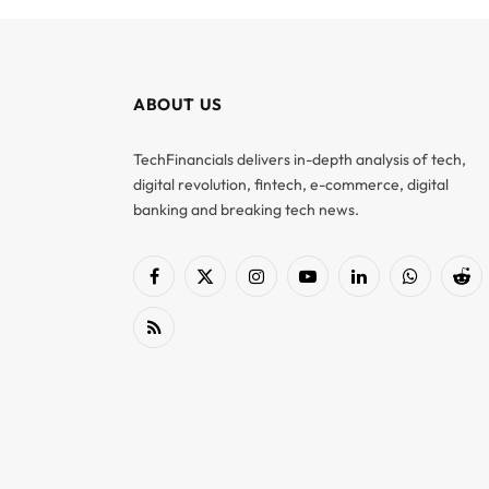
ABOUT US
TechFinancials delivers in-depth analysis of tech,
digital revolution, fintech, e-commerce, digital
banking and breaking tech news.
Facebook
X
Instagram
YouTube
LinkedIn
WhatsApp
Red
(Twitter)
RSS