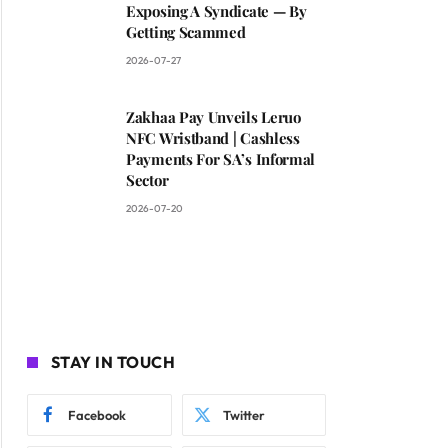
Exposing A Syndicate — By
Getting Scammed
2026-07-27
Zakhaa Pay Unveils Leruo
NFC Wristband | Cashless
Payments For SA’s Informal
Sector
2026-07-20
STAY IN TOUCH
Facebook
Twitter