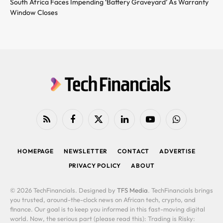
South Africa Faces Impending ‘Battery Graveyard’ As Warranty
Window Closes
RSS
Facebook
X
LinkedIn
YouTube
WhatsApp
(Twitter)
HOMEPAGE
NEWSLETTER
CONTACT
ADVERTISE
PRIVACY POLICY
ABOUT
© 2026 TechFinancials. Designed by
TFS Media
. TechFinancials brings
you trusted, around-the-clock news on African tech, crypto, and
finance. Our goal is to keep you informed in this fast-moving digital
world. Now, the serious part (please read this): Trading is Risky: