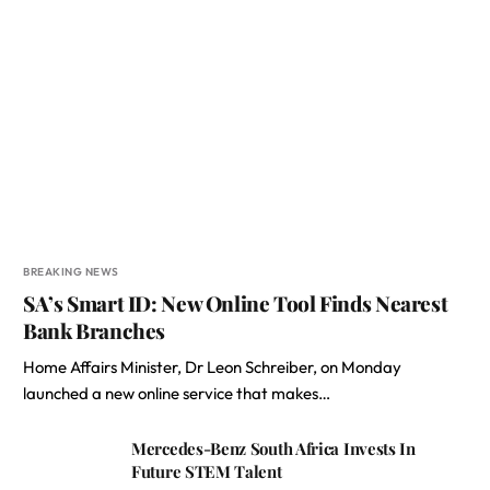
BREAKING NEWS
SA’s Smart ID: New Online Tool Finds Nearest
Bank Branches
Home Affairs Minister, Dr Leon Schreiber, on Monday
launched a new online service that makes…
Mercedes-Benz South Africa Invests In
Future STEM Talent