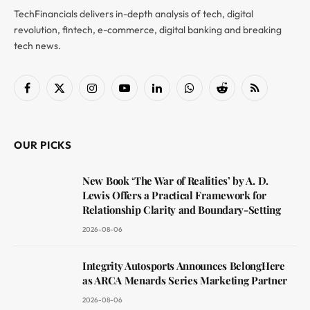
TechFinancials delivers in-depth analysis of tech, digital
revolution, fintech, e-commerce, digital banking and breaking
tech news.
Facebook
X
Instagram
YouTube
LinkedIn
WhatsApp
Reddit
RSS
(Twitter)
OUR PICKS
New Book ‘The War of Realities’ by A. D.
Lewis Offers a Practical Framework for
Relationship Clarity and Boundary-Setting
2026-08-06
Integrity Autosports Announces BelongHere
as ARCA Menards Series Marketing Partner
2026-08-06