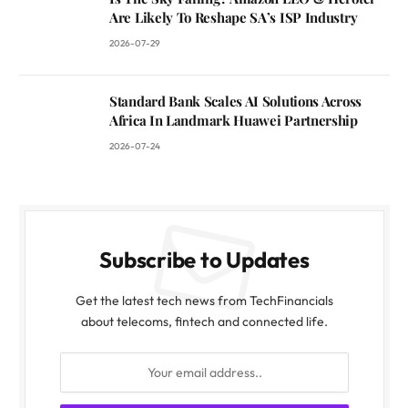
Are Likely To Reshape SA’s ISP Industry
2026-07-29
Standard Bank Scales AI Solutions Across
Africa In Landmark Huawei Partnership
2026-07-24
Subscribe to Updates
Get the latest tech news from TechFinancials
about telecoms, fintech and connected life.