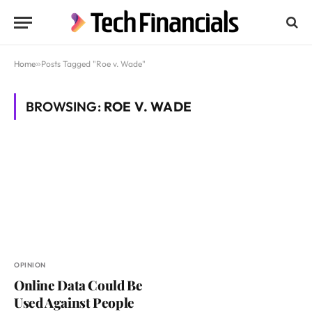
Home
»
Posts Tagged "Roe v. Wade"
BROWSING:
ROE V. WADE
OPINION
Online Data Could Be
Used Against People