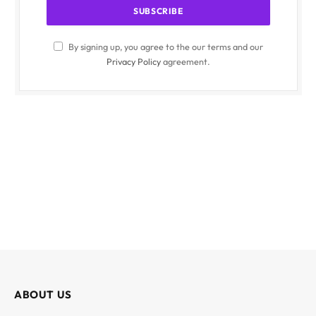
By signing up, you agree to the our terms and our
Privacy Policy
agreement.
ABOUT US