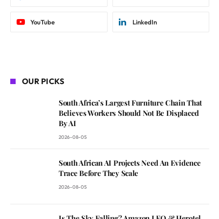
YouTube
LinkedIn
OUR PICKS
South Africa’s Largest Furniture Chain That
Believes Workers Should Not Be Displaced
By AI
2026-08-05
South African AI Projects Need An Evidence
Trace Before They Scale
2026-08-05
Is The Sky Falling? Amazon LEO & Herotel