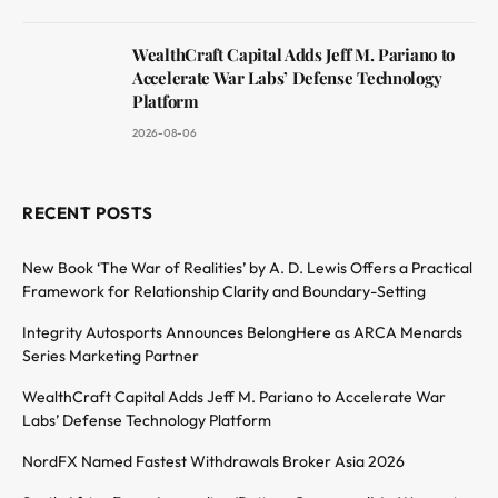
WealthCraft Capital Adds Jeff M. Pariano to
Accelerate War Labs’ Defense Technology
Platform
2026-08-06
RECENT POSTS
New Book ‘The War of Realities’ by A. D. Lewis Offers a Practical
Framework for Relationship Clarity and Boundary-Setting
Integrity Autosports Announces BelongHere as ARCA Menards
Series Marketing Partner
WealthCraft Capital Adds Jeff M. Pariano to Accelerate War
Labs’ Defense Technology Platform
NordFX Named Fastest Withdrawals Broker Asia 2026