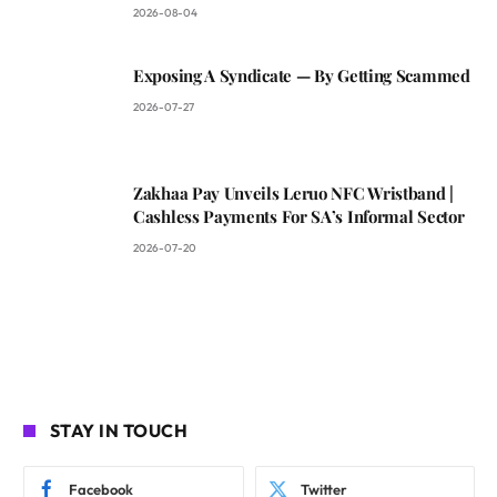
2026-08-04
Exposing A Syndicate — By Getting Scammed
2026-07-27
Zakhaa Pay Unveils Leruo NFC Wristband |
Cashless Payments For SA’s Informal Sector
2026-07-20
STAY IN TOUCH
Facebook
Twitter