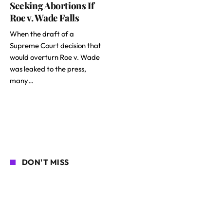
Seeking Abortions If
Roe v. Wade Falls
When the draft of a
Supreme Court decision that
would overturn Roe v. Wade
was leaked to the press,
many…
DON'T MISS