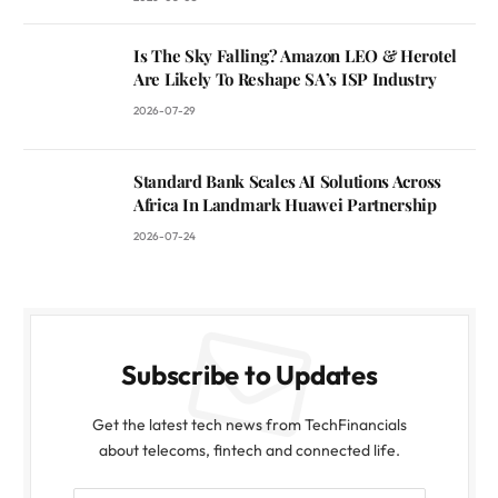
Is The Sky Falling? Amazon LEO & Herotel
Are Likely To Reshape SA’s ISP Industry
2026-07-29
Standard Bank Scales AI Solutions Across
Africa In Landmark Huawei Partnership
2026-07-24
Subscribe to Updates
Get the latest tech news from TechFinancials
about telecoms, fintech and connected life.