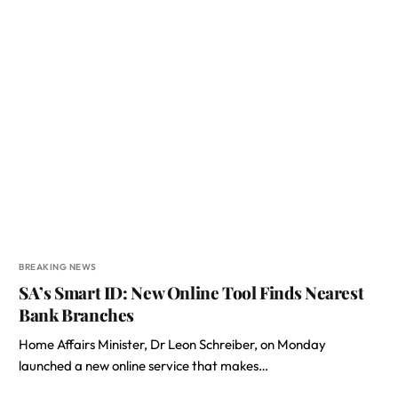
BREAKING NEWS
SA’s Smart ID: New Online Tool Finds Nearest
Bank Branches
Home Affairs Minister, Dr Leon Schreiber, on Monday
launched a new online service that makes…