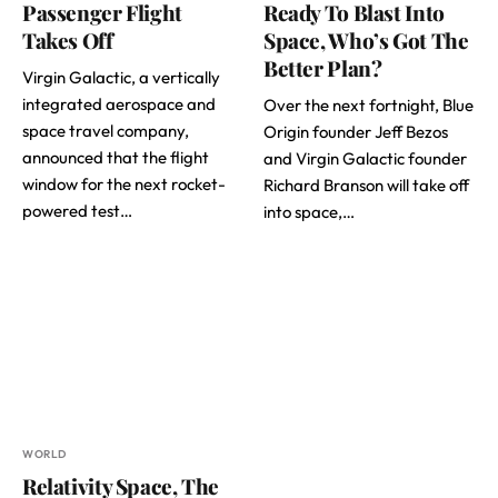
Passenger Flight
Ready To Blast Into
Takes Off
Space, Who’s Got The
Better Plan?
Virgin Galactic, a vertically
integrated aerospace and
Over the next fortnight, Blue
space travel company,
Origin founder Jeff Bezos
announced that the flight
and Virgin Galactic founder
window for the next rocket-
Richard Branson will take off
powered test…
into space,…
WORLD
Relativity Space, The