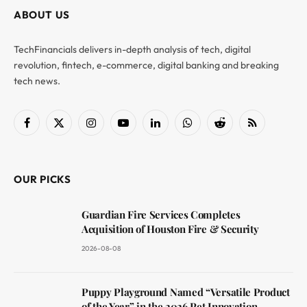
ABOUT US
TechFinancials delivers in-depth analysis of tech, digital
revolution, fintech, e-commerce, digital banking and breaking
tech news.
Facebook
X
Instagram
YouTube
LinkedIn
WhatsApp
Reddit
RSS
(Twitter)
OUR PICKS
Guardian Fire Services Completes
Acquisition of Houston Fire & Security
2026-08-08
Puppy Playground Named “Versatile Product
of the Year” in the 2026 Pet Innovation