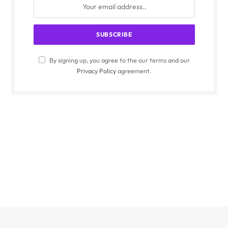
By signing up, you agree to the our terms and our
Privacy Policy
agreement.