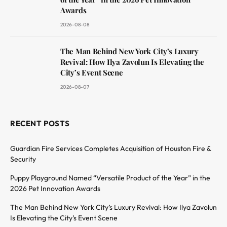
Awards
2026-08-08
The Man Behind New York City’s Luxury
Revival: How Ilya Zavolun Is Elevating the
City’s Event Scene
2026-08-07
RECENT POSTS
Guardian Fire Services Completes Acquisition of Houston Fire &
Security
Puppy Playground Named “Versatile Product of the Year” in the
2026 Pet Innovation Awards
The Man Behind New York City’s Luxury Revival: How Ilya Zavolun
Is Elevating the City’s Event Scene