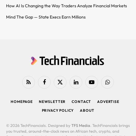
How AI Is Changing the Way Traders Analyze Financial Markets
Mind The Gap — State Execs Earn Millions
RSS
Facebook
X
LinkedIn
YouTube
WhatsApp
(Twitter)
HOMEPAGE
NEWSLETTER
CONTACT
ADVERTISE
PRIVACY POLICY
ABOUT
© 2026 TechFinancials. Designed by
TFS Media
. TechFinancials brings
you trusted, around-the-clock news on African tech, crypto, and