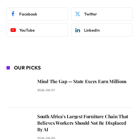
Facebook
Twitter
YouTube
LinkedIn
OUR PICKS
Mind The Gap — State Execs Earn Millions
2026-08-07
South Africa’s Largest Furniture Chain That
Believes Workers Should Not Be Displaced
By AI
2026-08-05