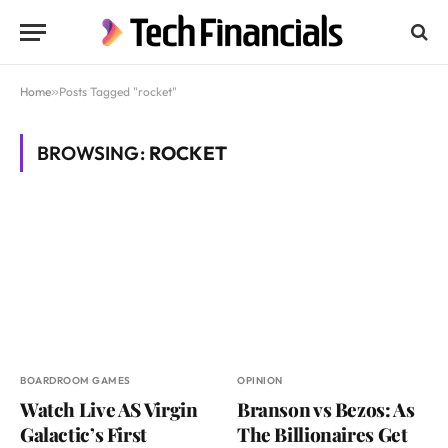
Home
»
Posts Tagged "rocket"
BROWSING:
ROCKET
BOARDROOM GAMES
OPINION
Watch Live AS Virgin
Branson vs Bezos: As
Galactic’s First
The Billionaires Get