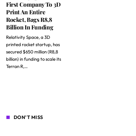
First Company To 3D
Print An Entire
Rocket, Bags R8,8
Billion In Funding
Relativity Space, a 3D
printed rocket startup, has
secured $650 million (R8,8
billion) in funding to scale its
Terran R,…
DON'T MISS