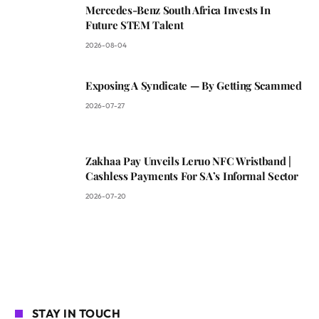
Mercedes-Benz South Africa Invests In
Future STEM Talent
2026-08-04
Exposing A Syndicate — By Getting Scammed
2026-07-27
Zakhaa Pay Unveils Leruo NFC Wristband |
Cashless Payments For SA’s Informal Sector
2026-07-20
STAY IN TOUCH