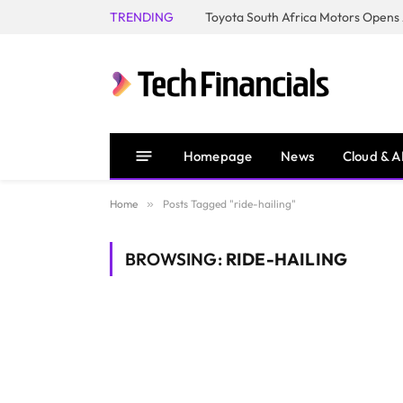
TRENDING
Homepage
News
Cloud & A
Home
»
Posts Tagged "ride-hailing"
BROWSING:
RIDE-HAILING