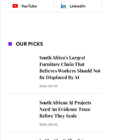
YouTube
LinkedIn
OUR PICKS
South Africa’s Largest
Furniture Chain That
Believes Workers Should Not
Be Displaced By AI
2026-08-05
South African AI Projects
Need An Evidence Trace
Before They Scale
2026-08-05