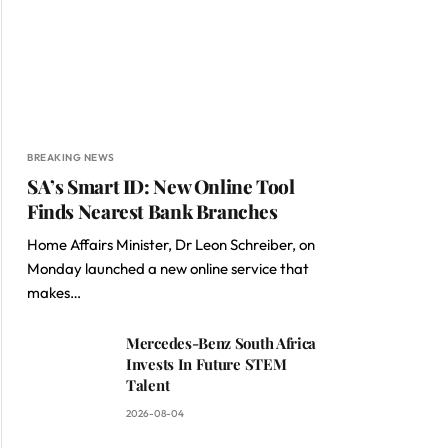
BREAKING NEWS
SA’s Smart ID: New Online Tool
Finds Nearest Bank Branches
Home Affairs Minister, Dr Leon Schreiber, on
Monday launched a new online service that
makes…
Mercedes-Benz South Africa
Invests In Future STEM
Talent
2026-08-04