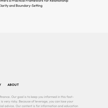
ffers a Practical Framework for Relationship
larity and Boundary-Setting
Y
ABOUT
inance. Our goal is to keep you informed in this fast-
 is very risky. Because of leverage, you can lose your
al advice. Our content is for information and education