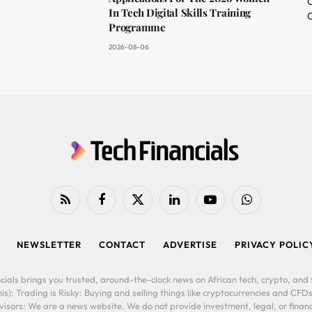
O
In Tech Digital Skills Training
C
Programme
2026-08-06
RSS
Facebook
X
LinkedIn
YouTube
WhatsApp
(Twitter)
NEWSLETTER
CONTACT
ADVERTISE
PRIVACY POLIC
cials brings you trusted, around-the-clock news on African tech, crypto, and f
is): Trading is Risky: Buying and selling things like cryptocurrencies and CFDs
ors: We are a news website. We do not provide investment, legal, or financi