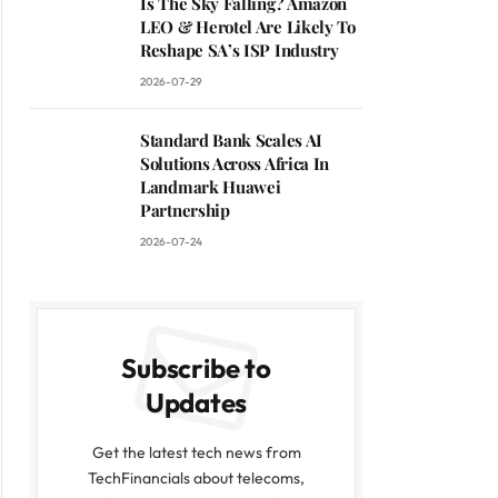
Is The Sky Falling? Amazon
LEO & Herotel Are Likely To
Reshape SA’s ISP Industry
2026-07-29
Standard Bank Scales AI
Solutions Across Africa In
Landmark Huawei
Partnership
2026-07-24
Subscribe to
Updates
Get the latest tech news from
TechFinancials about telecoms,