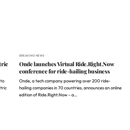
BREAKING NEWS
tric
Onde launches Virtual Ride.Right.Now
conference for ride-hailing business
 to
Onde, a tech company powering over 200 ride-
tric
hailing companies in 70 countries, announces an online
edition of Ride.Right.Now – a…