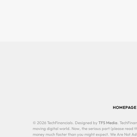
HOMEPAGE
© 2026 TechFinancials. Designed by
TFS Media
. TechFinan
moving digital world. Now, the serious part (please read th
money much faster than you might expect. We Are Not Advis