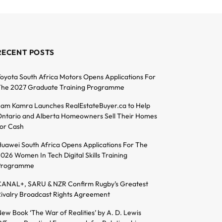
RECENT POSTS
oyota South Africa Motors Opens Applications For
he 2027 Graduate Training Programme
am Kamra Launches RealEstateBuyer.ca to Help
ntario and Alberta Homeowners Sell Their Homes
or Cash
uawei South Africa Opens Applications For The
026 Women In Tech Digital Skills Training
Programme
ANAL+, SARU & NZR Confirm Rugby’s Greatest
ivalry Broadcast Rights Agreement
ew Book ‘The War of Realities’ by A. D. Lewis