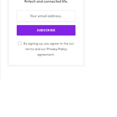
fintech and connected life.
By signing up, you agree to the our
terms and our
Privacy Policy
agreement.