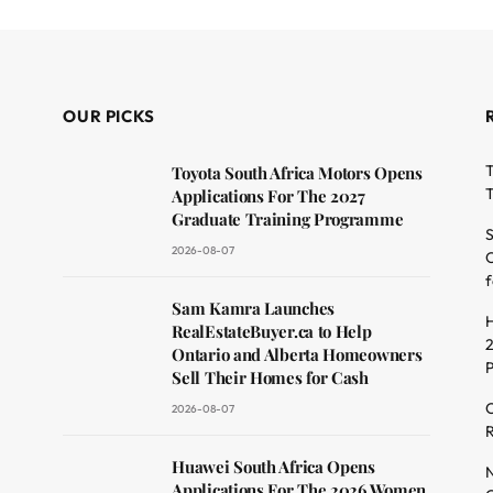
OUR PICKS
T
Toyota South Africa Motors Opens
T
Applications For The 2027
Graduate Training Programme
S
2026-08-07
O
f
dit
Sam Kamra Launches
H
RealEstateBuyer.ca to Help
2
Ontario and Alberta Homeowners
Sell Their Homes for Cash
C
2026-08-07
R
Huawei South Africa Opens
N
Applications For The 2026 Women