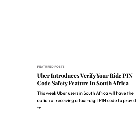
FEATURED POSTS
Uber Introduces Verify Your Ride PIN
Code Safety Feature In South Africa
This week Uber users in South Africa will have the
option of receiving a four-digit PIN code to provi
to…