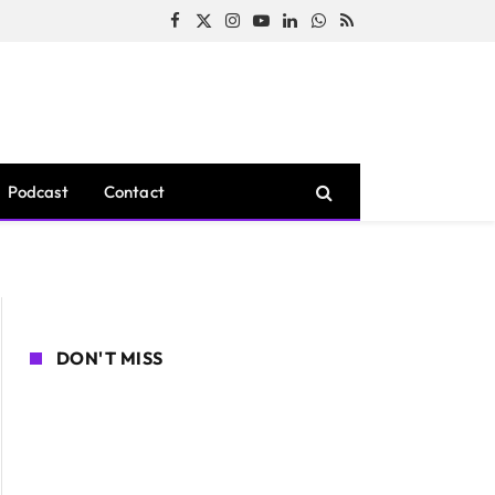
Facebook
X
Instagram
YouTube
LinkedIn
WhatsApp
RSS
(Twitter)
Podcast
Contact
DON'T MISS