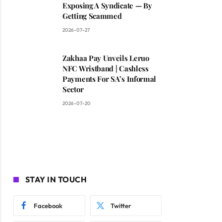
Exposing A Syndicate — By
Getting Scammed
2026-07-27
Zakhaa Pay Unveils Leruo
NFC Wristband | Cashless
Payments For SA’s Informal
Sector
2026-07-20
STAY IN TOUCH
Facebook
Twitter