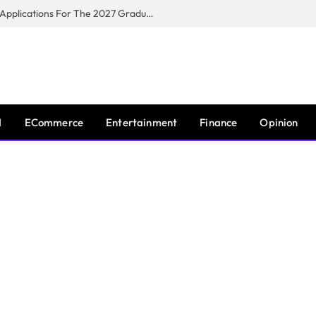
Toyota South Africa Motors Opens Applications For The 2027 Graduate Training Programme
I
ECommerce
Entertainment
Finance
Opinion