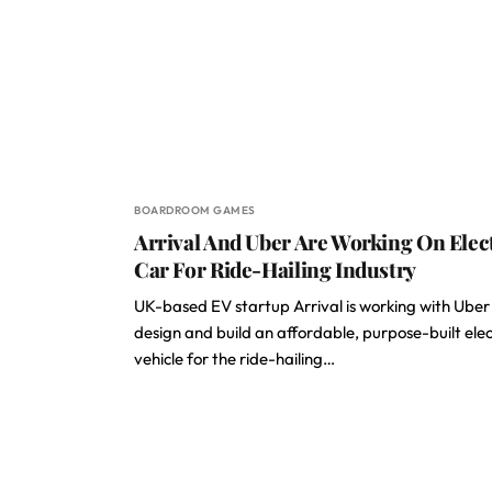
BOARDROOM GAMES
Arrival And Uber Are Working On Elec
Car For Ride-Hailing Industry
UK-based EV startup Arrival is working with Uber
design and build an affordable, purpose-built elec
vehicle for the ride-hailing…