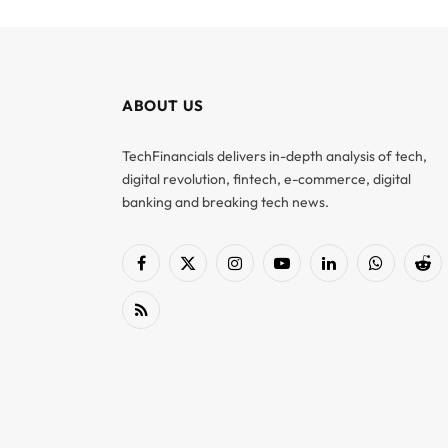
ABOUT US
TechFinancials delivers in-depth analysis of tech,
digital revolution, fintech, e-commerce, digital
banking and breaking tech news.
Facebook
X
Instagram
YouTube
LinkedIn
WhatsApp
Red
(Twitter)
RSS