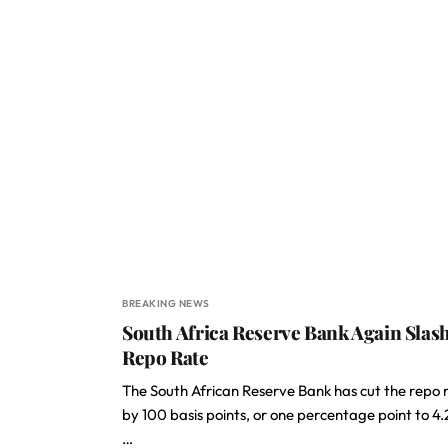
BREAKING NEWS
South Africa Reserve Bank Again Slas
Repo Rate
The South African Reserve Bank has cut the repo 
by 100 basis points, or one percentage point to 4.
…