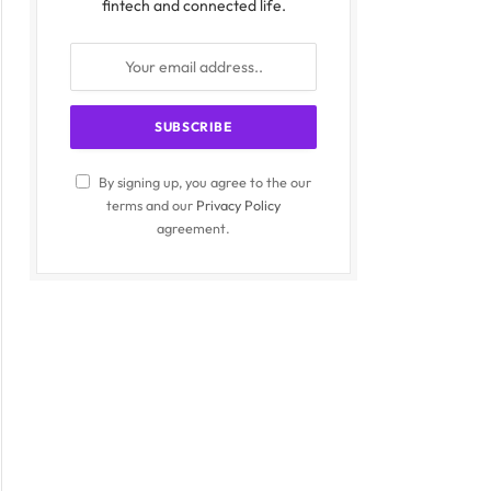
fintech and connected life.
By signing up, you agree to the our
terms and our
Privacy Policy
agreement.