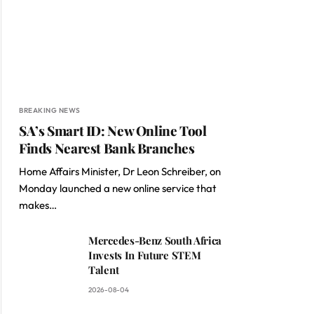
BREAKING NEWS
SA’s Smart ID: New Online Tool
Finds Nearest Bank Branches
Home Affairs Minister, Dr Leon Schreiber, on
Monday launched a new online service that
makes…
Mercedes-Benz South Africa
Invests In Future STEM
Talent
2026-08-04