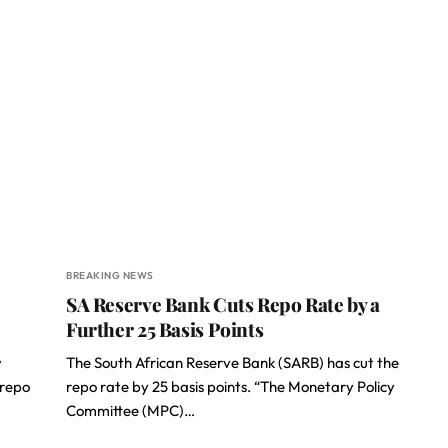
BREAKING NEWS
SA Reserve Bank Cuts Repo Rate by a
Further 25 Basis Points
y
The South African Reserve Bank (SARB) has cut the
(repo
repo rate by 25 basis points. “The Monetary Policy
Committee (MPC)…