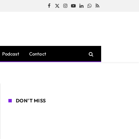
Facebook
X
Instagram
YouTube
LinkedIn
WhatsApp
RSS
(Twitter)
Podcast
Contact
DON'T MISS