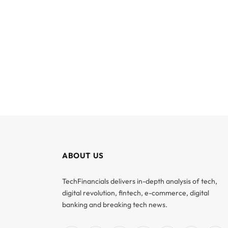
ABOUT US
TechFinancials delivers in-depth analysis of tech,
digital revolution, fintech, e-commerce, digital
banking and breaking tech news.