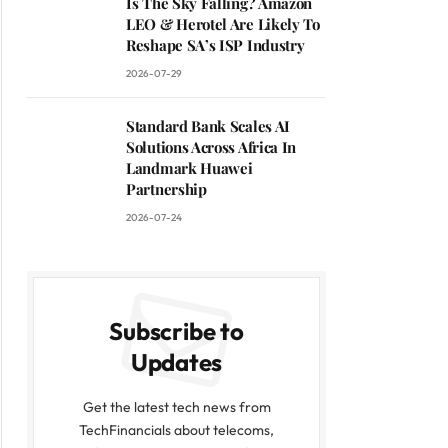
Is The Sky Falling? Amazon
LEO & Herotel Are Likely To
Reshape SA’s ISP Industry
2026-07-29
Standard Bank Scales AI
Solutions Across Africa In
Landmark Huawei
Partnership
2026-07-24
Subscribe to
Updates
Get the latest tech news from
TechFinancials about telecoms,