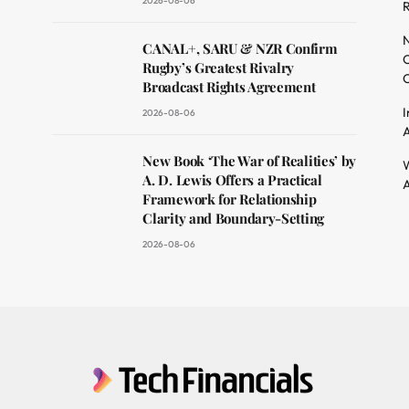
2026-08-06
R
dit
N
CANAL+, SARU & NZR Confirm
O
Rugby’s Greatest Rivalry
C
Broadcast Rights Agreement
I
2026-08-06
A
New Book ‘The War of Realities’ by
W
A. D. Lewis Offers a Practical
A
Framework for Relationship
Clarity and Boundary-Setting
2026-08-06