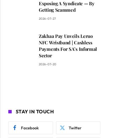
Exposing A Syndicate — By
Getting Scammed
2026-07-27
Zakhaa Pay Unveils Leruo
NFC Wristband | Cashless
Payments For SA’s Informal
Sector
2026-07-20
STAY IN TOUCH
Facebook
Twitter