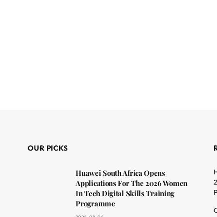
OUR PICKS
H
Huawei South Africa Opens
2
Applications For The 2026 Women
In Tech Digital Skills Training
Programme
C