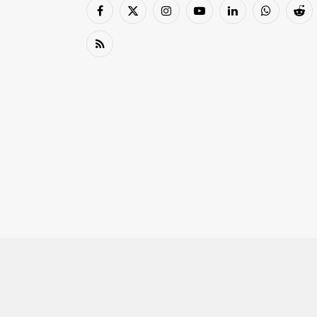
Facebook
X
Instagram
YouTube
LinkedIn
WhatsApp
Red
(Twitter)
RSS