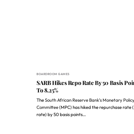
BOARDROOM GAMES
SARB Hikes Repo Rate By 50 Basis Poi
To 8.25%
The
South African Reserve Bank’s Monetary Polic
Committee
(MPC) has hiked the repurchase rate 
rate) by 50 basis points…