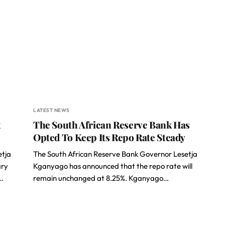
LATEST NEWS
t
The South African Reserve Bank Has
Opted To Keep Its Repo Rate Steady
etja
The South African Reserve Bank Governor Lesetja
ary
Kganyago has announced that the repo rate will
…
remain unchanged at 8.25%. Kganyago…