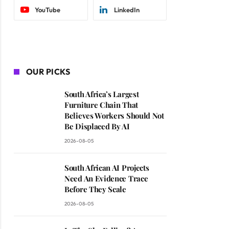
YouTube
LinkedIn
OUR PICKS
South Africa’s Largest
Furniture Chain That
Believes Workers Should Not
Be Displaced By AI
2026-08-05
South African AI Projects
Need An Evidence Trace
Before They Scale
2026-08-05