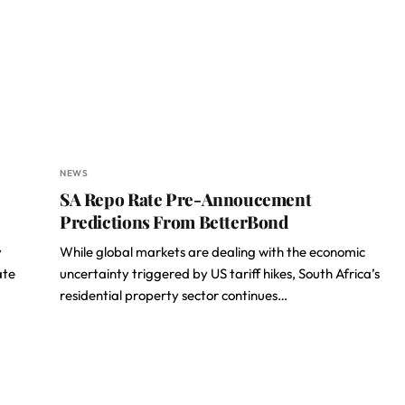
NEWS
SA Repo Rate Pre-Annoucement
Predictions From BetterBond
y
While global markets are dealing with the economic
ate
uncertainty triggered by US tariff hikes, South Africa’s
residential property sector continues…