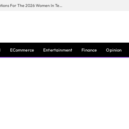
Huawei South Africa Opens Applications For The 2026 Women In Tech Digital Skills Training Programme
I
ECommerce
Entertainment
Finance
Opinion