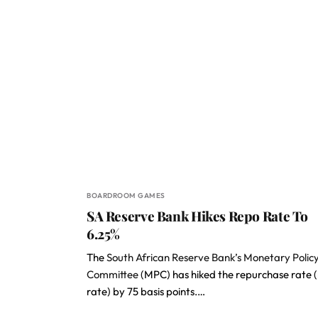
BOARDROOM GAMES
SA Reserve Bank Hikes Repo Rate To
6.25%
The
South African Reserve Bank’s Monetary Polic
Committee
(MPC) has hiked the repurchase rate 
rate) by 75 basis points.…