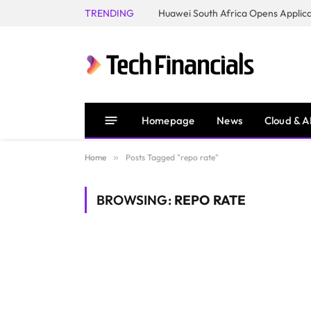
TRENDING
Homepage
News
Cloud & A
Home
»
Posts Tagged "repo rate"
BROWSING:
REPO RATE