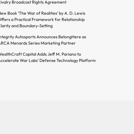
ivalry Broadcast Rights Agreement
ew Book ‘The War of Realities’ by A. D. Lewis
ffers a Practical Framework for Relationship
larity and Boundary-Setting
ntegrity Autosports Announces BelongHere as
RCA Menards Series Marketing Partner
ealthCraft Capital Adds Jeff M. Pariano to
ccelerate War Labs’ Defense Technology Platform