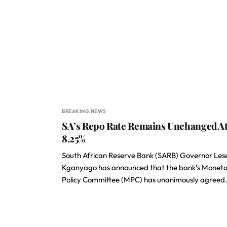
BREAKING NEWS
SA’s Repo Rate Remains Unchanged A
8.25%
South African Reserve Bank (SARB) Governor Les
Kganyago has announced that the bank’s Monet
Policy Committee (MPC) has unanimously agreed