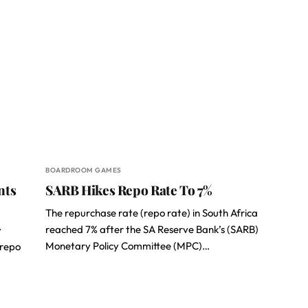
BOARDROOM GAMES
nts
SARB Hikes Repo Rate To 7%
The repurchase rate (repo rate) in South Africa
reached 7% after the SA Reserve Bank’s (SARB)
y
Monetary Policy Committee (MPC)…
(repo