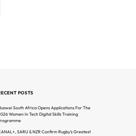
RECENT POSTS
uawei South Africa Opens Applications For The
026 Women In Tech Digital Skills Training
Programme
ANAL+, SARU & NZR Confirm Rugby’s Greatest