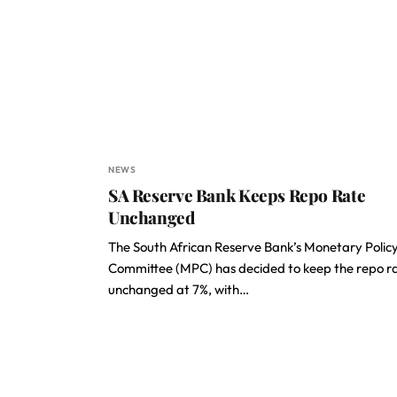
NEWS
SA Reserve Bank Keeps Repo Rate
Unchanged
The South African Reserve Bank’s Monetary Polic
Committee (MPC) has decided to keep the repo r
unchanged at 7%, with…