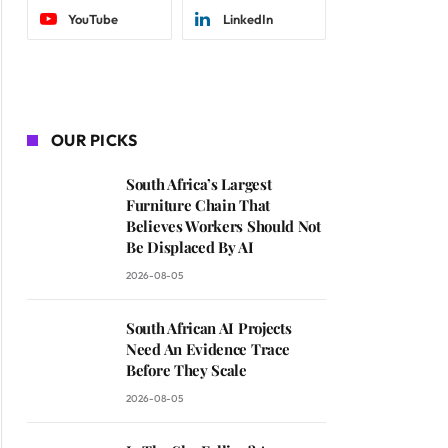
YouTube
LinkedIn
OUR PICKS
South Africa’s Largest
Furniture Chain That
Believes Workers Should Not
Be Displaced By AI
2026-08-05
South African AI Projects
Need An Evidence Trace
Before They Scale
2026-08-05