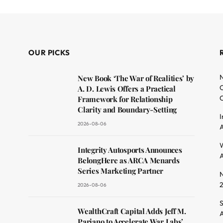
OUR PICKS
N
New Book ‘The War of Realities’ by
O
A. D. Lewis Offers a Practical
C
Framework for Relationship
Clarity and Boundary-Setting
I
2026-08-06
A
dit
W
Integrity Autosports Announces
A
BelongHere as ARCA Menards
Series Marketing Partner
N
2026-08-06
S
WealthCraft Capital Adds Jeff M.
A
Pariano to Accelerate War Labs’