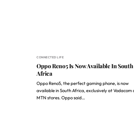
CONNECTED LIFE
Oppo Reno5 Is Now Available In South
Africa
Oppo Reno5, the perfect gaming phone, is now
available in South Africa, exclusively at Vodacom
MTN stores. Oppo said…