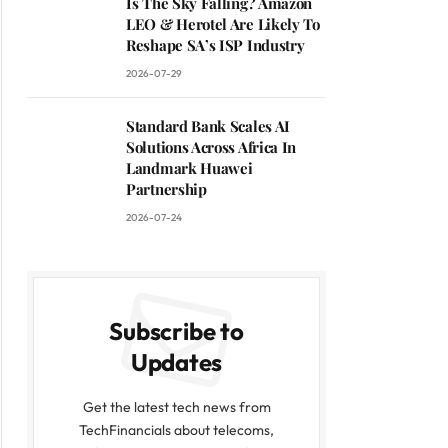
Is The Sky Falling? Amazon
LEO & Herotel Are Likely To
Reshape SA’s ISP Industry
2026-07-29
Standard Bank Scales AI
Solutions Across Africa In
Landmark Huawei
Partnership
2026-07-24
Subscribe to
Updates
Get the latest tech news from
TechFinancials about telecoms,