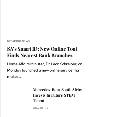
BREAKING NEWS
SA’s Smart ID: New Online Tool
Finds Nearest Bank Branches
Home Affairs Minister, Dr Leon Schreiber, on
Monday launched a new online service that
makes…
Mercedes-Benz South Africa
Invests In Future STEM
Talent
2026-08-04