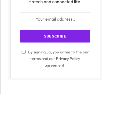
fintech and connected life.
By signing up, you agree to the our
terms and our
Privacy Policy
agreement.