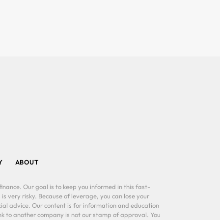
Y
ABOUT
inance. Our goal is to keep you informed in this fast-
 is very risky. Because of leverage, you can lose your
al advice. Our content is for information and education
ink to another company is not our stamp of approval. You