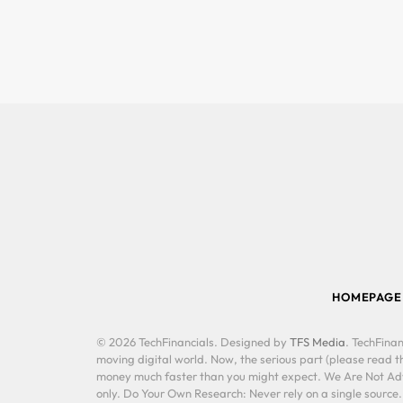
HOMEPAGE
© 2026 TechFinancials. Designed by
TFS Media
. TechFinan
moving digital world. Now, the serious part (please read th
money much faster than you might expect. We Are Not Advis
only. Do Your Own Research: Never rely on a single source