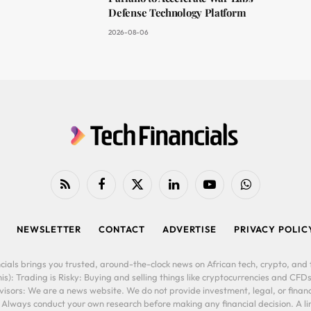
Defense Technology Platform
2026-08-06
RSS
Facebook
X
LinkedIn
YouTube
WhatsApp
(Twitter)
NEWSLETTER
CONTACT
ADVERTISE
PRIVACY POLIC
cials brings you trusted, around-the-clock news on African tech, crypto, and f
is): Trading is Risky: Buying and selling things like cryptocurrencies and CFDs
ors: We are a news website. We do not provide investment, legal, or financi
. Always conduct your own research before making any financial decision. A l