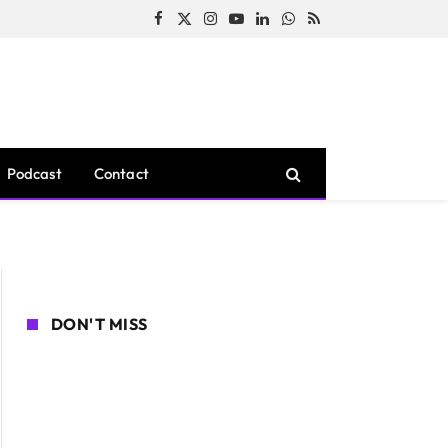
Facebook
X
Instagram
YouTube
LinkedIn
WhatsApp
RSS
(Twitter)
Podcast
Contact
DON'T MISS