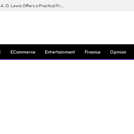
New Book ‘The War of Realities’ by A. D. Lewis Offers a Practical Framework for Relationship Clarity and Boundary-Setting
I
ECommerce
Entertainment
Finance
Opinion