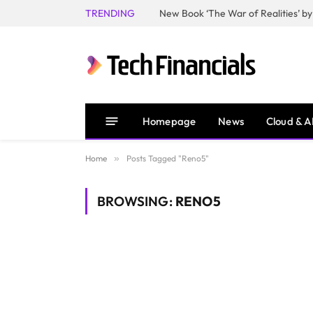
TRENDING
Homepage
News
Cloud & A
Home
»
Posts Tagged "Reno5"
BROWSING:
RENO5