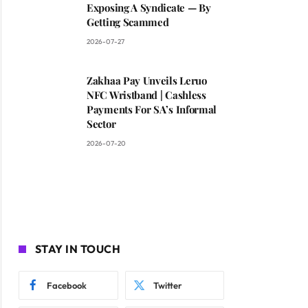
Exposing A Syndicate — By
Getting Scammed
2026-07-27
Zakhaa Pay Unveils Leruo
NFC Wristband | Cashless
Payments For SA’s Informal
Sector
2026-07-20
STAY IN TOUCH
Facebook
Twitter