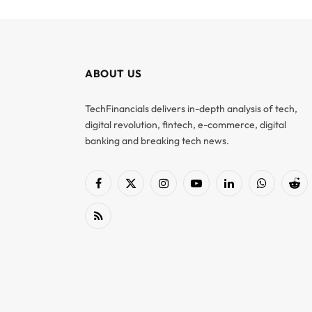
ABOUT US
TechFinancials delivers in-depth analysis of tech,
digital revolution, fintech, e-commerce, digital
banking and breaking tech news.
Facebook
X
Instagram
YouTube
LinkedIn
WhatsApp
Red
(Twitter)
RSS