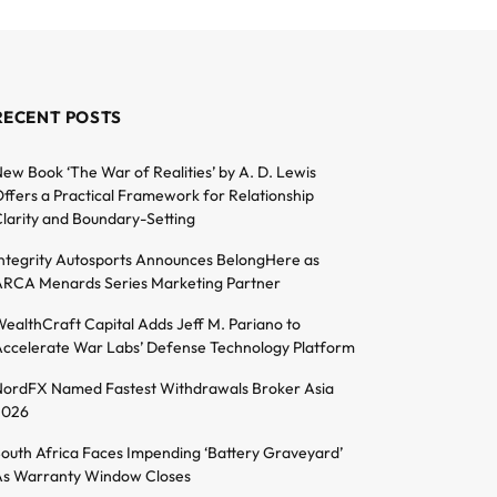
RECENT POSTS
ew Book ‘The War of Realities’ by A. D. Lewis
ffers a Practical Framework for Relationship
larity and Boundary-Setting
ntegrity Autosports Announces BelongHere as
RCA Menards Series Marketing Partner
ealthCraft Capital Adds Jeff M. Pariano to
ccelerate War Labs’ Defense Technology Platform
ordFX Named Fastest Withdrawals Broker Asia
2026
outh Africa Faces Impending ‘Battery Graveyard’
s Warranty Window Closes