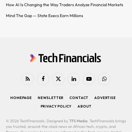
How AI Is Changing the Way Traders Analyze Financial Markets
Mind The Gap — State Execs Earn Millions
RSS
Facebook
X
LinkedIn
YouTube
WhatsApp
(Twitter)
HOMEPAGE
NEWSLETTER
CONTACT
ADVERTISE
PRIVACY POLICY
ABOUT
© 2026 TechFinancials. Designed by
TFS Media
. TechFinancials brings
you trusted, around-the-clock news on African tech, crypto, and
finance. Our goal is to keep you informed in this fast-moving digital