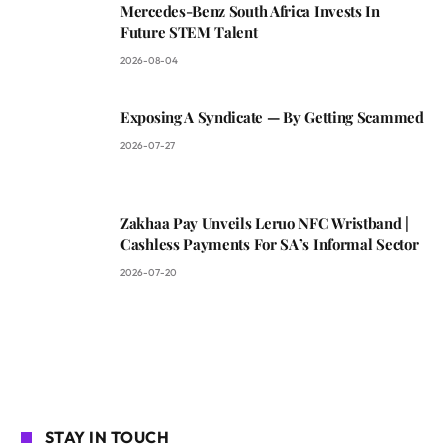
Mercedes-Benz South Africa Invests In
Future STEM Talent
2026-08-04
Exposing A Syndicate — By Getting Scammed
2026-07-27
Zakhaa Pay Unveils Leruo NFC Wristband |
Cashless Payments For SA’s Informal Sector
2026-07-20
STAY IN TOUCH