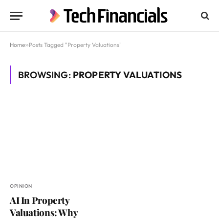
Home
»
Posts Tagged "Property Valuations"
BROWSING:
PROPERTY VALUATIONS
OPINION
AI In Property
Valuations: Why