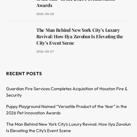
Awards
2026-08-08
The Man Behind New York City’s Luxury
Revival: How Ilya Zavolun Is Elevating the
City’s Event Scene
2026-08-07
RECENT POSTS
Guardian Fire Services Completes Acquisition of Houston Fire &
Security
Puppy Playground Named “Versatile Product of the Year” in the
2026 Pet Innovation Awards
The Man Behind New York City’s Luxury Revival: How Ilya Zavolun
Is Elevating the City’s Event Scene