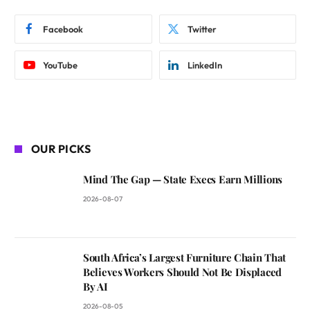
Facebook
Twitter
YouTube
LinkedIn
OUR PICKS
Mind The Gap — State Execs Earn Millions
2026-08-07
South Africa’s Largest Furniture Chain That
Believes Workers Should Not Be Displaced
By AI
2026-08-05