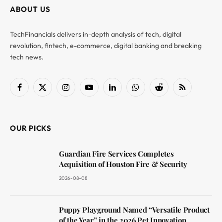
ABOUT US
TechFinancials delivers in-depth analysis of tech, digital
revolution, fintech, e-commerce, digital banking and breaking
tech news.
Facebook
X
Instagram
YouTube
LinkedIn
WhatsApp
Reddit
RSS
(Twitter)
OUR PICKS
Guardian Fire Services Completes
Acquisition of Houston Fire & Security
2026-08-08
Puppy Playground Named “Versatile Product
of the Year” in the 2026 Pet Innovation