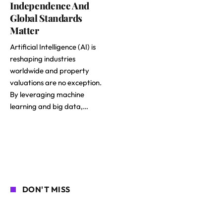
Independence And
Global Standards
Matter
Artificial Intelligence (AI) is
reshaping industries
worldwide and property
valuations are no exception.
By leveraging machine
learning and big data,…
DON'T MISS