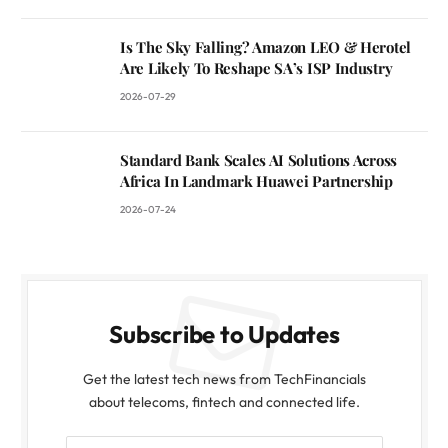
Is The Sky Falling? Amazon LEO & Herotel
Are Likely To Reshape SA’s ISP Industry
2026-07-29
Standard Bank Scales AI Solutions Across
Africa In Landmark Huawei Partnership
2026-07-24
Subscribe to Updates
Get the latest tech news from TechFinancials
about telecoms, fintech and connected life.