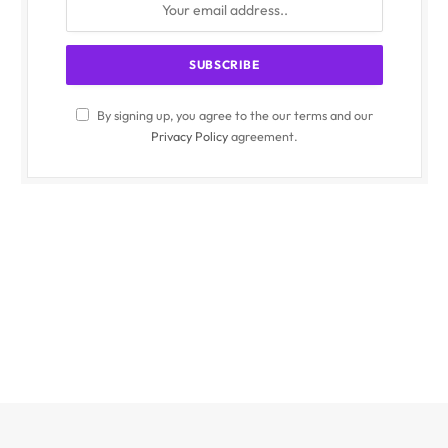
By signing up, you agree to the our terms and our
Privacy Policy
agreement.