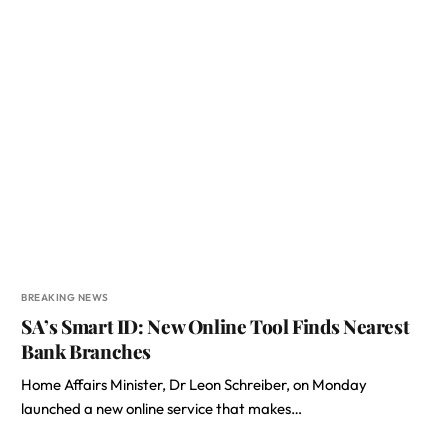
BREAKING NEWS
SA’s Smart ID: New Online Tool Finds Nearest
Bank Branches
Home Affairs Minister, Dr Leon Schreiber, on Monday
launched a new online service that makes…