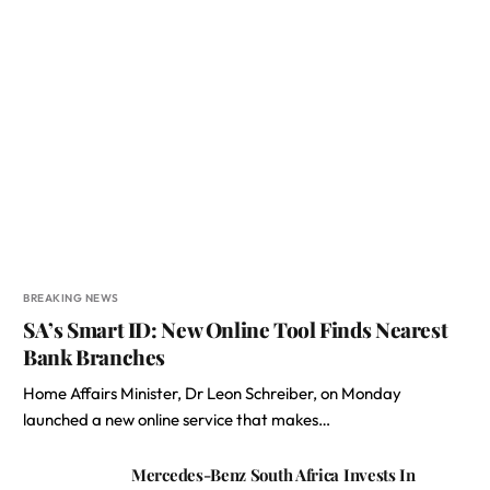
BREAKING NEWS
SA’s Smart ID: New Online Tool Finds Nearest
Bank Branches
Home Affairs Minister, Dr Leon Schreiber, on Monday
launched a new online service that makes…
Mercedes-Benz South Africa Invests In