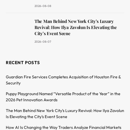
2026-08-08
The Man Behind New York City’s Luxury
Revival: How Ilya Zavolun Is Elevating the
City’s Event Scene
2026-08-07
RECENT POSTS
Guardian Fire Services Completes Acquisition of Houston Fire &
Security
Puppy Playground Named “Versatile Product of the Year” in the
2026 Pet Innovation Awards
The Man Behind New York City’s Luxury Revival: How Ilya Zavolun
Is Elevating the City’s Event Scene
How AI Is Changing the Way Traders Analyze Financial Markets