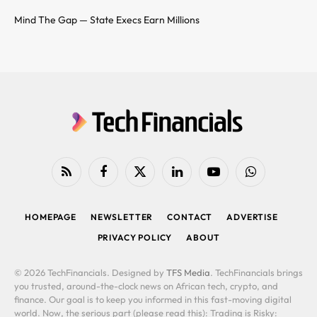
Mind The Gap — State Execs Earn Millions
RSS
Facebook
X
LinkedIn
YouTube
WhatsApp
(Twitter)
HOMEPAGE
NEWSLETTER
CONTACT
ADVERTISE
PRIVACY POLICY
ABOUT
© 2026 TechFinancials. Designed by
TFS Media
. TechFinancials brings
you trusted, around-the-clock news on African tech, crypto, and
finance. Our goal is to keep you informed in this fast-moving digital
world. Now, the serious part (please read this): Trading is Risky: