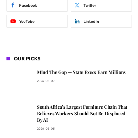
Facebook
Twitter
YouTube
LinkedIn
OUR PICKS
Mind The Gap — State Execs Earn Millions
2026-08-07
South Africa’s Largest Furniture Chain That
Believes Workers Should Not Be Displaced
By AI
2026-08-05