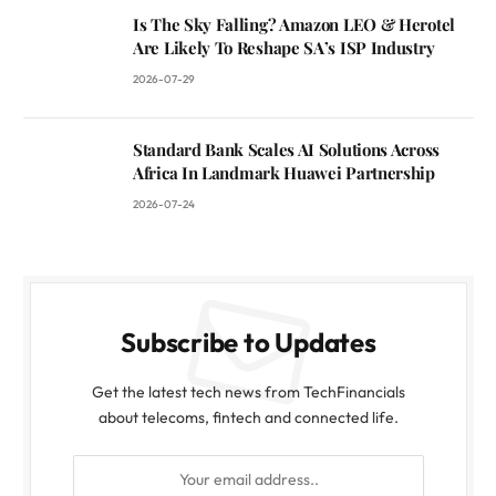
Is The Sky Falling? Amazon LEO & Herotel
Are Likely To Reshape SA’s ISP Industry
2026-07-29
Standard Bank Scales AI Solutions Across
Africa In Landmark Huawei Partnership
2026-07-24
Subscribe to Updates
Get the latest tech news from TechFinancials
about telecoms, fintech and connected life.