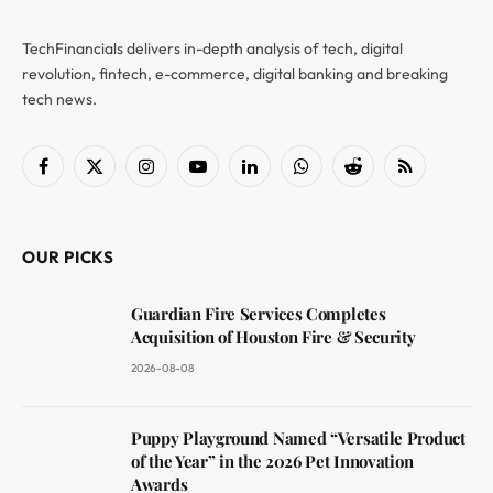
TechFinancials delivers in-depth analysis of tech, digital
revolution, fintech, e-commerce, digital banking and breaking
tech news.
Facebook
X
Instagram
YouTube
LinkedIn
WhatsApp
Reddit
RSS
(Twitter)
OUR PICKS
Guardian Fire Services Completes
Acquisition of Houston Fire & Security
2026-08-08
Puppy Playground Named “Versatile Product
of the Year” in the 2026 Pet Innovation
Awards