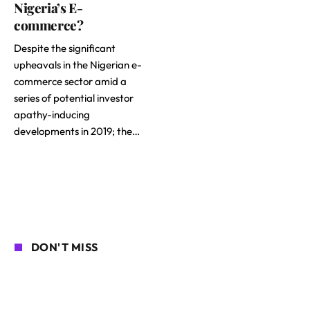
Nigeria’s E-
commerce?
Despite the significant
upheavals in the Nigerian e-
commerce sector amid a
series of potential investor
apathy-inducing
developments in 2019; the…
DON'T MISS