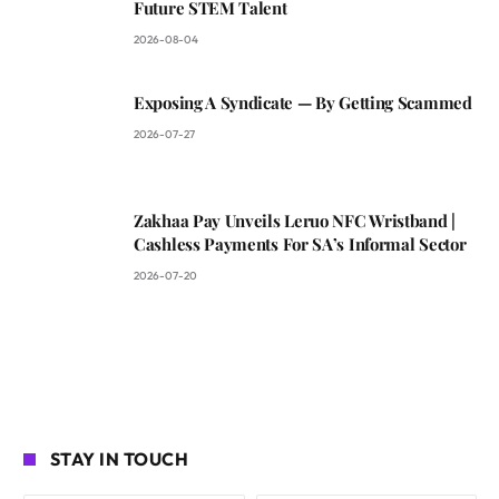
Future STEM Talent
2026-08-04
Exposing A Syndicate — By Getting Scammed
2026-07-27
Zakhaa Pay Unveils Leruo NFC Wristband |
Cashless Payments For SA’s Informal Sector
2026-07-20
STAY IN TOUCH