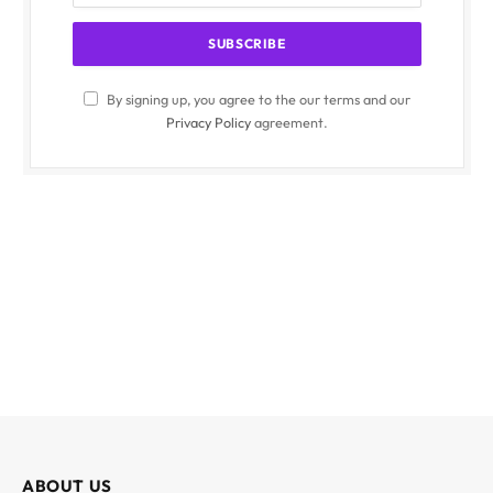
By signing up, you agree to the our terms and our
Privacy Policy
agreement.
ABOUT US