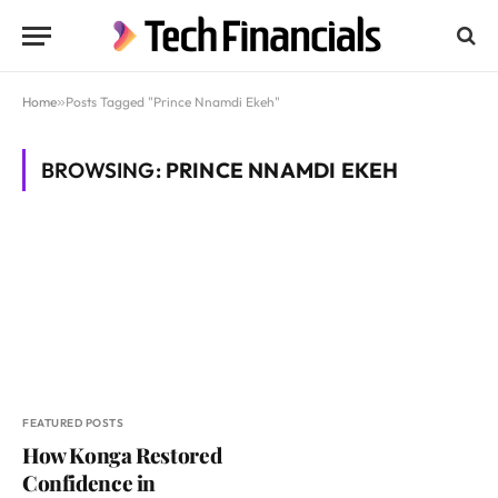
Home
»
Posts Tagged "Prince Nnamdi Ekeh"
BROWSING:
PRINCE NNAMDI EKEH
FEATURED POSTS
How Konga Restored
Confidence in