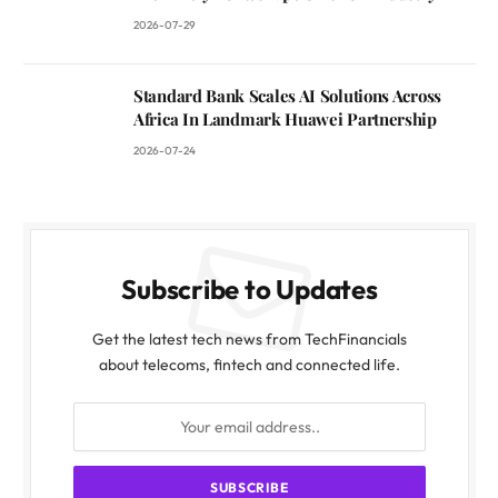
2026-07-29
Standard Bank Scales AI Solutions Across
Africa In Landmark Huawei Partnership
2026-07-24
Subscribe to Updates
Get the latest tech news from TechFinancials
about telecoms, fintech and connected life.