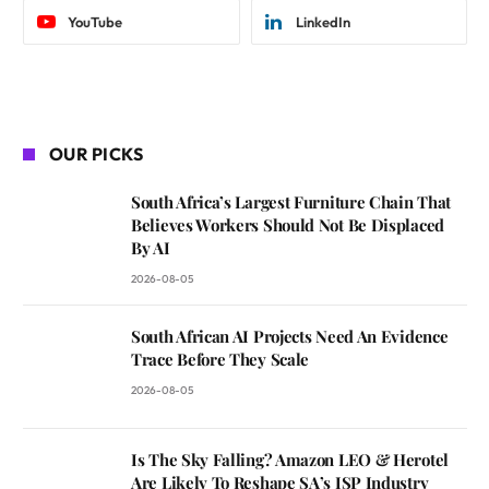
YouTube
LinkedIn
OUR PICKS
South Africa’s Largest Furniture Chain That
Believes Workers Should Not Be Displaced
By AI
2026-08-05
South African AI Projects Need An Evidence
Trace Before They Scale
2026-08-05
Is The Sky Falling? Amazon LEO & Herotel
Are Likely To Reshape SA’s ISP Industry