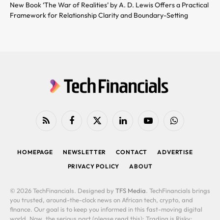
New Book ‘The War of Realities’ by A. D. Lewis Offers a Practical
Framework for Relationship Clarity and Boundary-Setting
RSS
Facebook
X
LinkedIn
YouTube
WhatsApp
(Twitter)
HOMEPAGE
NEWSLETTER
CONTACT
ADVERTISE
PRIVACY POLICY
ABOUT
© 2026 TechFinancials. Designed by
TFS Media
. TechFinancials brings
you trusted, around-the-clock news on African tech, crypto, and
finance. Our goal is to keep you informed in this fast-moving digital
world. Now, the serious part (please read this): Trading is Risky: