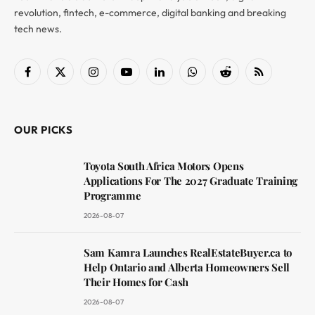
revolution, fintech, e-commerce, digital banking and breaking
tech news.
Facebook
X
Instagram
YouTube
LinkedIn
WhatsApp
Reddit
RSS
(Twitter)
OUR PICKS
Toyota South Africa Motors Opens
Applications For The 2027 Graduate Training
Programme
2026-08-07
Sam Kamra Launches RealEstateBuyer.ca to
Help Ontario and Alberta Homeowners Sell
Their Homes for Cash
2026-08-07