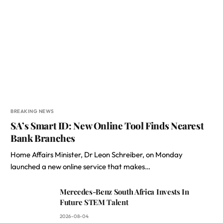
BREAKING NEWS
SA’s Smart ID: New Online Tool Finds Nearest
Bank Branches
Home Affairs Minister, Dr Leon Schreiber, on Monday
launched a new online service that makes…
Mercedes-Benz South Africa Invests In
Future STEM Talent
2026-08-04