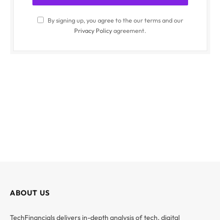
By signing up, you agree to the our terms and our
Privacy Policy
agreement.
ABOUT US
TechFinancials delivers in-depth analysis of tech, digital