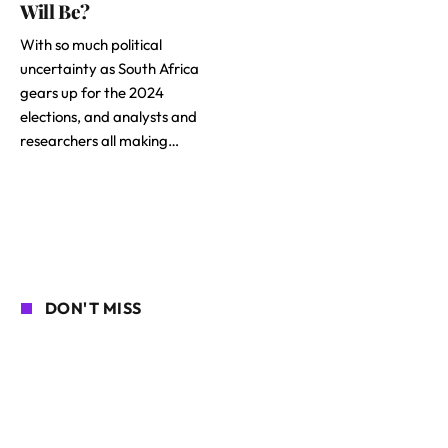
Will Be?
With so much political
uncertainty as South Africa
gears up for the 2024
elections, and analysts and
researchers all making…
DON'T MISS