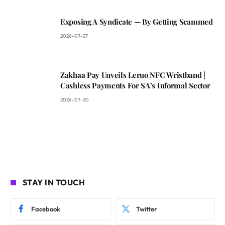
Exposing A Syndicate — By Getting Scammed
2026-07-27
Zakhaa Pay Unveils Leruo NFC Wristband |
Cashless Payments For SA’s Informal Sector
2026-07-20
STAY IN TOUCH
Facebook
Twitter