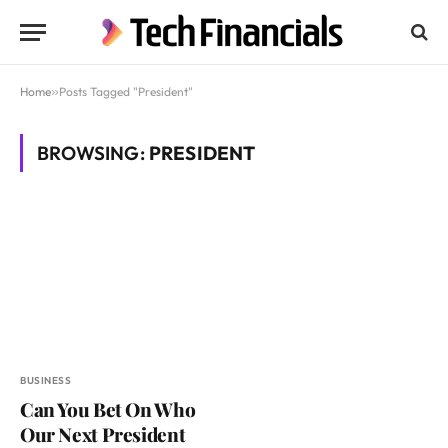
Home
»
Posts Tagged "President"
BROWSING:
PRESIDENT
BUSINESS
Can You Bet On Who
Our Next President