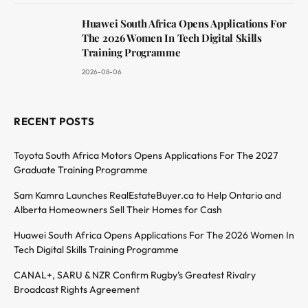
Huawei South Africa Opens Applications For
The 2026 Women In Tech Digital Skills
Training Programme
2026-08-06
RECENT POSTS
Toyota South Africa Motors Opens Applications For The 2027
Graduate Training Programme
Sam Kamra Launches RealEstateBuyer.ca to Help Ontario and
Alberta Homeowners Sell Their Homes for Cash
Huawei South Africa Opens Applications For The 2026 Women In
Tech Digital Skills Training Programme
CANAL+, SARU & NZR Confirm Rugby’s Greatest Rivalry
Broadcast Rights Agreement