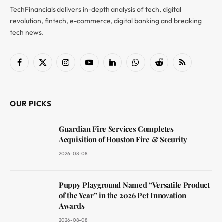
TechFinancials delivers in-depth analysis of tech, digital
revolution, fintech, e-commerce, digital banking and breaking
tech news.
Facebook
X
Instagram
YouTube
LinkedIn
WhatsApp
Reddit
RSS
(Twitter)
OUR PICKS
Guardian Fire Services Completes
Acquisition of Houston Fire & Security
2026-08-08
Puppy Playground Named “Versatile Product
of the Year” in the 2026 Pet Innovation
Awards
2026-08-08