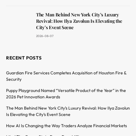
The Man Behind New York City’s Luxury
Revival: How Ilya Zavolun Is Elevating the
City’s Event Scene
2026-08-07
RECENT POSTS
Guardian Fire Services Completes Acquisition of Houston Fire &
Security
Puppy Playground Named “Versatile Product of the Year” in the
2026 Pet Innovation Awards
The Man Behind New York City’s Luxury Revival: How Ilya Zavolun
Is Elevating the City’s Event Scene
How AI Is Changing the Way Traders Analyze Financial Markets