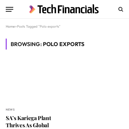
Home
»
Posts Tagged "Polo exports"
BROWSING:
POLO EXPORTS
NEWS
SA’s Kariega Plant
Thrives As Global