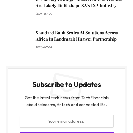
Are Likely To Reshape SA’s ISP Industry
2026-07-29
Standard Bank Scales AI Solutions Across
Africa In Landmark Huawei Partnership
2026-07-24
Subscribe to Updates
Get the latest tech news from TechFinancials
about telecoms, fintech and connected life.