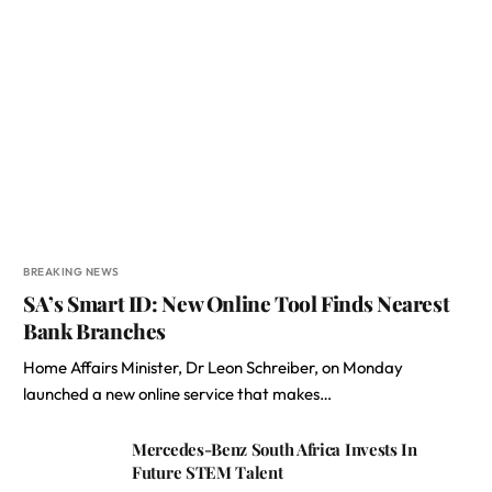
BREAKING NEWS
SA’s Smart ID: New Online Tool Finds Nearest
Bank Branches
Home Affairs Minister, Dr Leon Schreiber, on Monday
launched a new online service that makes…
Mercedes-Benz South Africa Invests In
Future STEM Talent