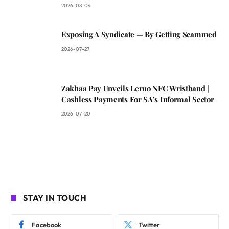
2026-08-04
Exposing A Syndicate — By Getting Scammed
2026-07-27
Zakhaa Pay Unveils Leruo NFC Wristband |
Cashless Payments For SA’s Informal Sector
2026-07-20
STAY IN TOUCH
Facebook
Twitter