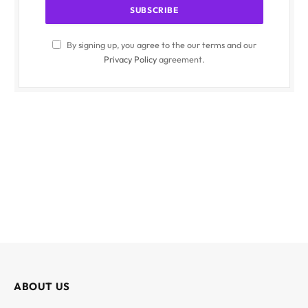
By signing up, you agree to the our terms and our
Privacy Policy
agreement.
ABOUT US