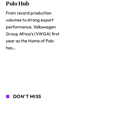
Polo Hub
From record production
volumes to strong export
performance, Volkswagen
Group Africa’s (VWGA) first
year as the Home of Polo
has…
DON'T MISS