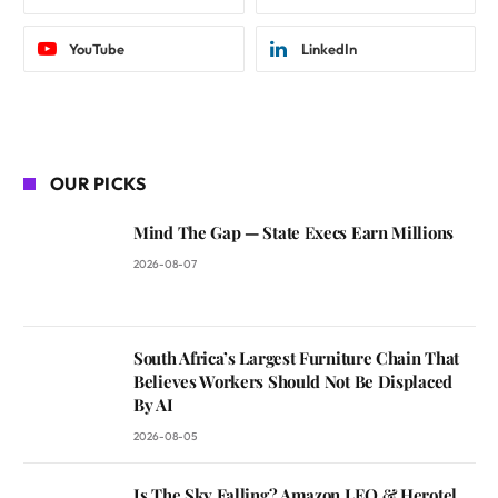
YouTube
LinkedIn
OUR PICKS
Mind The Gap — State Execs Earn Millions
2026-08-07
South Africa’s Largest Furniture Chain That
Believes Workers Should Not Be Displaced
By AI
2026-08-05
Is The Sky Falling? Amazon LEO & Herotel