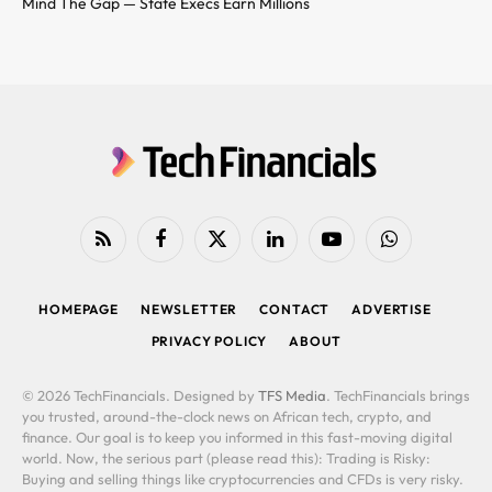
Mind The Gap — State Execs Earn Millions
RSS
Facebook
X
LinkedIn
YouTube
WhatsApp
(Twitter)
HOMEPAGE
NEWSLETTER
CONTACT
ADVERTISE
PRIVACY POLICY
ABOUT
© 2026 TechFinancials. Designed by
TFS Media
. TechFinancials brings
you trusted, around-the-clock news on African tech, crypto, and
finance. Our goal is to keep you informed in this fast-moving digital
world. Now, the serious part (please read this): Trading is Risky:
Buying and selling things like cryptocurrencies and CFDs is very risky.