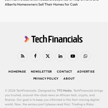
Alberta Homeowners Sell Their Homes for Cash
RSS
Facebook
X
LinkedIn
YouTube
WhatsApp
(Twitter)
HOMEPAGE
NEWSLETTER
CONTACT
ADVERTISE
PRIVACY POLICY
ABOUT
© 2026 TechFinancials. Designed by
TFS Media
. TechFinancials brings
you trusted, around-the-clock news on African tech, crypto, and
finance. Our goal is to keep you informed in this fast-moving digital
world. Now, the serious part (please read this): Trading is Risky: