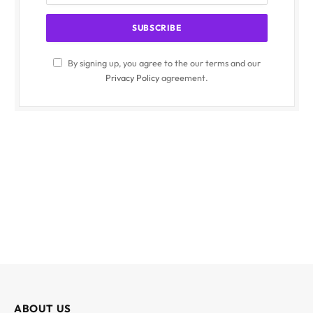
By signing up, you agree to the our terms and our
Privacy Policy
agreement.
ABOUT US