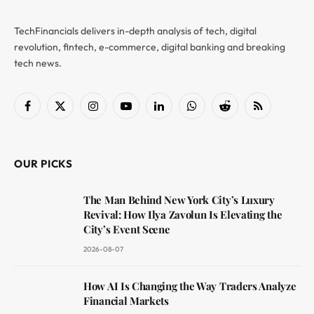
TechFinancials delivers in-depth analysis of tech, digital
revolution, fintech, e-commerce, digital banking and breaking
tech news.
Facebook
X
Instagram
YouTube
LinkedIn
WhatsApp
Reddit
RSS
(Twitter)
OUR PICKS
The Man Behind New York City’s Luxury
Revival: How Ilya Zavolun Is Elevating the
City’s Event Scene
2026-08-07
How AI Is Changing the Way Traders Analyze
Financial Markets