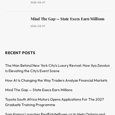
2026-08-07
Mind The Gap — State Execs Earn Millions
2026-08-07
RECENT POSTS
The Man Behind New York City’s Luxury Revival: How Ilya Zavolun
Is Elevating the City’s Event Scene
How AI Is Changing the Way Traders Analyze Financial Markets
Mind The Gap — State Execs Earn Millions
Toyota South Africa Motors Opens Applications For The 2027
Graduate Training Programme
Sam Kamra Launches RealEstateBuyer.ca to Help Ontario and