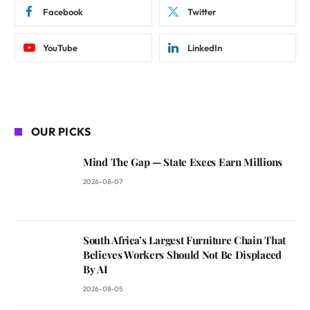
Facebook
Twitter
YouTube
LinkedIn
OUR PICKS
Mind The Gap — State Execs Earn Millions
2026-08-07
South Africa’s Largest Furniture Chain That
Believes Workers Should Not Be Displaced
By AI
2026-08-05