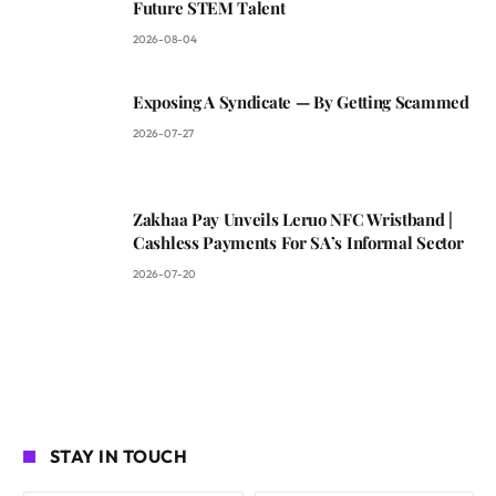
Future STEM Talent
2026-08-04
Exposing A Syndicate — By Getting Scammed
2026-07-27
Zakhaa Pay Unveils Leruo NFC Wristband |
Cashless Payments For SA’s Informal Sector
2026-07-20
STAY IN TOUCH