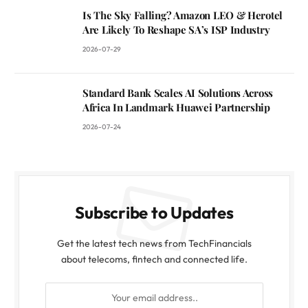
Is The Sky Falling? Amazon LEO & Herotel
Are Likely To Reshape SA’s ISP Industry
2026-07-29
Standard Bank Scales AI Solutions Across
Africa In Landmark Huawei Partnership
2026-07-24
Subscribe to Updates
Get the latest tech news from TechFinancials
about telecoms, fintech and connected life.