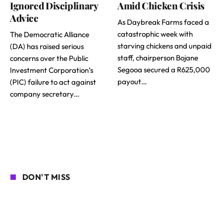
Ignored Disciplinary
Amid Chicken Crisis
Advice
As Daybreak Farms faced a
catastrophic week with
The Democratic Alliance
starving chickens and unpaid
(DA) has raised serious
staff, chairperson Bojane
concerns over the Public
Segooa secured a R625,000
Investment Corporation’s
payout…
(PIC) failure to act against
company secretary…
DON'T MISS