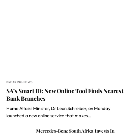
BREAKING NEWS
SA’s Smart ID: New Online Tool Finds Nearest
Bank Branches
Home Affairs Minister, Dr Leon Schreiber, on Monday
launched a new online service that makes…
Mercedes-Benz South Africa Invests In