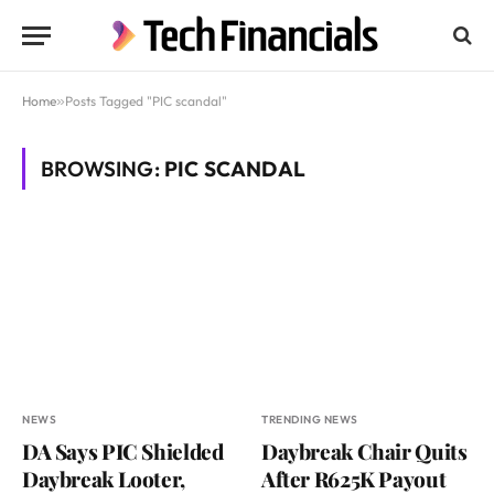
Home
»
Posts Tagged "PIC scandal"
BROWSING:
PIC SCANDAL
NEWS
TRENDING NEWS
DA Says PIC Shielded
Daybreak Chair Quits
Daybreak Looter,
After R625K Payout