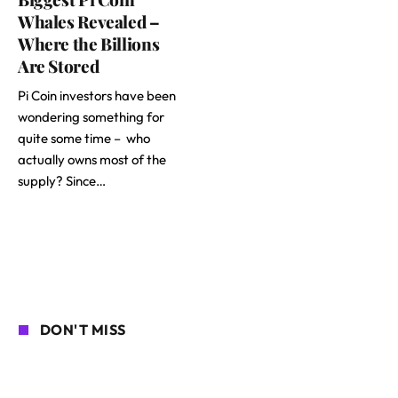
Whales Revealed –
Where the Billions
Are Stored
Pi Coin investors have been
wondering something for
quite some time – who
actually owns most of the
supply? Since…
DON'T MISS