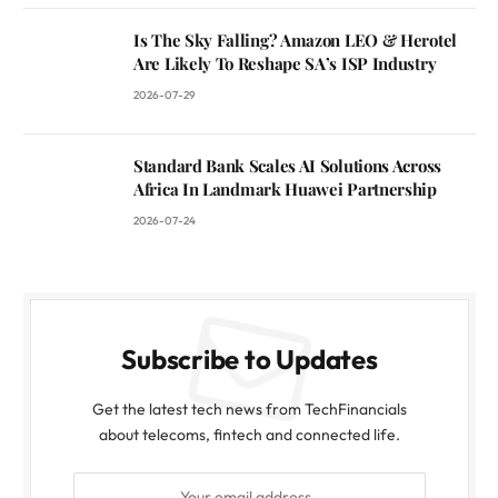
Is The Sky Falling? Amazon LEO & Herotel
Are Likely To Reshape SA’s ISP Industry
2026-07-29
Standard Bank Scales AI Solutions Across
Africa In Landmark Huawei Partnership
2026-07-24
Subscribe to Updates
Get the latest tech news from TechFinancials
about telecoms, fintech and connected life.