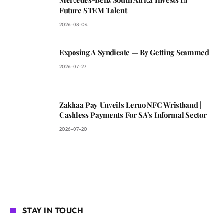
Future STEM Talent
2026-08-04
Exposing A Syndicate — By Getting Scammed
2026-07-27
Zakhaa Pay Unveils Leruo NFC Wristband |
Cashless Payments For SA’s Informal Sector
2026-07-20
STAY IN TOUCH