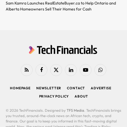
Sam Kamra Launches RealEstateBuyer.ca to Help Ontario and
Alberta Homeowners Sell Their Homes for Cash
RSS
Facebook
X
LinkedIn
YouTube
WhatsApp
(Twitter)
HOMEPAGE
NEWSLETTER
CONTACT
ADVERTISE
PRIVACY POLICY
ABOUT
© 2026 TechFinancials. Designed by
TFS Media
. TechFinancials brings
you trusted, around-the-clock news on African tech, crypto, and
finance. Our goal is to keep you informed in this fast-moving digital
world. Now, the serious part (please read this): Trading is Risky: