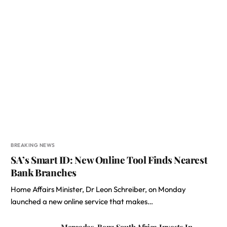
BREAKING NEWS
SA’s Smart ID: New Online Tool Finds Nearest
Bank Branches
Home Affairs Minister, Dr Leon Schreiber, on Monday
launched a new online service that makes…
Mercedes-Benz South Africa Invests In