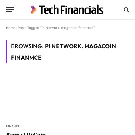
Home
»
Posts Tagged "PI Network. magacoin finanmce"
BROWSING:
PI NETWORK. MAGACOIN
FINANMCE
FINANCE
Biggest Pi Coin