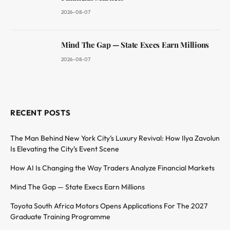
2026-08-07
Mind The Gap — State Execs Earn Millions
2026-08-07
RECENT POSTS
The Man Behind New York City’s Luxury Revival: How Ilya Zavolun
Is Elevating the City’s Event Scene
How AI Is Changing the Way Traders Analyze Financial Markets
Mind The Gap — State Execs Earn Millions
Toyota South Africa Motors Opens Applications For The 2027
Graduate Training Programme