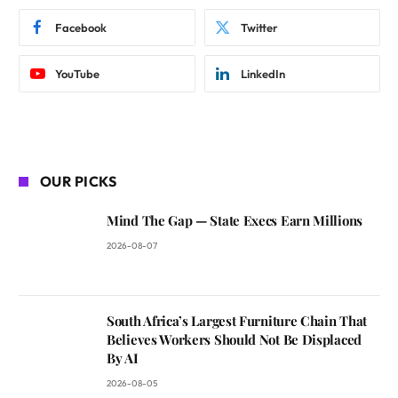
Facebook
Twitter
YouTube
LinkedIn
OUR PICKS
Mind The Gap — State Execs Earn Millions
2026-08-07
South Africa’s Largest Furniture Chain That
Believes Workers Should Not Be Displaced
By AI
2026-08-05