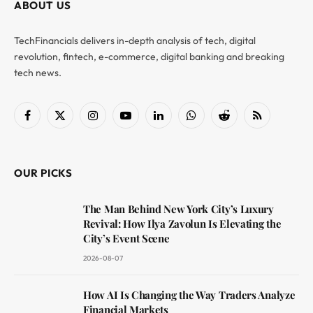
ABOUT US
TechFinancials delivers in-depth analysis of tech, digital
revolution, fintech, e-commerce, digital banking and breaking
tech news.
Facebook
X
Instagram
YouTube
LinkedIn
WhatsApp
Reddit
RSS
(Twitter)
OUR PICKS
The Man Behind New York City’s Luxury
Revival: How Ilya Zavolun Is Elevating the
City’s Event Scene
2026-08-07
How AI Is Changing the Way Traders Analyze
Financial Markets