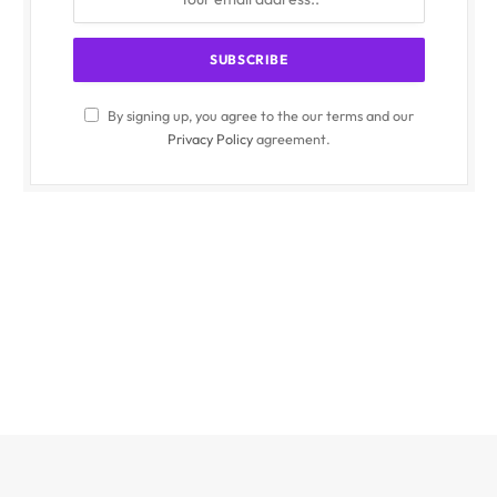
By signing up, you agree to the our terms and our
Privacy Policy
agreement.