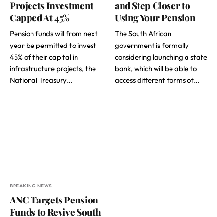
Projects Investment
and Step Closer to
Capped At 45%
Using Your Pension
Pension funds will from next
The South African
year be permitted to invest
government is formally
45% of their capital in
considering launching a state
infrastructure projects, the
bank, which will be able to
National Treasury…
access different forms of…
BREAKING NEWS
ANC Targets Pension
Funds to Revive South