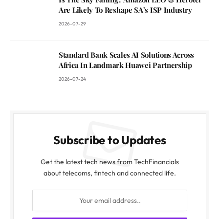
Are Likely To Reshape SA’s ISP Industry
2026-07-29
Standard Bank Scales AI Solutions Across
Africa In Landmark Huawei Partnership
2026-07-24
Subscribe to Updates
Get the latest tech news from TechFinancials
about telecoms, fintech and connected life.