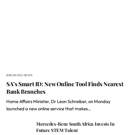
BREAKING NEWS
SA’s Smart ID: New Online Tool Finds Nearest
Bank Branches
Home Affairs Minister, Dr Leon Schreiber, on Monday
launched a new online service that makes…
Mercedes-Benz South Africa Invests In
Future STEM Talent