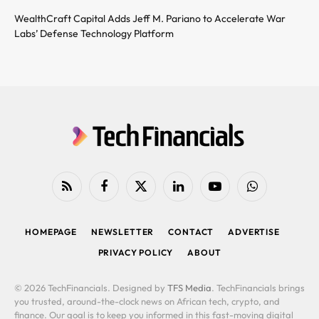
WealthCraft Capital Adds Jeff M. Pariano to Accelerate War
Labs’ Defense Technology Platform
RSS
Facebook
X
LinkedIn
YouTube
WhatsApp
(Twitter)
HOMEPAGE
NEWSLETTER
CONTACT
ADVERTISE
PRIVACY POLICY
ABOUT
© 2026 TechFinancials. Designed by
TFS Media
. TechFinancials brings
you trusted, around-the-clock news on African tech, crypto, and
finance. Our goal is to keep you informed in this fast-moving digital