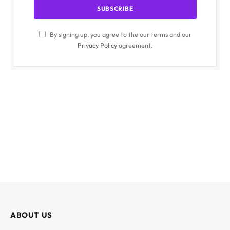
By signing up, you agree to the our terms and our
Privacy Policy
agreement.
ABOUT US