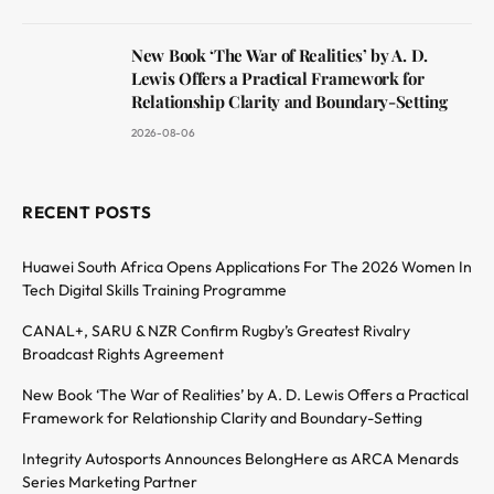
New Book ‘The War of Realities’ by A. D.
Lewis Offers a Practical Framework for
Relationship Clarity and Boundary-Setting
2026-08-06
RECENT POSTS
Huawei South Africa Opens Applications For The 2026 Women In
Tech Digital Skills Training Programme
CANAL+, SARU & NZR Confirm Rugby’s Greatest Rivalry
Broadcast Rights Agreement
New Book ‘The War of Realities’ by A. D. Lewis Offers a Practical
Framework for Relationship Clarity and Boundary-Setting
Integrity Autosports Announces BelongHere as ARCA Menards
Series Marketing Partner