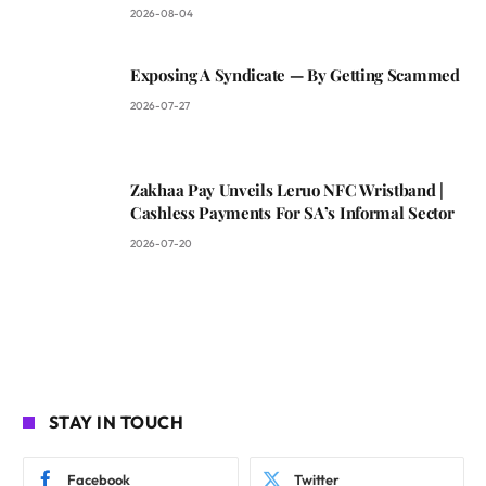
2026-08-04
Exposing A Syndicate — By Getting Scammed
2026-07-27
Zakhaa Pay Unveils Leruo NFC Wristband |
Cashless Payments For SA’s Informal Sector
2026-07-20
STAY IN TOUCH
Facebook
Twitter