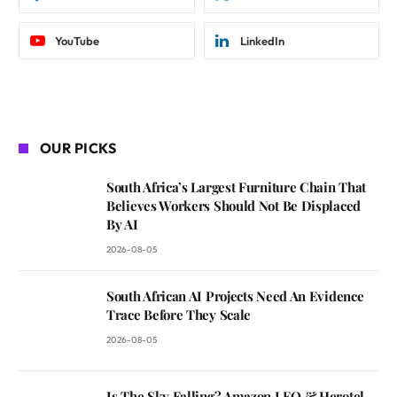
YouTube
LinkedIn
OUR PICKS
South Africa’s Largest Furniture Chain That
Believes Workers Should Not Be Displaced
By AI
2026-08-05
South African AI Projects Need An Evidence
Trace Before They Scale
2026-08-05
Is The Sky Falling? Amazon LEO & Herotel