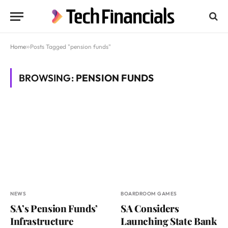
Home
»
Posts Tagged "pension funds"
BROWSING:
PENSION FUNDS
NEWS
BOARDROOM GAMES
SA’s Pension Funds’
SA Considers
Infrastructure
Launching State Bank