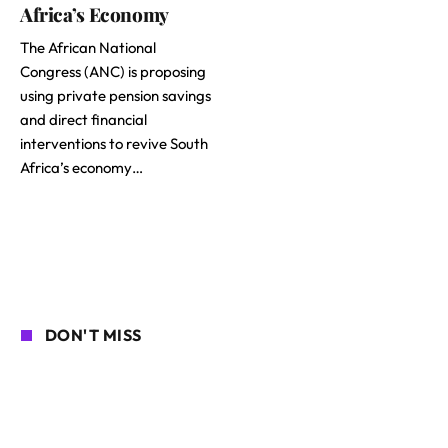
Africa’s Economy
The African National
Congress (ANC) is proposing
using private pension savings
and direct financial
interventions to revive South
Africa’s economy…
DON'T MISS