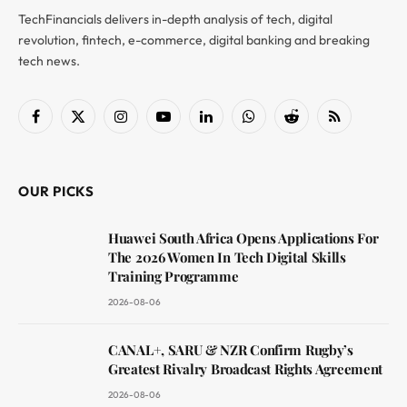
TechFinancials delivers in-depth analysis of tech, digital
revolution, fintech, e-commerce, digital banking and breaking
tech news.
Facebook
X
Instagram
YouTube
LinkedIn
WhatsApp
Reddit
RSS
(Twitter)
OUR PICKS
Huawei South Africa Opens Applications For
The 2026 Women In Tech Digital Skills
Training Programme
2026-08-06
CANAL+, SARU & NZR Confirm Rugby’s
Greatest Rivalry Broadcast Rights Agreement
2026-08-06