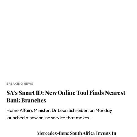
BREAKING NEWS
SA’s Smart ID: New Online Tool Finds Nearest
Bank Branches
Home Affairs Minister, Dr Leon Schreiber, on Monday
launched a new online service that makes…
Mercedes-Benz South Africa Invests In