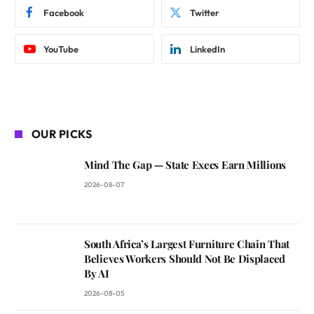
Facebook
Twitter
YouTube
LinkedIn
OUR PICKS
Mind The Gap — State Execs Earn Millions
2026-08-07
South Africa’s Largest Furniture Chain That
Believes Workers Should Not Be Displaced
By AI
2026-08-05