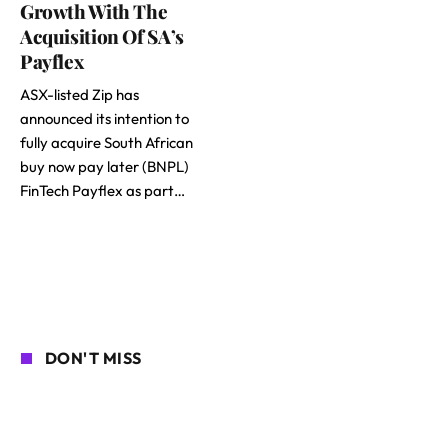
Growth With The
Acquisition Of SA’s
Payflex
ASX-listed Zip has
announced its intention to
fully acquire South African
buy now pay later (BNPL)
FinTech Payflex as part…
DON'T MISS