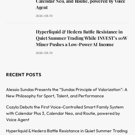
Calendar Neo, and Routie, powered by Voice
Agent
2026-08-10
Hyperliquid & Hedera Battle Resistance in
Quiet Summer Trading While INVEST’s 10W
Miner Pushes a Low-Power AI Income
2026-08-10
RECENT POSTS
Alessio Sundas Presents the “Sundas Principle of Valorization”: A
New Philosophy for Sport, Talent, and Performance
Cozyla Debuts the First Voice-Controlled Smart Family System
with Calendar Plus 3, Calendar Neo, and Routie, powered by
Voice Agent
Hyperliquid & Hedera Battle Resistance in Quiet Summer Trading