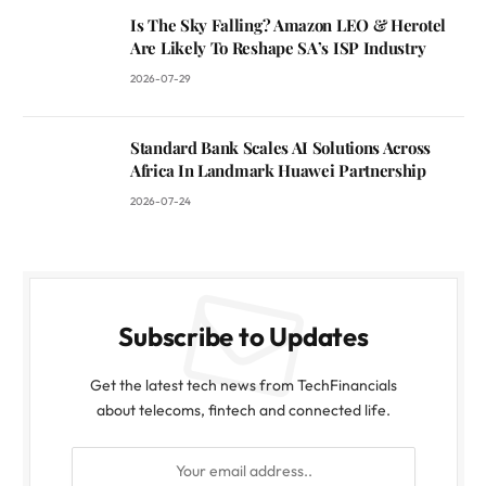
Is The Sky Falling? Amazon LEO & Herotel
Are Likely To Reshape SA’s ISP Industry
2026-07-29
Standard Bank Scales AI Solutions Across
Africa In Landmark Huawei Partnership
2026-07-24
Subscribe to Updates
Get the latest tech news from TechFinancials
about telecoms, fintech and connected life.