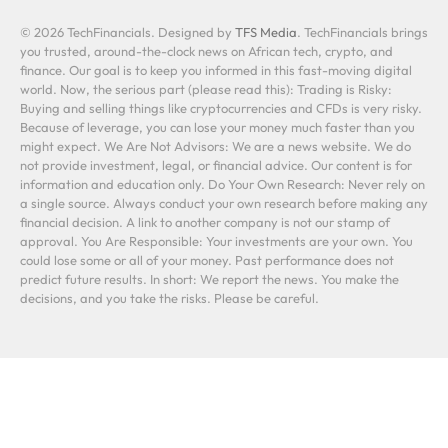
© 2026 TechFinancials. Designed by
TFS Media
. TechFinancials brings
you trusted, around-the-clock news on African tech, crypto, and
finance. Our goal is to keep you informed in this fast-moving digital
world. Now, the serious part (please read this): Trading is Risky:
Buying and selling things like cryptocurrencies and CFDs is very risky.
Because of leverage, you can lose your money much faster than you
might expect. We Are Not Advisors: We are a news website. We do
not provide investment, legal, or financial advice. Our content is for
information and education only. Do Your Own Research: Never rely on
a single source. Always conduct your own research before making any
financial decision. A link to another company is not our stamp of
approval. You Are Responsible: Your investments are your own. You
could lose some or all of your money. Past performance does not
predict future results. In short: We report the news. You make the
decisions, and you take the risks. Please be careful.