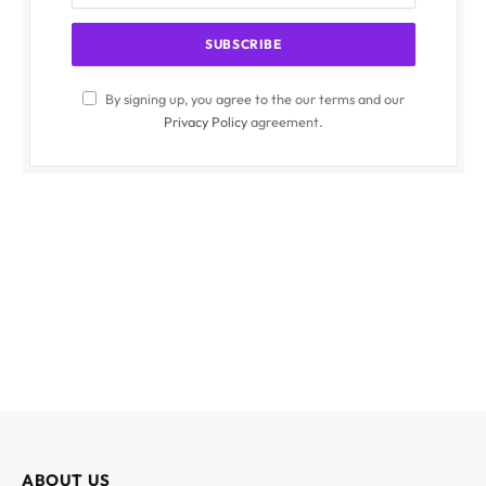
By signing up, you agree to the our terms and our
Privacy Policy
agreement.
ABOUT US