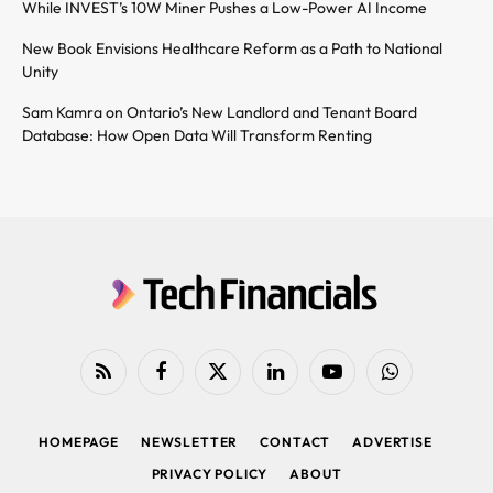
While INVEST’s 10W Miner Pushes a Low-Power AI Income
New Book Envisions Healthcare Reform as a Path to National
Unity
Sam Kamra on Ontario’s New Landlord and Tenant Board
Database: How Open Data Will Transform Renting
RSS
Facebook
X
LinkedIn
YouTube
WhatsApp
(Twitter)
HOMEPAGE
NEWSLETTER
CONTACT
ADVERTISE
PRIVACY POLICY
ABOUT