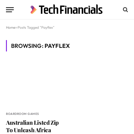
Home
»
Posts Tagged "Payflex"
BROWSING:
PAYFLEX
BOARDROOM GAMES
Australian Listed Zip
To Unleash Africa