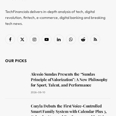
TechFinancials delivers in-depth analysis of tech, digital
revolution, fintech, e-commerce, digital banking and breaking
tech news.
Facebook
X
Instagram
YouTube
LinkedIn
WhatsApp
Reddit
RSS
(Twitter)
OUR PICKS
Alessio Sundas Presents the “Sundas
Principle of Valorization”: A New Philosophy
for Sport, Talent, and Performance
2026-08-10
Cozyla Debuts the First Voice-Controlled
Smart Family System with Calendar Plus 3,