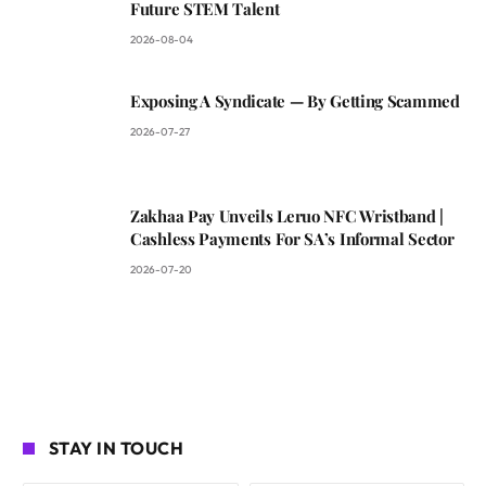
Future STEM Talent
2026-08-04
Exposing A Syndicate — By Getting Scammed
2026-07-27
Zakhaa Pay Unveils Leruo NFC Wristband |
Cashless Payments For SA’s Informal Sector
2026-07-20
STAY IN TOUCH