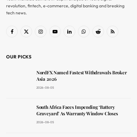
revolution, fintech, e-commerce, digital banking and breaking
tech news.
Facebook
X
Instagram
YouTube
LinkedIn
WhatsApp
Reddit
RSS
(Twitter)
OUR PICKS
NordFX Named Fastest Withdrawals Broker
Asia 2026
2026-08-05
South Africa Faces Impending ‘Battery
Graveyard’ As Warranty Window Closes
2026-08-05