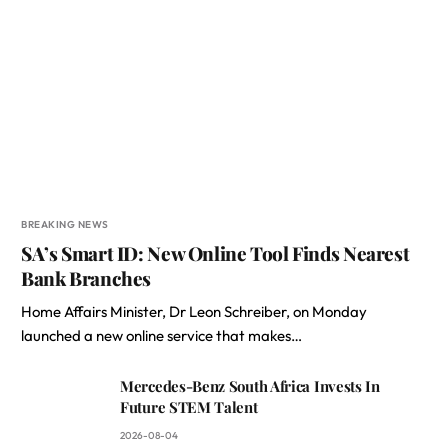
BREAKING NEWS
SA’s Smart ID: New Online Tool Finds Nearest
Bank Branches
Home Affairs Minister, Dr Leon Schreiber, on Monday
launched a new online service that makes…
Mercedes-Benz South Africa Invests In
Future STEM Talent
2026-08-04