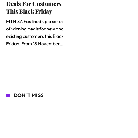
Deals For Customers
This Black Friday
MTN SA has lined up a series
of winning deals for new and
existing customers this Black
Friday. From 18 November…
DON'T MISS