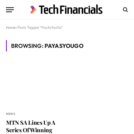
Home
»
Posts Tagged "PayAsYouGo"
BROWSING:
PAYASYOUGO
NEWS
MTN SA Lines Up A
Series Of Winning