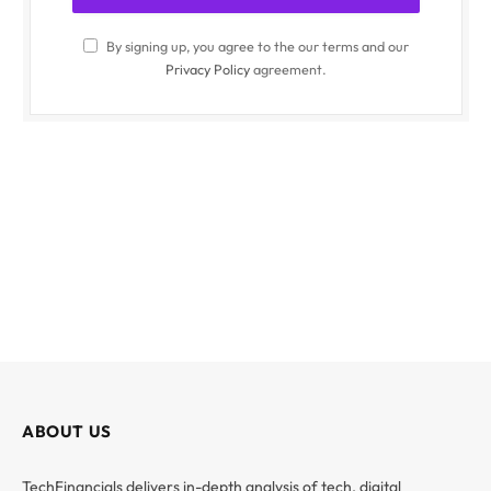
By signing up, you agree to the our terms and our
Privacy Policy
agreement.
ABOUT US
TechFinancials delivers in-depth analysis of tech, digital