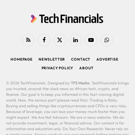
RSS
Facebook
X
LinkedIn
YouTube
WhatsApp
(Twitter)
HOMEPAGE
NEWSLETTER
CONTACT
ADVERTISE
PRIVACY POLICY
ABOUT
© 2026 TechFinancials. Designed by
TFS Media
. TechFinancials brings
you trusted, around-the-clock news on African tech, crypto, and
finance. Our goal is to keep you informed in this fast-moving digital
world. Now, the serious part (please read this): Trading is Risky:
Buying and selling things like cryptocurrencies and CFDs is very risky.
Because of leverage, you can lose your money much faster than you
might expect. We Are Not Advisors: We are a news website. We do
not provide investment, legal, or financial advice. Our content is for
information and education only. Do Your Own Research: Never rely on
a single source. Always conduct your own research before making any