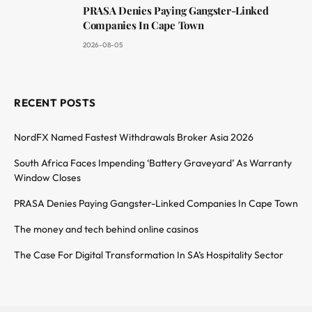
PRASA Denies Paying Gangster-Linked
Companies In Cape Town
2026-08-05
RECENT POSTS
NordFX Named Fastest Withdrawals Broker Asia 2026
South Africa Faces Impending ‘Battery Graveyard’ As Warranty
Window Closes
PRASA Denies Paying Gangster-Linked Companies In Cape Town
The money and tech behind online casinos
The Case For Digital Transformation In SA’s Hospitality Sector