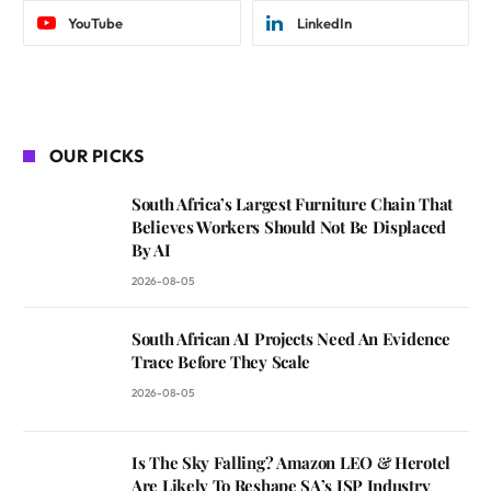
YouTube
LinkedIn
OUR PICKS
South Africa’s Largest Furniture Chain That
Believes Workers Should Not Be Displaced
By AI
2026-08-05
South African AI Projects Need An Evidence
Trace Before They Scale
2026-08-05
Is The Sky Falling? Amazon LEO & Herotel
Are Likely To Reshape SA’s ISP Industry