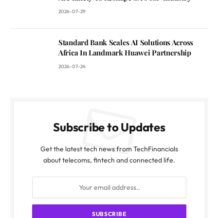
2026-07-29
Standard Bank Scales AI Solutions Across
Africa In Landmark Huawei Partnership
2026-07-24
Subscribe to Updates
Get the latest tech news from TechFinancials
about telecoms, fintech and connected life.