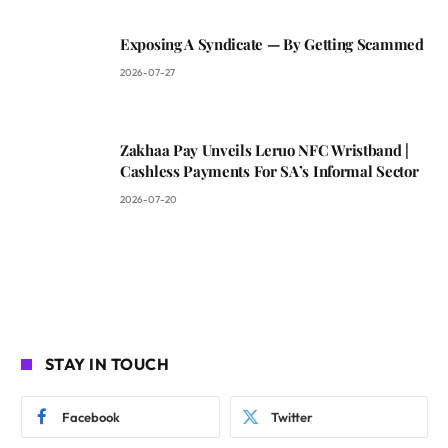
Exposing A Syndicate — By Getting Scammed
2026-07-27
Zakhaa Pay Unveils Leruo NFC Wristband |
Cashless Payments For SA’s Informal Sector
2026-07-20
STAY IN TOUCH
Facebook
Twitter