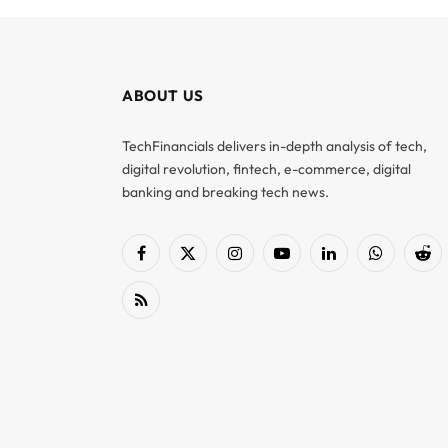
ABOUT US
TechFinancials delivers in-depth analysis of tech,
digital revolution, fintech, e-commerce, digital
banking and breaking tech news.
Facebook
X
Instagram
YouTube
LinkedIn
WhatsApp
Red
(Twitter)
RSS