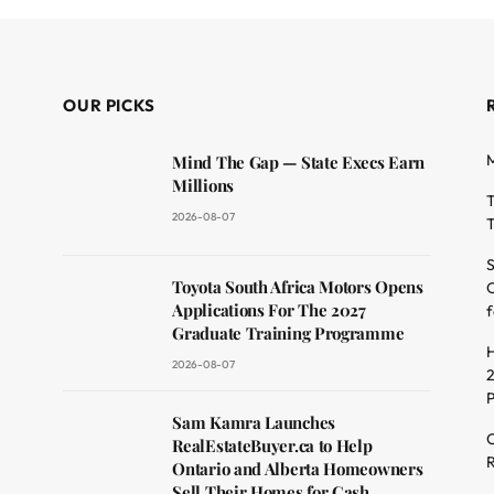
OUR PICKS
M
Mind The Gap — State Execs Earn
Millions
T
2026-08-07
T
S
Toyota South Africa Motors Opens
O
dit
Applications For The 2027
f
Graduate Training Programme
H
2026-08-07
2
Sam Kamra Launches
C
RealEstateBuyer.ca to Help
R
Ontario and Alberta Homeowners
Sell Their Homes for Cash