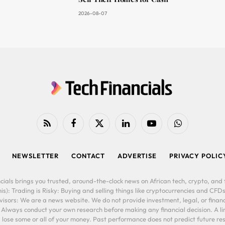
2026-08-07
RSS
Facebook
X
LinkedIn
YouTube
WhatsApp
(Twitter)
NEWSLETTER
CONTACT
ADVERTISE
PRIVACY POLIC
cials brings you trusted, around-the-clock news on African tech, crypto, and f
is): Trading is Risky: Buying and selling things like cryptocurrencies and CFDs
ors: We are a news website. We do not provide investment, legal, or financi
. Always conduct your own research before making any financial decision. A l
lose some or all of your money. Past performance does not predict future resu