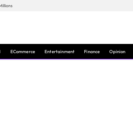
illions
I
ECommerce
Entertainment
Finance
Opinion