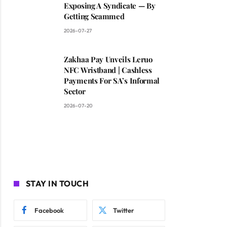
Exposing A Syndicate — By
Getting Scammed
2026-07-27
Zakhaa Pay Unveils Leruo
NFC Wristband | Cashless
Payments For SA’s Informal
Sector
2026-07-20
STAY IN TOUCH
Facebook
Twitter