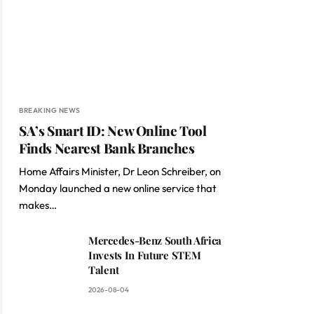
BREAKING NEWS
SA’s Smart ID: New Online Tool
Finds Nearest Bank Branches
Home Affairs Minister, Dr Leon Schreiber, on
Monday launched a new online service that
makes…
Mercedes-Benz South Africa
Invests In Future STEM
Talent
2026-08-04