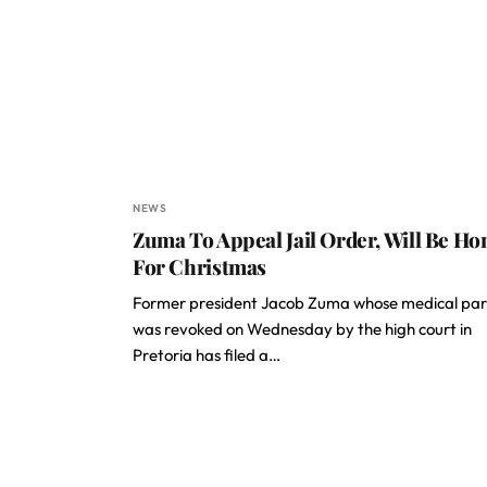
NEWS
Zuma To Appeal Jail Order, Will Be H
For Christmas
Former president Jacob Zuma whose medical par
was revoked on Wednesday by the high court in
Pretoria has filed a…