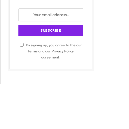
By signing up, you agree to the our
terms and our
Privacy Policy
agreement.