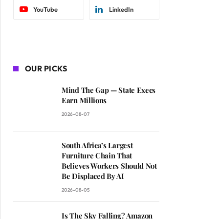
YouTube
LinkedIn
OUR PICKS
Mind The Gap — State Execs
Earn Millions
2026-08-07
South Africa’s Largest
Furniture Chain That
Believes Workers Should Not
Be Displaced By AI
2026-08-05
Is The Sky Falling? Amazon