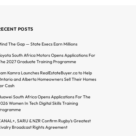
RECENT POSTS
ind The Gap — State Execs Earn Millions
oyota South Africa Motors Opens Applications For
he 2027 Graduate Training Programme
am Kamra Launches RealEstateBuyer.ca to Help
ntario and Alberta Homeowners Sell Their Homes
or Cash
uawei South Africa Opens Applications For The
026 Women In Tech Digital Skills Training
Programme
ANAL+, SARU & NZR Confirm Rugby’s Greatest
ivalry Broadcast Rights Agreement