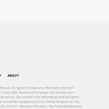
Y
ABOUT
inance. Our goal is to keep you informed in this fast-
 is very risky. Because of leverage, you can lose your
al advice. Our content is for information and education
ink to another company is not our stamp of approval. You
lts. In short: We report the news. You make the decisions,