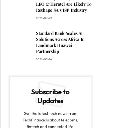
LEO & Herotel Are Likely To
Reshape SA’s ISP Industry
2026-07-29
Standard Bank Scales AI
Solutions Across Africa In
Landmark Huawei
Partnership
2026-07-24
Subscribe to
Updates
Get the latest tech news from
TechFinancials about telecoms,
fintech and connected life.