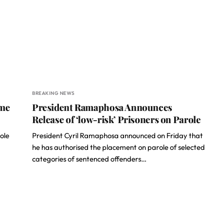
BREAKING NEWS
ome
President Ramaphosa Announces
Release of ‘low-risk’ Prisoners on Parole
ole
President Cyril Ramaphosa announced on Friday that
he has authorised the placement on parole of selected
categories of sentenced offenders…