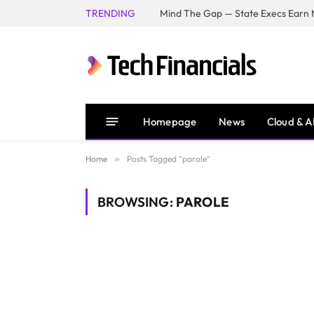
TRENDING
Mind The Gap — State Execs Earn M
Homepage
News
Cloud & A
Home
»
Posts Tagged "parole"
BROWSING:
PAROLE