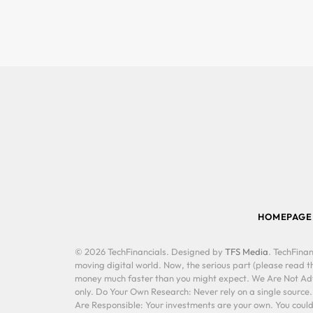
HOMEPAGE
© 2026 TechFinancials. Designed by
TFS Media
. TechFinan
moving digital world. Now, the serious part (please read th
money much faster than you might expect. We Are Not Advis
only. Do Your Own Research: Never rely on a single source
Are Responsible: Your investments are your own. You could 