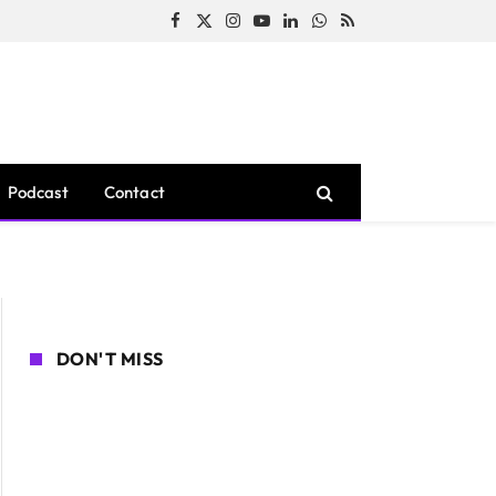
Facebook
X
Instagram
YouTube
LinkedIn
WhatsApp
RSS
(Twitter)
Podcast
Contact
DON'T MISS